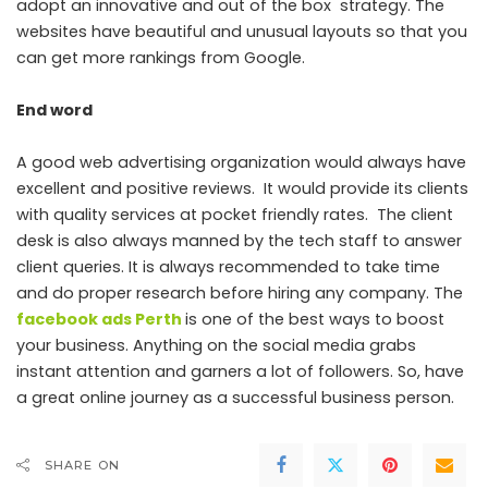
adopt an innovative and out of the box strategy. The
websites have beautiful and unusual layouts so that you
can get more rankings from Google.
End word
A good web advertising organization would always have
excellent and positive reviews. It would provide its clients
with quality services at pocket friendly rates. The client
desk is also always manned by the tech staff to answer
client queries. It is always recommended to take time
and do proper research before hiring any company. The
facebook ads Perth
is one of the best ways to boost
your business. Anything on the social media grabs
instant attention and garners a lot of followers. So, have
a great online journey as a successful business person.
SHARE ON