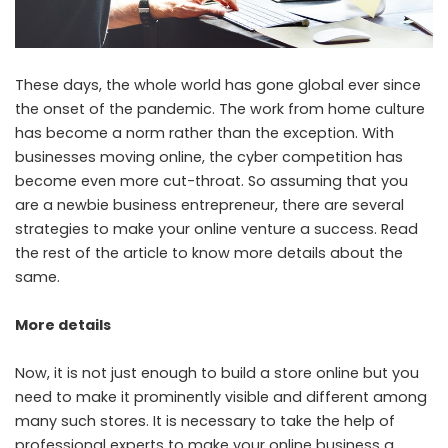
These days, the whole world has gone global ever since
the onset of the pandemic. The work from home culture
has become a norm rather than the exception. With
businesses moving online, the cyber competition has
become even more cut-throat. So assuming that you
are a newbie business entrepreneur, there are several
strategies to make your online venture a success. Read
the rest of the article to know more details about the
same.
More details
Now, it is not just enough to build a store online but you
need to make it prominently visible and different among
many such stores.
It is necessary to take the help of
professional experts to make your online business a