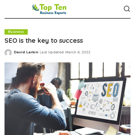
Business
SEO is the key to success
David Larkin
Last Updated: March 6, 2022
Posted
by