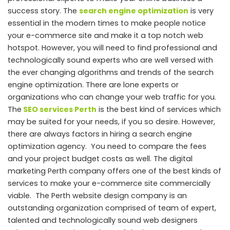
success story. The
search engine optimization
is very
essential in the modern times to make people notice
your e-commerce site and make it a top notch web
hotspot
. However, you will need to find professional and
technologically sound experts who are well versed with
the ever changing algorithms and trends of the search
engine optimization. There are lone experts or
organizations who can change your web traffic for you.
The
SEO services Perth
is the best kind of services which
may be suited for your needs, if you so desire. However,
there are always factors in hiring a search engine
optimization agency. You need to compare the fees
and your project budget costs as well. The digital
marketing Perth company offers one of the best kinds of
services to make your e-commerce site commercially
viable. The Perth website design company is an
outstanding organization comprised of team of expert,
talented and technologically sound web designers