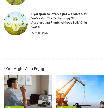
Hydroponics- We’ve got We have Got
We’ve Got The Technology Of
Accelerating Plants Without Soil/ Only
Water
July 11, 2020
You Might Also Enjoy