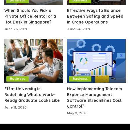
Business
Business
When Should You Pick a
Effective Ways to Balance
Private Office Rental or a
Between Safety and Speed
Hot Desk in Singapore?
in Crane Operations
June 26, 2026
June 24, 2026
Business
Business
Effat University Is
How Implementing Telecom
Redefining What a Work-
Expense Management
Ready Graduate Looks Like
Software Streamlines Cost
Control?
June 11, 2026
May 9, 2026