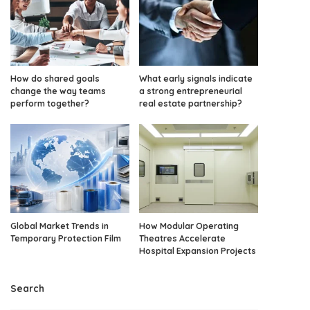
How do shared goals
What early signals indicate
change the way teams
a strong entrepreneurial
perform together?
real estate partnership?
Global Market Trends in
How Modular Operating
Temporary Protection Film
Theatres Accelerate
Hospital Expansion Projects
Search