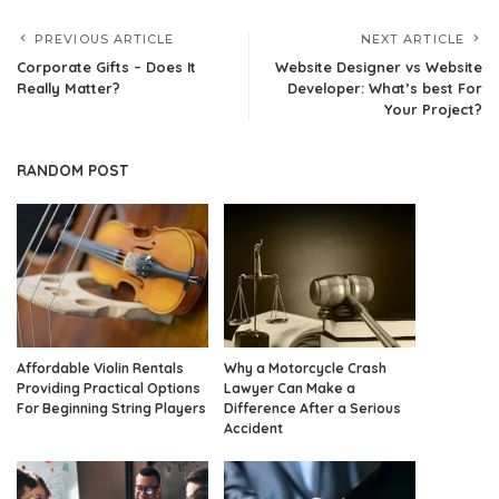
PREVIOUS ARTICLE
NEXT ARTICLE
Corporate Gifts – Does It
Website Designer vs Website
Really Matter?
Developer: What’s best For
Your Project?
RANDOM POST
Affordable Violin Rentals
Why a Motorcycle Crash
Providing Practical Options
Lawyer Can Make a
For Beginning String Players
Difference After a Serious
Accident