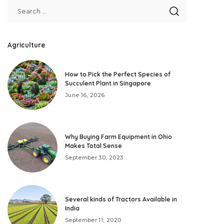
Agriculture
How to Pick the Perfect Species of
Succulent Plant in Singapore
June 16, 2026
Why Buying Farm Equipment in Ohio
Makes Total Sense
September 30, 2023
Several kinds of Tractors Available in
India
September 11, 2020