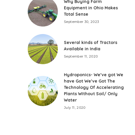
Why Buying Farm
Equipment in Ohio Makes
Total Sense
September 30, 2023
Several kinds of Tractors
Available in India
September 11, 2020
Hydroponics- We’ve got We
have Got We’ve Got The
Technology Of Accelerating
Plants Without Soil/ Only
Water
July 11, 2020