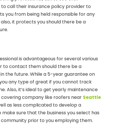
 to call their insurance policy provider to
nts you from being held responsible for any
also, it protects you should there be a
ure.
essional is advantageous for several various
sier to contact them should there be a
in the future. While a 5-year guarantee on
do you any type of great if you cannot track
. Also, it’s ideal to get yearly maintenance
 covering company like roofers near
Seattle
s well as less complicated to develop a
o make sure that the business you select has
he community prior to you employing them.