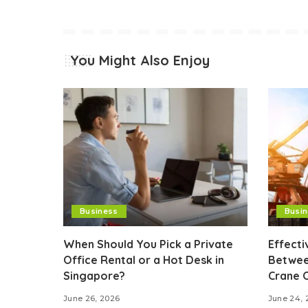
You Might Also Enjoy
Business
Busi
When Should You Pick a Private
Effect
Office Rental or a Hot Desk in
Betwee
Singapore?
Crane 
June 26, 2026
June 24, 