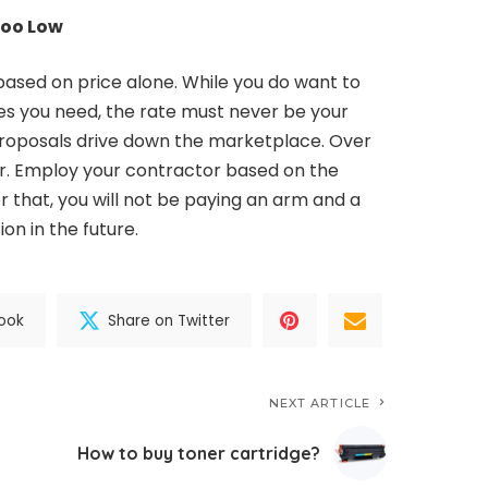
Too Low
based on price alone. While you do want to
es you need, the rate must never be your
proposals drive down the marketplace. Over
or. Employ your contractor based on the
er that, you will not be paying an arm and a
on in the future.
ook
Share on Twitter
NEXT ARTICLE
How to buy toner cartridge?