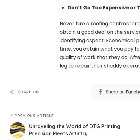
Don’t Go Too Expensive or 
Never hire a roofing contractor 
obtain a good deal on the servic
identifying aspect. Economical 
time, you obtain what you pay f
quality of work that they do. Aft
leg to repair their shoddy operati
Share on Faceb
SHARE ON
PREVIOUS ARTICLE
Unraveling the World of DTG Printing:
Precision Meets Artistry