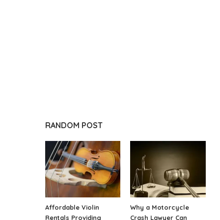
RANDOM POST
Affordable Violin
Why a Motorcycle
Rentals Providing
Crash Lawyer Can