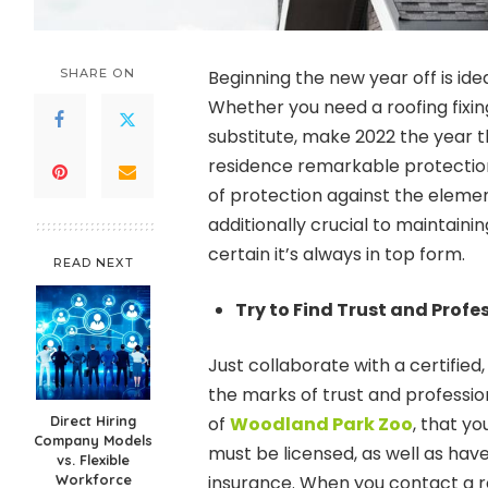
SHARE ON
Beginning the new year off is idea
Whether you need a roofing fixin
substitute, make 2022 the year t
residence remarkable protection. 
of protection against the elemen
additionally crucial to maintain
certain it’s always in top form.
READ NEXT
Try to Find Trust and Profe
Just collaborate with a certified
the marks of trust and professio
Direct Hiring
of
Woodland Park Zoo
, that y
Company Models
must be licensed, as well as hav
vs. Flexible
Workforce
insurance. When you contact a ro