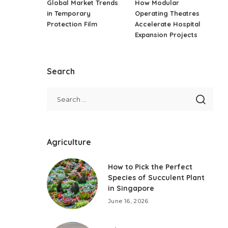
Global Market Trends
How Modular
in Temporary
Operating Theatres
Protection Film
Accelerate Hospital
Expansion Projects
Search
Agriculture
How to Pick the Perfect
Species of Succulent Plant
in Singapore
June 16, 2026