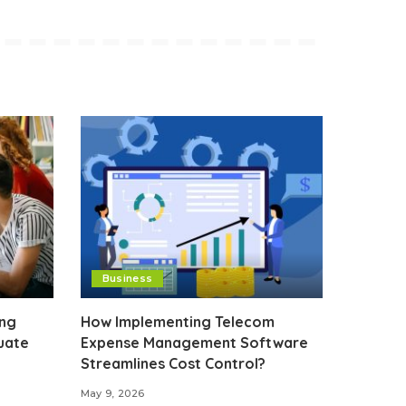
Business
ing
How Implementing Telecom
uate
Expense Management Software
Streamlines Cost Control?
May 9, 2026