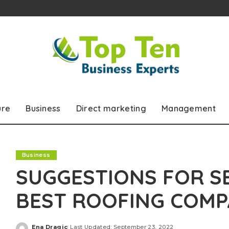
ure
Business
Direct marketing
Management
Business
SUGGESTIONS FOR S
BEST ROOFING COM
Ena Dragic
Last Updated: September 23, 2022