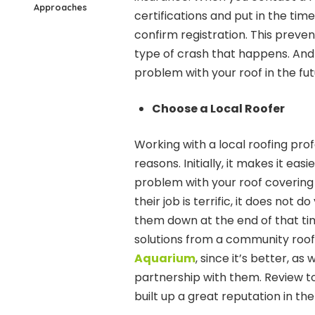
Approaches
certifications and put in the time
confirm registration. This preve
type of crash that happens. And 
problem with your roof in the fut
Choose a Local Roofer
Working with a local roofing prof
reasons. Initially, it makes it ea
problem with your roof covering 
their job is terrific, it does not 
them down at the end of that time
solutions from a community roof
Aquarium
, since it’s better, a
partnership with them. Review t
built up a great reputation in t