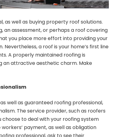
l, as well as buying property roof solutions.
g, an assessment, or perhaps a roof covering
hat you place more effort into providing your
Nevertheless, a roof is your home’s first line
ts. A properly maintained roofing is
ing an attractive aesthetic charm. Make
ssionalism
, as well as guaranteed roofing professional,
nalism. The service provider, such as roofers
ou choose to deal with your roofing system
e workers’ payment, as well as obligation
ofing professional, ask to see their