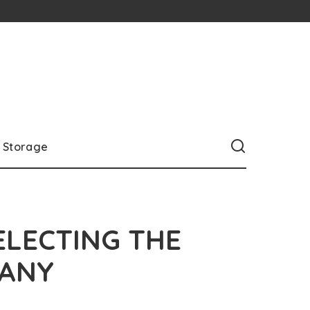
Storage
ELECTING THE
PANY