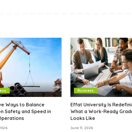
ness
Business
ive Ways to Balance
Effat University Is Redefin
n Safety and Speed in
What a Work-Ready Grad
Operations
Looks Like
2026
June 11, 2026