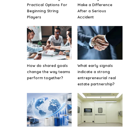
Practical Options For
Make a Difference
Beginning String
After a Serious
Players
Accident
How do shared goals
What early signals
change the way teams
indicate a strong
perform together?
entrepreneurial real
estate partnership?