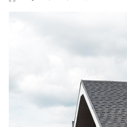
Posted
by