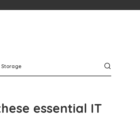
Storage
hese essential IT