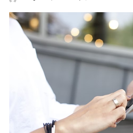
Posted
by