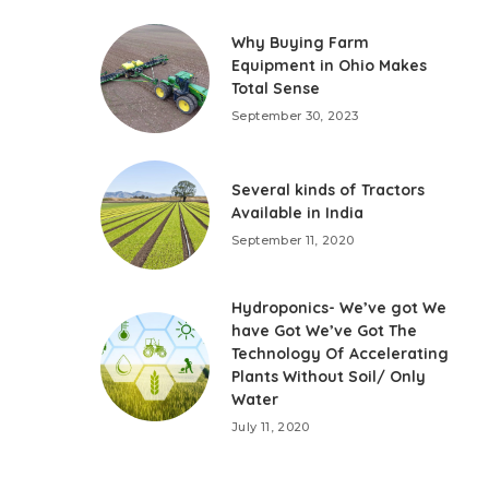
Why Buying Farm
Equipment in Ohio Makes
Total Sense
September 30, 2023
Several kinds of Tractors
Available in India
September 11, 2020
Hydroponics- We’ve got We
have Got We’ve Got The
Technology Of Accelerating
Plants Without Soil/ Only
Water
July 11, 2020