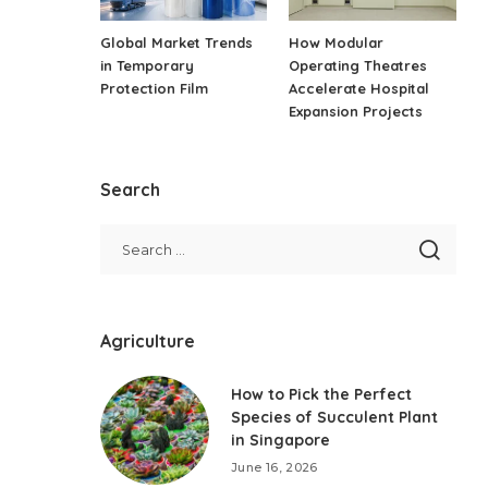
Global Market Trends
How Modular
in Temporary
Operating Theatres
Protection Film
Accelerate Hospital
Expansion Projects
Search
Agriculture
How to Pick the Perfect
Species of Succulent Plant
in Singapore
June 16, 2026