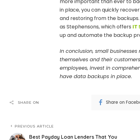
more important than ever to bac
in place, you can quickly recove
and restoring from the backups.
as Stephensons, which offers
IT
up and automate the backup pr
In conclusion, small businesses 
themselves and their customers. 
employees, invest in comprehen
have data backups in place.
Share on Faceb
SHARE ON
PREVIOUS ARTICLE
Best Payday Loan Lenders That You