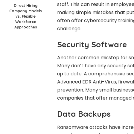
staff. This can result in employe
Direct Hiring
Company Models
making simple mistakes that put 
vs. Flexible
often offer cybersecurity traini
Workforce
Approaches
challenge.
Security Software
Another common misstep for small
Many don’t have any security sof
up to date. A comprehensive secu
Advanced EDR Anti-Virus, firewal
prevention. Many small businesse
companies that offer managed c
Data Backups
Ransomware attacks have increase