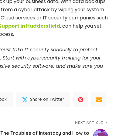
k up your business data. With data backups
r from a cyber attack by wiping your system
 Cloud services or IT security companies such
 Support in Huddersfield
, can help you set
ocess.
must take IT security seriously to protect
Start with cybersecurity training for your
sive security software, and make sure you
ook
Share on Twitter
NEXT ARTICLE
The Troubles of Intestacy and How to