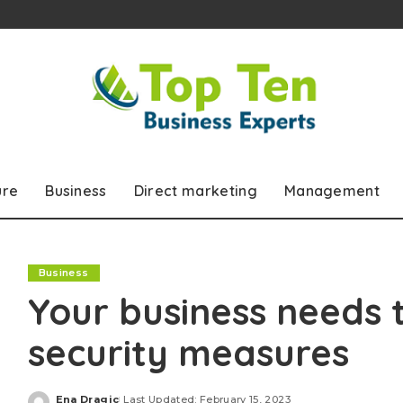
ure
Business
Direct marketing
Management
Business
Your business needs t
security measures
Ena Dragic
Last Updated: February 15, 2023