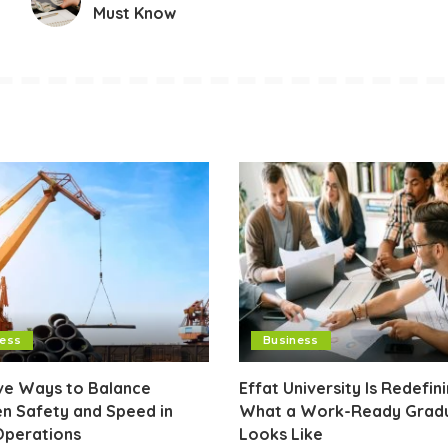
Must Know
ness
Business
ive Ways to Balance
Effat University Is Redefin
n Safety and Speed in
What a Work-Ready Grad
Operations
Looks Like