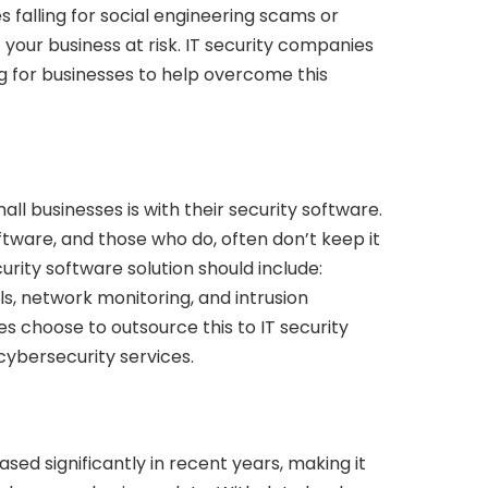
es falling for social engineering scams or
your business at risk. IT security companies
ng for businesses to help overcome this
 businesses is with their security software.
tware, and those who do, often don’t keep it
rity software solution should include:
ls, network monitoring, and intrusion
s choose to outsource this to IT security
ybersecurity services.
d significantly in recent years, making it