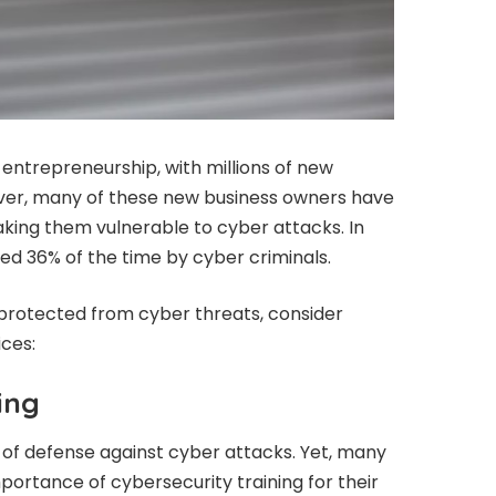
 entrepreneurship, with millions of new
ver, many of these new business owners have
aking them vulnerable to cyber attacks. In
ted 36% of the time by cyber criminals.
 protected from cyber threats, consider
ices:
ing
e of defense against cyber attacks. Yet, many
portance of cybersecurity training for their