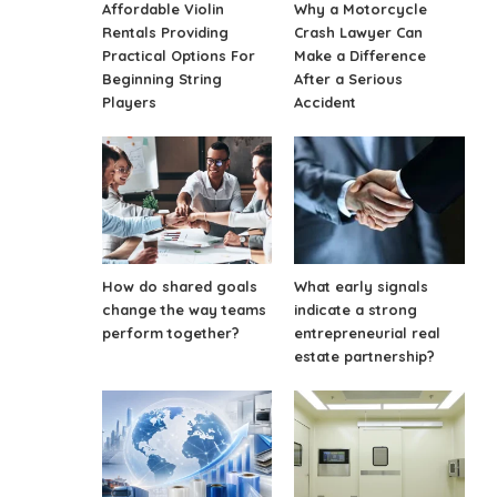
Affordable Violin
Why a Motorcycle
Rentals Providing
Crash Lawyer Can
Practical Options For
Make a Difference
Beginning String
After a Serious
Players
Accident
How do shared goals
What early signals
change the way teams
indicate a strong
perform together?
entrepreneurial real
estate partnership?