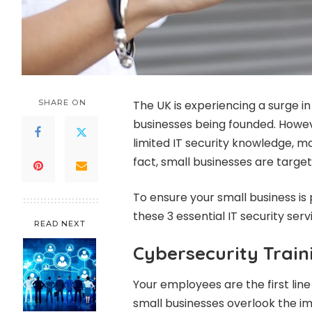
SHARE ON
The UK is experiencing a surge in
businesses being founded. Howe
limited IT security knowledge, m
fact, small businesses are targe
To ensure your small business is
these 3 essential IT security serv
READ NEXT
Cybersecurity Train
Your employees are the first lin
small businesses overlook the im