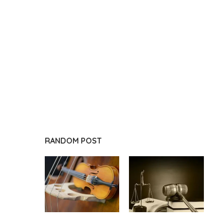
RANDOM POST