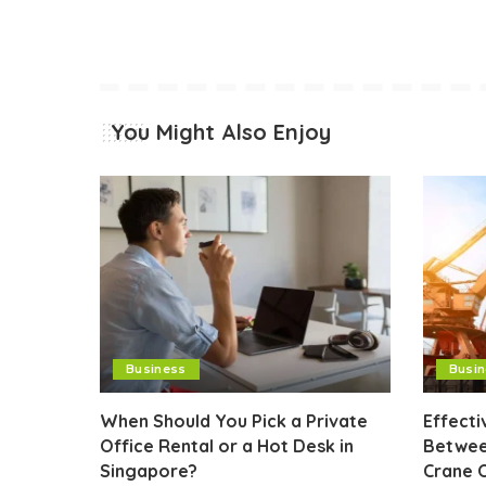
You Might Also Enjoy
Business
Busi
When Should You Pick a Private
Effect
Office Rental or a Hot Desk in
Betwee
Singapore?
Crane 