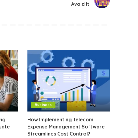
Avoid It
Business
ing
How Implementing Telecom
uate
Expense Management Software
Streamlines Cost Control?