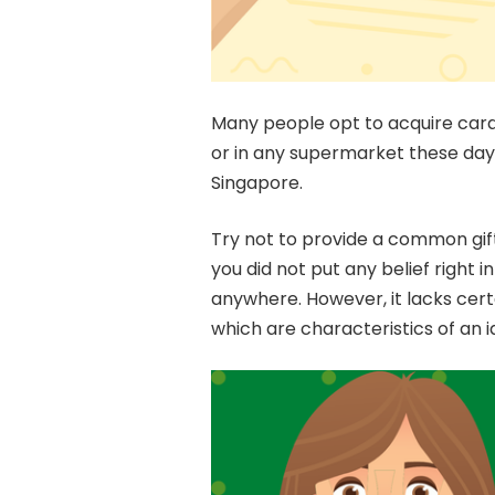
Many people opt to acquire cards
or in any supermarket these days 
Singapore.
Try not to provide a common gift.
you did not put any belief right i
anywhere. However, it lacks cert
which are characteristics of an id