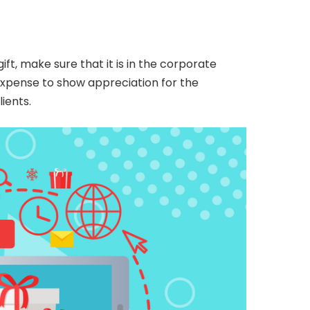
ft, make sure that it is in the corporate
expense to show appreciation for the
ients.