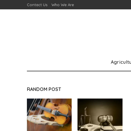
Contact Us
Who We Are
Agricult
RANDOM POST