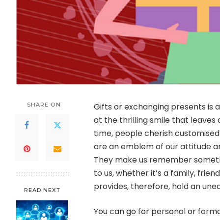
SHARE ON
Gifts or exchanging presents is 
at the thrilling smile that leaves
time, people cherish customised
are an emblem of our attitude an
They make us remember somethin
to us, whether it’s a family, frien
provides, therefore, hold an uneq
READ NEXT
You can go for personal or formal