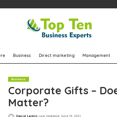
ure
Business
Direct marketing
Management
Business
Corporate Gifts – Doe
Matter?
David Larkin
Last Updated: June 19, 2021