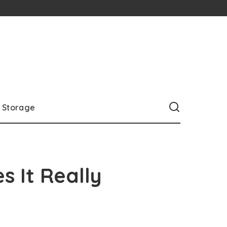
Storage
s It Really