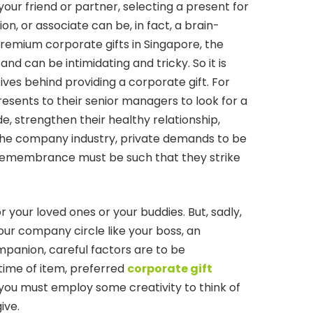
r your friend or partner, selecting a present for
, or associate can be, in fact, a brain-
remium corporate gifts in Singapore, the
nd can be intimidating and tricky. So it is
ves behind providing a corporate gift. For
esents to their senior managers to look for a
e, strengthen their healthy relationship,
 the company industry, private demands to be
r remembrance must be such that they strike
 for your loved ones or your buddies. But, sadly,
your company circle like your boss, an
mpanion, careful factors are to be
time of item, preferred
corporate gift
 you must employ some creativity to think of
ive.