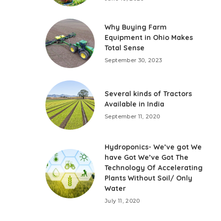
Why Buying Farm
Equipment in Ohio Makes
Total Sense
September 30, 2023
Several kinds of Tractors
Available in India
September 11, 2020
Hydroponics- We’ve got We
have Got We’ve Got The
Technology Of Accelerating
Plants Without Soil/ Only
Water
July 11, 2020