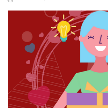
Posted
by