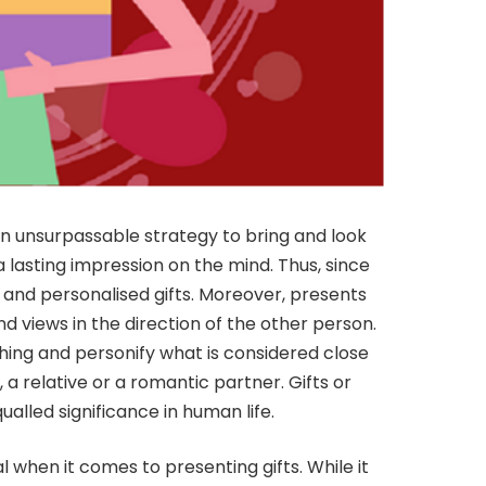
an unsurpassable strategy to bring and look
 a lasting impression on the mind. Thus, since
 and personalised gifts. Moreover, presents
d views in the direction of the other person.
g and personify what is considered close
d, a relative or a romantic partner. Gifts or
ualled significance in human life.
 when it comes to presenting gifts. While it