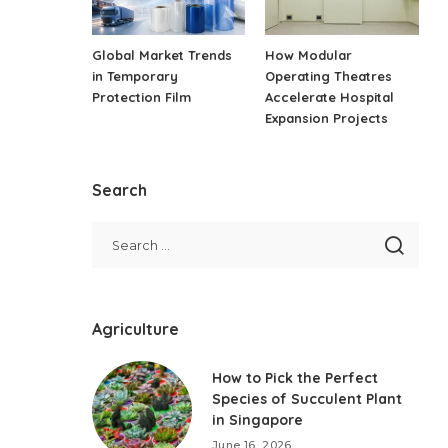
Global Market Trends
How Modular
in Temporary
Operating Theatres
Protection Film
Accelerate Hospital
Expansion Projects
Search
Agriculture
How to Pick the Perfect
Species of Succulent Plant
in Singapore
June 16, 2026