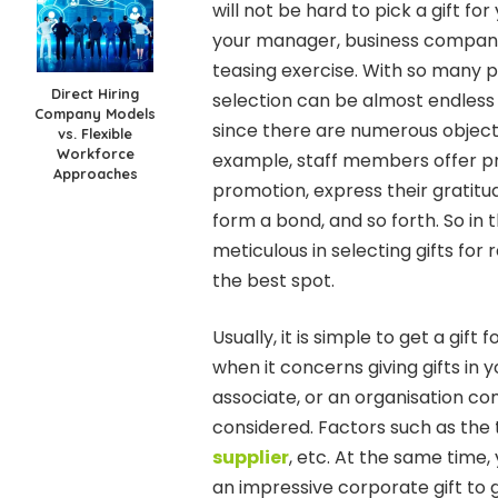
will not be hard to pick a gift fo
your manager, business companion
teasing exercise. With so many p
Direct Hiring
selection can be almost endless a
Company Models
since there are numerous objecti
vs. Flexible
Workforce
example, staff members offer pr
Approaches
promotion, express their gratitud
form a bond, and so forth. So in
meticulous in selecting gifts fo
the best spot.
Usually, it is simple to get a gift
when it concerns giving gifts in 
associate, or an organisation co
considered. Factors such as the 
supplier
, etc. At the same time,
an impressive corporate gift to g