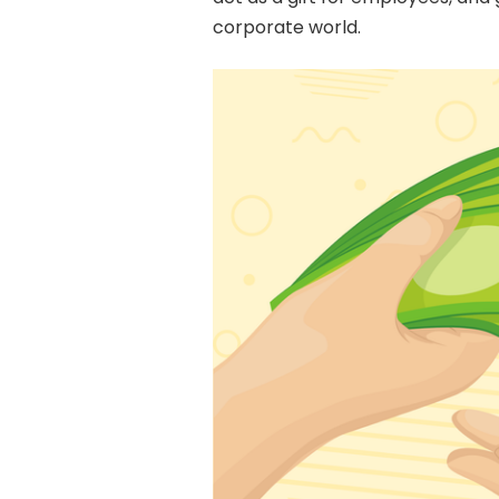
corporate world.