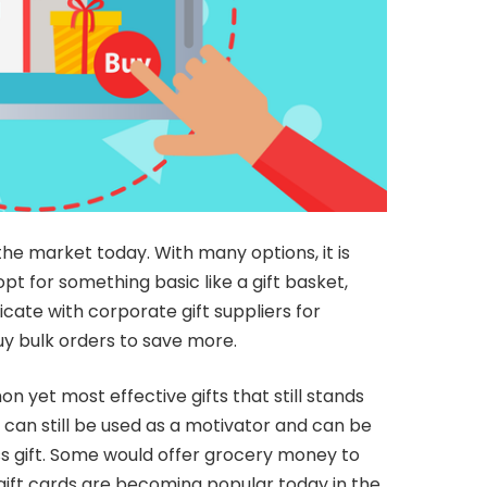
he market today. With many options, it is
t for something basic like a gift basket,
ate with corporate gift suppliers for
uy bulk orders to save more.
yet most effective gifts that still stands
 can still be used as a motivator and can be
ss gift. Some would offer grocery money to
 gift cards are becoming popular today in the