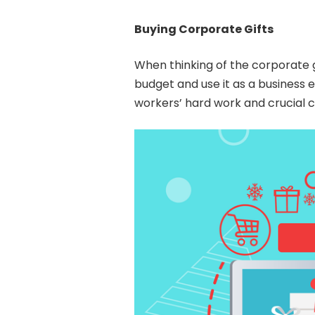
Buying Corporate Gifts
When thinking of the corporate gi
budget and use it as a business 
workers’ hard work and crucial cl