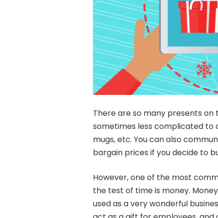
There are so many presents on t
sometimes less complicated to op
mugs, etc. You can also communic
bargain prices if you decide to b
However, one of the most common 
the test of time is money. Money
used as a very wonderful busine
act as a gift for employees, and