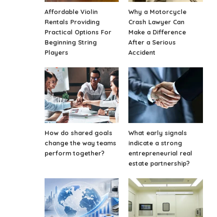
Affordable Violin
Why a Motorcycle
Rentals Providing
Crash Lawyer Can
Practical Options For
Make a Difference
Beginning String
After a Serious
Players
Accident
How do shared goals
What early signals
change the way teams
indicate a strong
perform together?
entrepreneurial real
estate partnership?