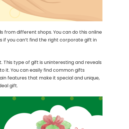
 from different shops. You can do this online
if you can’t find the right corporate gift in
 This type of gift is uninteresting and reveals
nto it. You can easily find common gifts
ain features that make it special and unique,
eal gift.