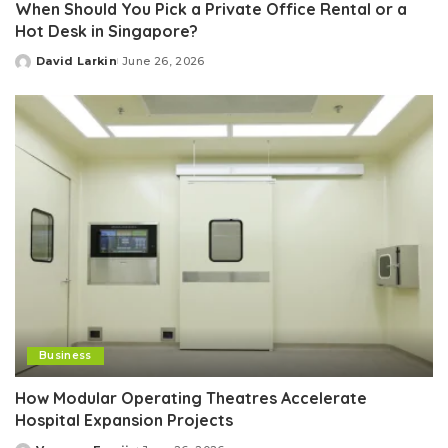
When Should You Pick a Private Office Rental or a
Hot Desk in Singapore?
David Larkin
June 26, 2026
Posted
by
Business
How Modular Operating Theatres Accelerate
Hospital Expansion Projects