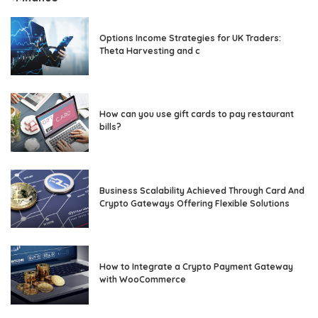
Options Income Strategies for UK Traders:
Theta Harvesting and c
How can you use gift cards to pay restaurant
bills?
Business Scalability Achieved Through Card And
Crypto Gateways Offering Flexible Solutions
How to Integrate a Crypto Payment Gateway
with WooCommerce