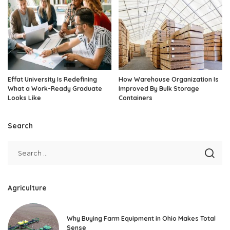
Effat University Is Redefining
How Warehouse Organization Is
What a Work-Ready Graduate
Improved By Bulk Storage
Looks Like
Containers
Search
Agriculture
Why Buying Farm Equipment in Ohio Makes Total
Sense