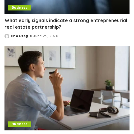
Business
What early signals indicate a strong entrepreneurial
real estate partnership?
Ena Dragic
June 29, 2026
Posted
by
Business