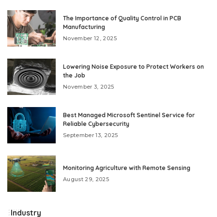
by
The Importance of Quality Control in PCB
Manufacturing
November 12, 2025
Lowering Noise Exposure to Protect Workers on
the Job
November 3, 2025
Best Managed Microsoft Sentinel Service for
Reliable Cybersecurity
September 13, 2025
Monitoring Agriculture with Remote Sensing
August 29, 2025
Industry