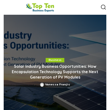
Business
Solar Industry Business Opportunities: How
Encapsulation Technology Supports the Next
Generation of PV Modules
Vanessa Franjic
Posted
by