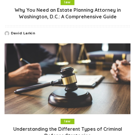
law
Why You Need an Estate Planning Attorney in
Washington, D.C.: A Comprehensive Guide
David Larkin
Posted
by
law
Understanding the Different Types of Criminal