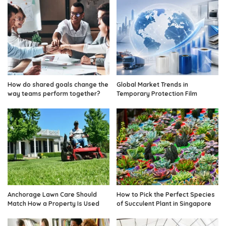
How do shared goals change the
Global Market Trends in
way teams perform together?
Temporary Protection Film
Anchorage Lawn Care Should
How to Pick the Perfect Species
Match How a Property Is Used
of Succulent Plant in Singapore