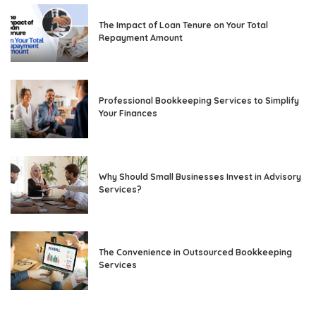
The Impact of Loan Tenure on Your Total
Repayment Amount
Professional Bookkeeping Services to Simplify
Your Finances
Why Should Small Businesses Invest in Advisory
Services?
The Convenience in Outsourced Bookkeeping
Services