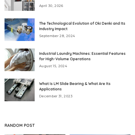
April 30, 2026
The Technological Evolution of Oki Denki and Its
Industry Impact
September 28, 2024
Industrial Laundry Machines: Essential Features
for High-Volume Operations
August 15, 2024
What Is LM Slide Bearing & What Are Its
Applications
December 31, 2023
RANDOM POST