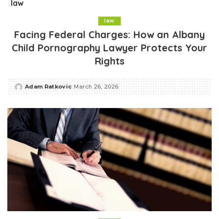
law
law
Facing Federal Charges: How an Albany
Child Pornography Lawyer Protects Your
Rights
Adam Ratkovic
March 26, 2026
Posted
by