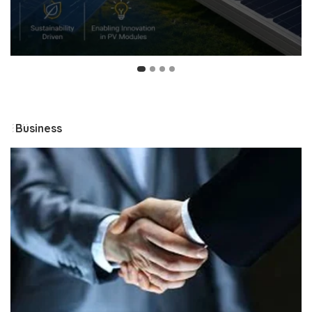
Business