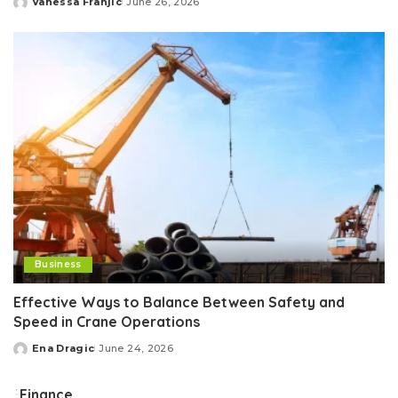
Vanessa Franjic
June 26, 2026
Posted
by
Business
Effective Ways to Balance Between Safety and
Speed in Crane Operations
Ena Dragic
June 24, 2026
Posted
by
Finance