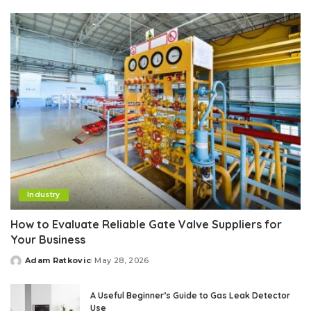
Industry
How to Evaluate Reliable Gate Valve Suppliers for
Your Business
Adam Ratkovic
May 28, 2026
Posted
by
A Useful Beginner’s Guide to Gas Leak Detector
Use