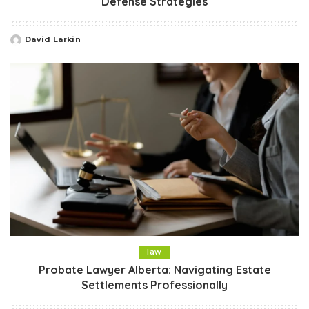
Defense Strategies
David Larkin
Posted
by
law
Probate Lawyer Alberta: Navigating Estate
Settlements Professionally