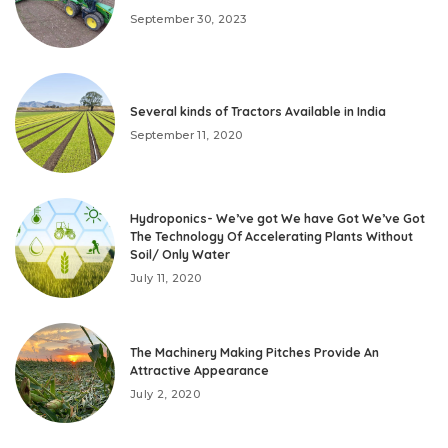
September 30, 2023
Several kinds of Tractors Available in India
September 11, 2020
Hydroponics- We’ve got We have Got We’ve Got
The Technology Of Accelerating Plants Without
Soil/ Only Water
July 11, 2020
The Machinery Making Pitches Provide An
Attractive Appearance
July 2, 2020