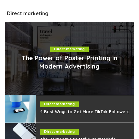
Direct marketing
Direct marketing
The Power of Poster Printing in
Modern Advertising
Direct marketing
4 Best Ways to Get More TikTok Followers
Direct marketing