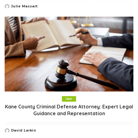
Julie Massart
Posted
by
law
Kane County Criminal Defense Attorney: Expert Legal
Guidance and Representation
David Larkin
Posted