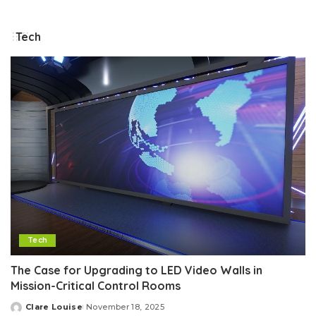
by
Tech
Tech
The Case for Upgrading to LED Video Walls in
Mission-Critical Control Rooms
Clare Louise
November 18, 2025
Posted