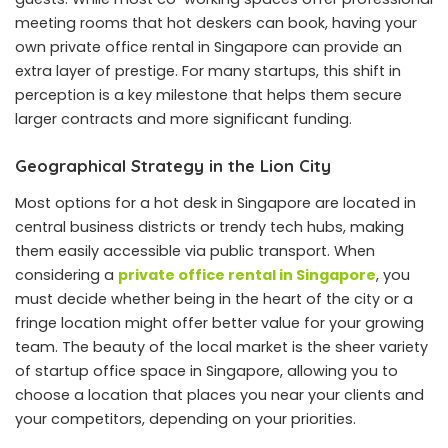
meeting rooms that hot deskers can book, having your
own private office rental in Singapore can provide an
extra layer of prestige. For many startups, this shift in
perception is a key milestone that helps them secure
larger contracts and more significant funding.
Geographical Strategy in the Lion City
Most options for a hot desk in Singapore are located in
central business districts or trendy tech hubs, making
them easily accessible via public transport. When
considering a
private office rental in Singapore
, you
must decide whether being in the heart of the city or a
fringe location might offer better value for your growing
team. The beauty of the local market is the sheer variety
of startup office space in Singapore, allowing you to
choose a location that places you near your clients and
your competitors, depending on your priorities.