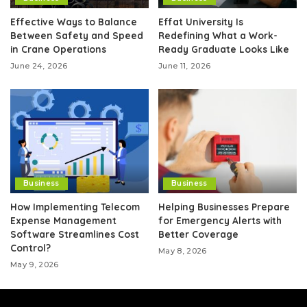
Effective Ways to Balance
Effat University Is
Between Safety and Speed
Redefining What a Work-
in Crane Operations
Ready Graduate Looks Like
June 24, 2026
June 11, 2026
Business
Business
How Implementing Telecom
Helping Businesses Prepare
Expense Management
for Emergency Alerts with
Software Streamlines Cost
Better Coverage
Control?
May 8, 2026
May 9, 2026