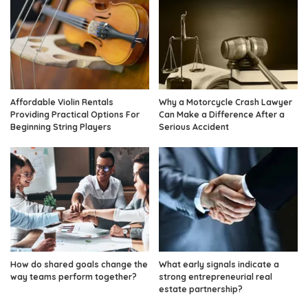
Affordable Violin Rentals
Why a Motorcycle Crash Lawyer
Providing Practical Options For
Can Make a Difference After a
Beginning String Players
Serious Accident
How do shared goals change the
What early signals indicate a
way teams perform together?
strong entrepreneurial real
estate partnership?