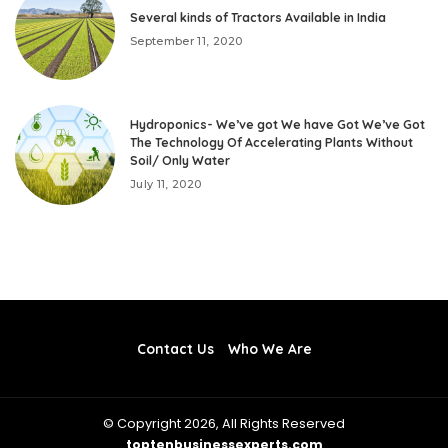
Several kinds of Tractors Available in India
September 11, 2020
Hydroponics- We’ve got We have Got We’ve Got
The Technology Of Accelerating Plants Without
Soil/ Only Water
July 11, 2020
Contact Us
Who We Are
© Copyright 2026, All Rights Reserved
toptenbusinessexperts.com