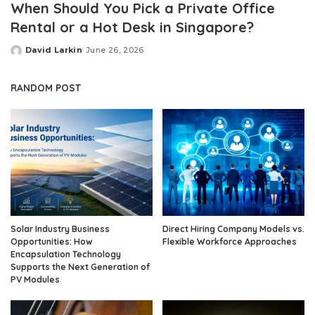
When Should You Pick a Private Office
Rental or a Hot Desk in Singapore?
David Larkin
June 26, 2026
Posted
by
RANDOM POST
Solar Industry Business
Direct Hiring Company Models vs.
Opportunities: How
Flexible Workforce Approaches
Encapsulation Technology
Supports the Next Generation of
PV Modules