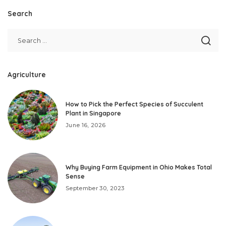
Search
Agriculture
How to Pick the Perfect Species of Succulent
Plant in Singapore
June 16, 2026
Why Buying Farm Equipment in Ohio Makes Total
Sense
September 30, 2023