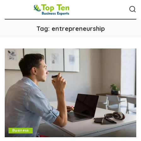
Tag:
entrepreneurship
Business