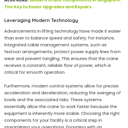
ALSO READ:
Modern Crane Components in Singapore:
The Key to Easier Upgrades and Repairs
Leveraging Modern Technology
Advancements in lifting technology have made it easier
than ever to balance speed and safety. For instance,
integrated cable management systems, such as
festoon arrangements, protect power supply lines from
wear and prevent tangling. This ensures that the crane
receives a constant, reliable flow of power, which is
critical for smooth operation.
Furthermore, modern control systems allow for precise
acceleration and deceleration, reducing the swinging of
loads and the associated risks. These systems
essentially allow the crane to work faster because the
equipment is inherently more stable. Choosing the right
components for your facility is a critical step in
streamlining your operations. Engaging with an