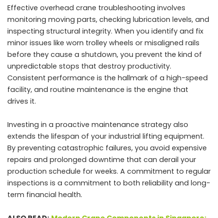
Effective overhead crane troubleshooting involves
monitoring moving parts, checking lubrication levels, and
inspecting structural integrity. When you identify and fix
minor issues like worn trolley wheels or misaligned rails
before they cause a shutdown, you prevent the kind of
unpredictable stops that destroy productivity.
Consistent performance is the hallmark of a high-speed
facility, and routine maintenance is the engine that
drives it.
Investing in a proactive maintenance strategy also
extends the lifespan of your industrial lifting equipment.
By preventing catastrophic failures, you avoid expensive
repairs and prolonged downtime that can derail your
production schedule for weeks. A commitment to regular
inspections is a commitment to both reliability and long-
term financial health.