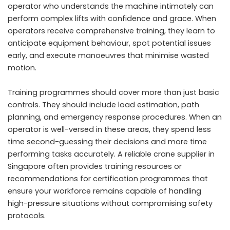
operator who understands the machine intimately can
perform complex lifts with confidence and grace. When
operators receive comprehensive training, they learn to
anticipate equipment behaviour, spot potential issues
early, and execute manoeuvres that minimise wasted
motion.
Training programmes should cover more than just basic
controls. They should include load estimation, path
planning, and emergency response procedures. When an
operator is well-versed in these areas, they spend less
time second-guessing their decisions and more time
performing tasks accurately. A reliable crane supplier in
Singapore often provides training resources or
recommendations for certification programmes that
ensure your workforce remains capable of handling
high-pressure situations without compromising safety
protocols.