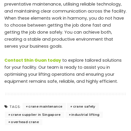
preventative maintenance, utilising reliable technology,
and maintaining clear communication across the facility.
When these elements work in harmony, you do not have
to choose between getting the job done fast and
getting the job done safely. You can achieve both,
creating a stable and productive environment that
serves your business goals.
Contact Shin Guan today
to explore tailored solutions
for your facility. Our team is ready to assist you in
optimising your lifting operations and ensuring your
equipment remains safe, reliable, and highly efficient.
crane maintenance
crane safety
TAGS:
crane supplier in Singapore
industrial lifting
overhead crane