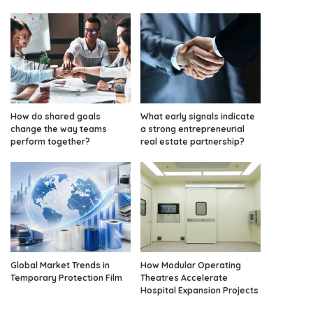
How do shared goals
What early signals indicate
change the way teams
a strong entrepreneurial
perform together?
real estate partnership?
Global Market Trends in
How Modular Operating
Temporary Protection Film
Theatres Accelerate
Hospital Expansion Projects