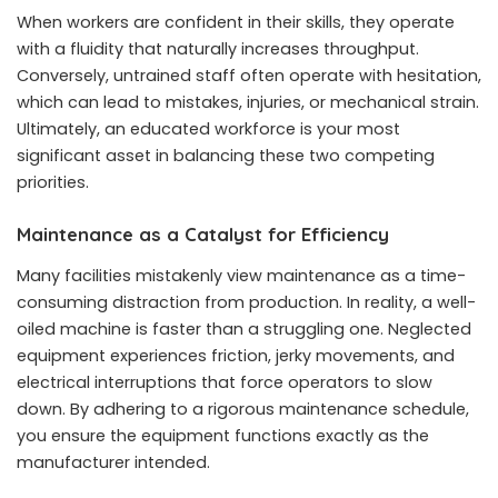
When workers are confident in their skills, they operate
with a fluidity that naturally increases throughput.
Conversely, untrained staff often operate with hesitation,
which can lead to mistakes, injuries, or mechanical strain.
Ultimately, an educated workforce is your most
significant asset in balancing these two competing
priorities.
Maintenance as a Catalyst for Efficiency
Many facilities mistakenly view maintenance as a time-
consuming distraction from production. In reality, a well-
oiled machine is faster than a struggling one. Neglected
equipment experiences friction, jerky movements, and
electrical interruptions that force operators to slow
down. By adhering to a rigorous maintenance schedule,
you ensure the equipment functions exactly as the
manufacturer intended.