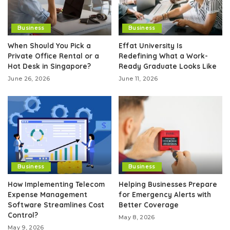
Business
Business
When Should You Pick a
Effat University Is
Private Office Rental or a
Redefining What a Work-
Hot Desk in Singapore?
Ready Graduate Looks Like
June 26, 2026
June 11, 2026
Business
Business
How Implementing Telecom
Helping Businesses Prepare
Expense Management
for Emergency Alerts with
Software Streamlines Cost
Better Coverage
Control?
May 8, 2026
May 9, 2026