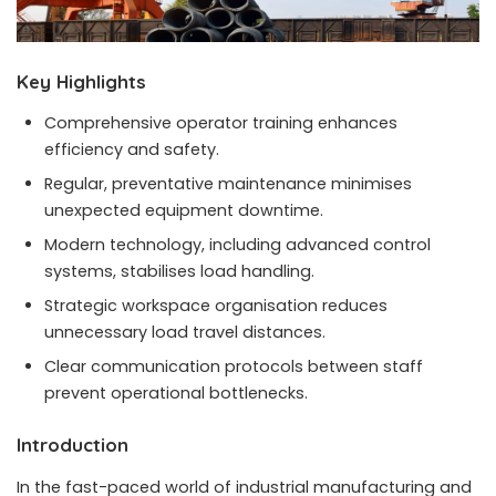
Key Highlights
Comprehensive operator training enhances
efficiency and safety.
Regular, preventative maintenance minimises
unexpected equipment downtime.
Modern technology, including advanced control
systems, stabilises load handling.
Strategic workspace organisation reduces
unnecessary load travel distances.
Clear communication protocols between staff
prevent operational bottlenecks.
Introduction
In the fast-paced world of industrial manufacturing and