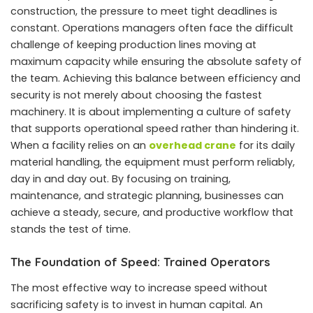
construction, the pressure to meet tight deadlines is
constant. Operations managers often face the difficult
challenge of keeping production lines moving at
maximum capacity while ensuring the absolute safety of
the team. Achieving this balance between efficiency and
security is not merely about choosing the fastest
machinery. It is about implementing a culture of safety
that supports operational speed rather than hindering it.
When a facility relies on an
overhead crane
for its daily
material handling, the equipment must perform reliably,
day in and day out. By focusing on training,
maintenance, and strategic planning, businesses can
achieve a steady, secure, and productive workflow that
stands the test of time.
The Foundation of Speed: Trained Operators
The most effective way to increase speed without
sacrificing safety is to invest in human capital. An