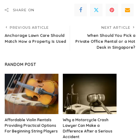
SHARE ON
PREVIOUS ARTICLE
NEXT ARTICLE
Anchorage Lawn Care Should
When Should You Pick a
Match How a Property Is Used
Private Office Rental or a Hot
Desk in Singapore?
RANDOM POST
Affordable Violin Rentals
Why a Motorcycle Crash
Providing Practical Options
Lawyer Can Make a
For Beginning String Players
Difference After a Serious
Accident