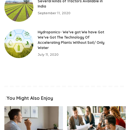
Several kinds of Tractors Available in
India
September 11, 2020
Hydroponics- We’ve got We have Got
We’ve Got The Technology Of
Accelerating Plants Without Soil/ Only
Water
July 11, 2020
You Might Also Enjoy