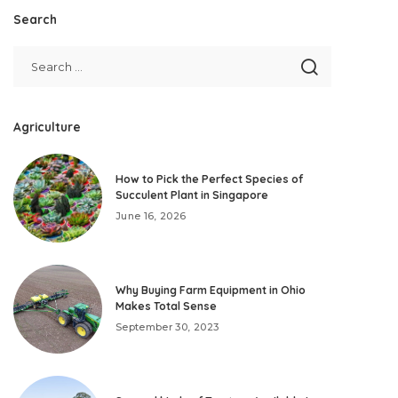
Search
Agriculture
How to Pick the Perfect Species of
Succulent Plant in Singapore
June 16, 2026
Why Buying Farm Equipment in Ohio
Makes Total Sense
September 30, 2023