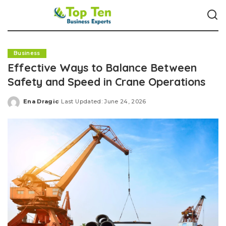
Business
Effective Ways to Balance Between
Safety and Speed in Crane Operations
Ena Dragic
Last Updated: June 24, 2026
Posted
by