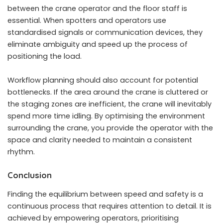
between the crane operator and the floor staff is
essential. When spotters and operators use
standardised signals or communication devices, they
eliminate ambiguity and speed up the process of
positioning the load.
Workflow planning should also account for potential
bottlenecks. If the area around the crane is cluttered or
the staging zones are inefficient, the crane will inevitably
spend more time idling. By optimising the environment
surrounding the crane, you provide the operator with the
space and clarity needed to maintain a consistent
rhythm.
Conclusion
Finding the equilibrium between speed and safety is a
continuous process that requires attention to detail. It is
achieved by empowering operators, prioritising