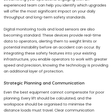
experienced team can help you identify which upgrades
will offer the most significant impact on your daily
throughput and long-term safety standards.
Digital monitoring tools and load sensors are also
becoming standard. These devices provide real-time
data to operators, alerting them to weight limits or
potential instability before an accident can occur. By
integrating these safety features into your existing
infrastructure, you enable operators to work with greater
speed and precision, knowing the technology is providing
an additional layer of protection.
Strategic Planning and Communication
Even the best equipment cannot compensate for poor
planning. Every lift should be calculated, and the
workspace should be organised to minimise the
distance loads must travel. Clear communication