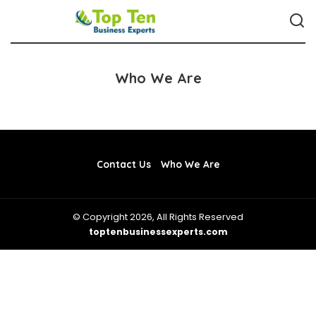
Who We Are
Contact Us
Who We Are
© Copyright 2026, All Rights Reserved
toptenbusinessexperts.com