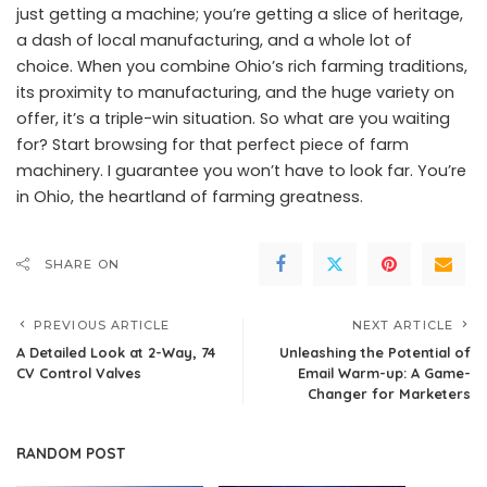
just getting a machine; you’re getting a slice of heritage,
a dash of local manufacturing, and a whole lot of
choice. When you combine Ohio’s rich farming traditions,
its proximity to manufacturing, and the huge variety on
offer, it’s a triple-win situation. So what are you waiting
for? Start browsing for that perfect piece of farm
machinery. I guarantee you won’t have to look far. You’re
in Ohio, the heartland of farming greatness.
SHARE ON
PREVIOUS ARTICLE
NEXT ARTICLE
A Detailed Look at 2-Way, 74
Unleashing the Potential of
CV Control Valves
Email Warm-up: A Game-
Changer for Marketers
RANDOM POST