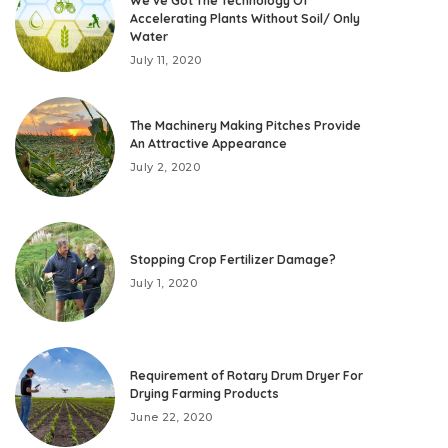
We’ve Got The Technology Of
Accelerating Plants Without Soil/ Only
Water
July 11, 2020
The Machinery Making Pitches Provide
An Attractive Appearance
July 2, 2020
Stopping Crop Fertilizer Damage?
July 1, 2020
Requirement of Rotary Drum Dryer For
Drying Farming Products
June 22, 2020