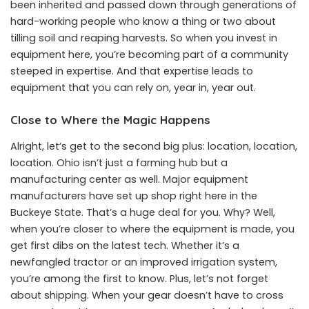
been inherited and passed down through generations of
hard-working people who know a thing or two about
tilling soil and reaping harvests. So when you invest in
equipment here, you’re becoming part of a community
steeped in expertise. And that expertise leads to
equipment that you can rely on, year in, year out.
Close to Where the Magic Happens
Alright, let’s get to the second big plus: location, location,
location. Ohio isn’t just a farming hub but a
manufacturing center as well. Major equipment
manufacturers have set up shop right here in the
Buckeye State. That’s a huge deal for you. Why? Well,
when you’re closer to where the equipment is made, you
get first dibs on the latest tech. Whether it’s a
newfangled tractor or an improved irrigation system,
you’re among the first to know. Plus, let’s not forget
about shipping. When your gear doesn’t have to cross