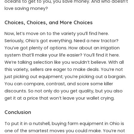
oceans to get to you, you save money. And who doesn’t
love saving money?
Choices, Choices, and More Choices
Now, let’s move on to the variety you’ll find here.
Seriously, Ohio’s got everything. Need a new tractor?
You’ve got plenty of options. How about an irrigation
system that’ll make your life easier? You’ll find it here.
We’re talking selection like you wouldn’t believe. With all
this variety, sellers are eager to make deals. You’re not
just picking out equipment; you’re picking out a bargain.
You can compare, contrast, and score some killer
discounts. So not only do you get quality, but you also
get it at a price that won’t leave your wallet crying.
Conclusion
To put it in a nutshell, buying farm equipment in Ohio is
one of the smartest moves you could make. You’re not