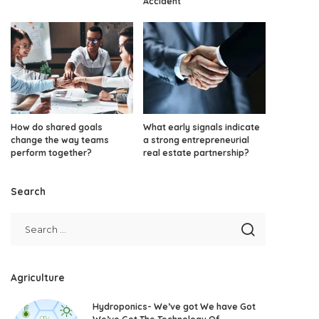
Accident
How do shared goals
What early signals indicate
change the way teams
a strong entrepreneurial
perform together?
real estate partnership?
Search
Agriculture
Hydroponics- We’ve got We have Got