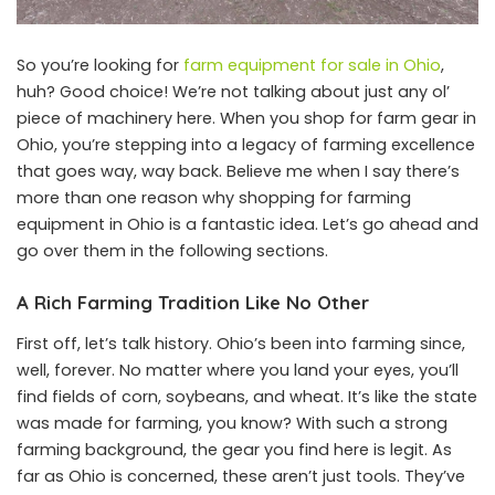
So you’re looking for
farm equipment for sale in Ohio
,
huh? Good choice! We’re not talking about just any ol’
piece of machinery here. When you shop for farm gear in
Ohio, you’re stepping into a legacy of farming excellence
that goes way, way back. Believe me when I say there’s
more than one reason why shopping for farming
equipment in Ohio is a fantastic idea. Let’s go ahead and
go over them in the following sections.
A Rich Farming Tradition Like No Other
First off, let’s talk history. Ohio’s been into farming since,
well, forever. No matter where you land your eyes, you’ll
find fields of corn, soybeans, and wheat. It’s like the state
was made for farming, you know? With such a strong
farming background, the gear you find here is legit. As
far as Ohio is concerned, these aren’t just tools. They’ve