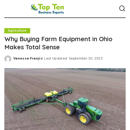
Agriculture
Why Buying Farm Equipment in Ohio
Makes Total Sense
Vanessa Franjic
Last Updated: September 30, 2023
Posted
by