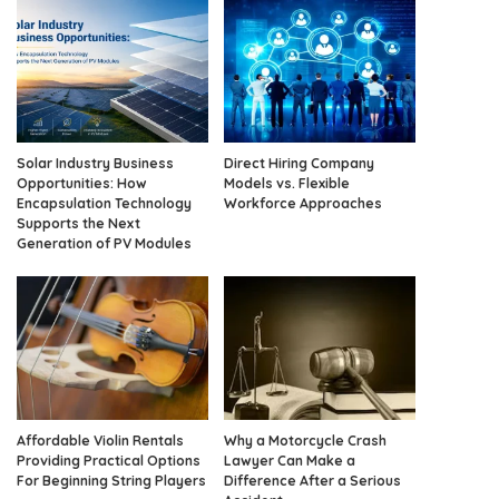
Solar Industry Business
Direct Hiring Company
Opportunities: How
Models vs. Flexible
Encapsulation Technology
Workforce Approaches
Supports the Next
Generation of PV Modules
Affordable Violin Rentals
Why a Motorcycle Crash
Providing Practical Options
Lawyer Can Make a
For Beginning String Players
Difference After a Serious