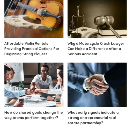
Affordable Violin Rentals
Why a Motorcycle Crash Lawyer
Providing Practical Options For
Can Make a Difference After a
Beginning String Players
Serious Accident
How do shared goals change the
What early signals indicate a
way teams perform together?
strong entrepreneurial real
estate partnership?