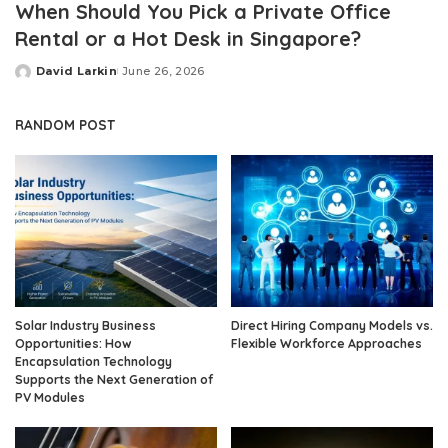
When Should You Pick a Private Office
Rental or a Hot Desk in Singapore?
David Larkin
June 26, 2026
Posted
by
RANDOM POST
Solar Industry Business
Direct Hiring Company Models vs.
Opportunities: How
Flexible Workforce Approaches
Encapsulation Technology
Supports the Next Generation of
PV Modules