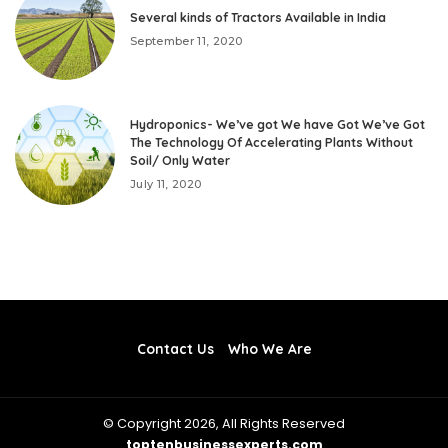
Several kinds of Tractors Available in India
September 11, 2020
Hydroponics- We’ve got We have Got We’ve Got
The Technology Of Accelerating Plants Without
Soil/ Only Water
July 11, 2020
Contact Us
Who We Are
© Copyright 2026, All Rights Reserved
toptenbusinessexperts.com