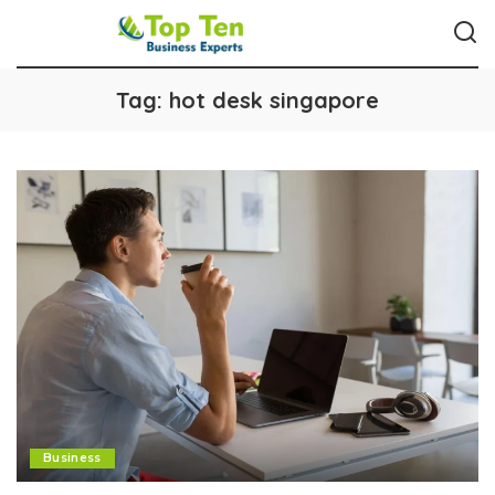
Tag:
hot desk singapore
Business