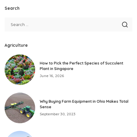
Search
Agriculture
How to Pick the Perfect Species of Succulent
Plant in Singapore
June 16, 2026
Why Buying Farm Equipment in Ohio Makes Total
Sense
September 30, 2023