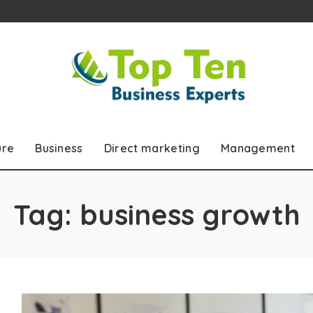
ure
Business
Direct marketing
Management
Tag:
business growth