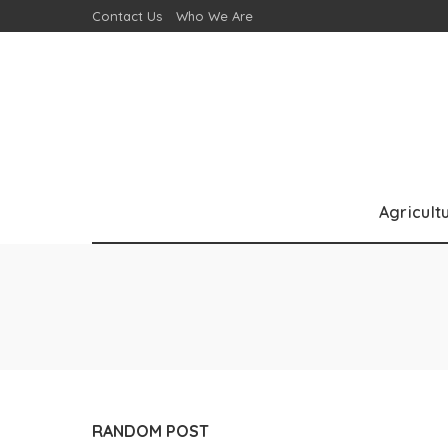
Contact Us
Who We Are
Agricult
RANDOM POST