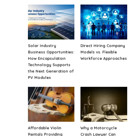
Solar Industry
Direct Hiring Company
Business Opportunities:
Models vs. Flexible
How Encapsulation
Workforce Approaches
Technology Supports
the Next Generation of
PV Modules
Affordable Violin
Why a Motorcycle
Rentals Providing
Crash Lawyer Can