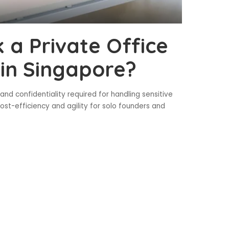
 a Private Office
 in Singapore?
and confidentiality required for handling sensitive
ost-efficiency and agility for solo founders and