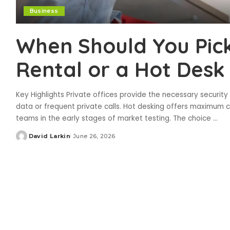
Business
When Should You Pick
Rental or a Hot Desk
Key Highlights Private offices provide the necessary security 
data or frequent private calls. Hot desking offers maximum c
teams in the early stages of market testing. The choice
...
David Larkin
June 26, 2026
Posted
by