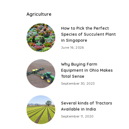
Agriculture
How to Pick the Perfect
Species of Succulent Plant
in Singapore
June 16, 2026
Why Buying Farm
Equipment in Ohio Makes
Total Sense
September 30, 2023
Several kinds of Tractors
Available in India
September 11, 2020