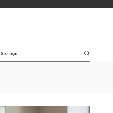
Storage