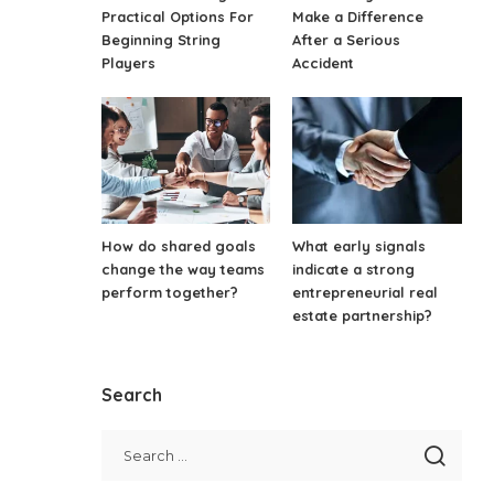
Practical Options For
Make a Difference
Beginning String
After a Serious
Players
Accident
How do shared goals
What early signals
change the way teams
indicate a strong
perform together?
entrepreneurial real
estate partnership?
Search