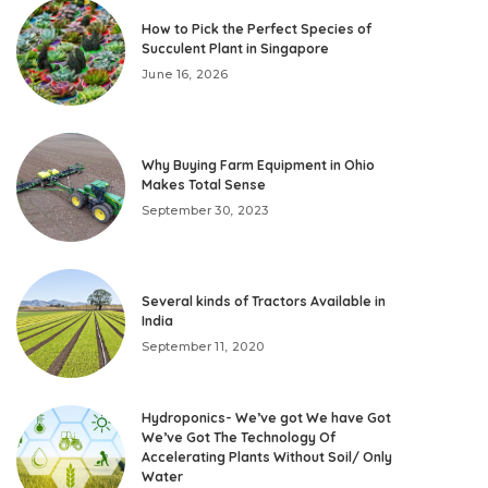
How to Pick the Perfect Species of
Succulent Plant in Singapore
June 16, 2026
Why Buying Farm Equipment in Ohio
Makes Total Sense
September 30, 2023
Several kinds of Tractors Available in
India
September 11, 2020
Hydroponics- We’ve got We have Got
We’ve Got The Technology Of
Accelerating Plants Without Soil/ Only
Water