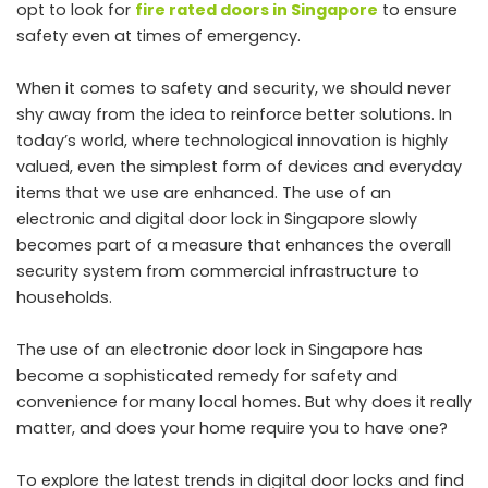
opt to look for
fire rated doors in Singapore
to ensure
safety even at times of emergency.
When it comes to safety and security, we should never
shy away from the idea to reinforce better solutions. In
today’s world, where technological innovation is highly
valued, even the simplest form of devices and everyday
items that we use are enhanced. The use of an
electronic and digital door lock in Singapore slowly
becomes part of a measure that enhances the overall
security system from commercial infrastructure to
households.
The use of an electronic door lock in Singapore has
become a sophisticated remedy for safety and
convenience for many local homes. But why does it really
matter, and does your home require you to have one?
To explore the latest trends in digital door locks and find