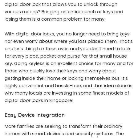
digital door lock that allows you to unlock through
various means? Bringing an entire bunch of keys and
losing them is a common problem for many.
With digital door locks, you no longer need to bring keys
nor even worry about where you last placed them. That’s
one less thing to stress over, and you don’t need to look
for every place, pocket and purse for that small house
key. Going keyless is an excellent choice for many and for
those who quickly lose their keys and worry about
getting inside their home or locking themselves out. It’s
highly convenient and hassle-free, and that idea alone is
why many locals are investing in some finest models of
digital door locks in Singapore!
Easy Device Integration
More families are seeking to transform their ordinary
homes with smart devices and security systems. The