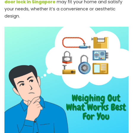
door lock in Singapore
may fit your home and satisfy
your needs, whether it’s a convenience or aesthetic
design.