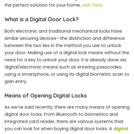
the perfect solution for your home,
visit here
.
What is a Digital Door Lock?
Both electronic and traditional mechanical locks have
similar securing devices—the distinction and difference
between the two lies in the method you use to unlock
your door. Making use of a digital lock means without the
need for a key to unlock your door. It is already done via
digital/electronic means such as entering passcodes,
using a smartphone, or using its digital biometric scan to
gain entry.
Means of Opening Digital Locks
As we’ve said recently, there are many means of opening
digital door locks. From Bluetooth to biometrics and
integrated card reader, there are various systems that
you can look for when buying digital door locks. A
digital