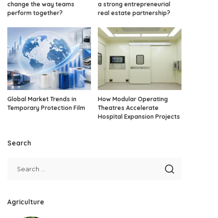
change the way teams
a strong entrepreneurial
perform together?
real estate partnership?
Global Market Trends in
How Modular Operating
Temporary Protection Film
Theatres Accelerate
Hospital Expansion Projects
Search
Agriculture