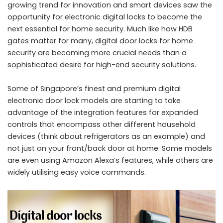
growing trend for innovation and smart devices saw the
opportunity for electronic digital locks to become the
next essential for home security. Much like how HDB
gates matter for many, digital door locks for home
security are becoming more crucial needs than a
sophisticated desire for high-end security solutions.
Some of Singapore’s finest and premium digital
electronic door lock models are starting to take
advantage of the integration features for expanded
controls that encompass other different household
devices (think about refrigerators as an example) and
not just on your front/back door at home. Some models
are even using Amazon Alexa’s features, while others are
widely utilising easy voice commands.