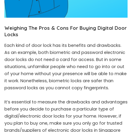
Weighing The Pros & Cons For Buying Digital Door
Locks
Each kind of door lock has its benefits and drawbacks.
As an example, both biometric and password electronic
door locks do not need a card for access. But in some
situations, unfamiliar people who need to go into or out
of your home without your presence will be able to make
it work. Nonetheless, biometric locks are safer than
password locks as you cannot copy fingerprints.
It’s essential to measure the drawbacks and advantages
before you decide to purchase a particular type of
digital/electronic door locks for your home. However, if
you plan to buy one, make sure you only go for trusted
brands/suppliers of electronic door locks in Singapore