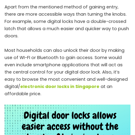
Apart from the mentioned method of gaining entry,
there are more accessible ways than turning the knobs.
For example, some digital locks have a double-crossed
latch that allows a much easier and quicker way to push
doors.
Most households can also unlock their door by making
use of WI-FI or Bluetooth to gain access. Some would
even include smartphone applications that will act as
the central control for your digital door lock. Also, it’s
easy to browse the most convenient and well-designed
digital/
electronic door locks in Singapore
at an
affordable price.