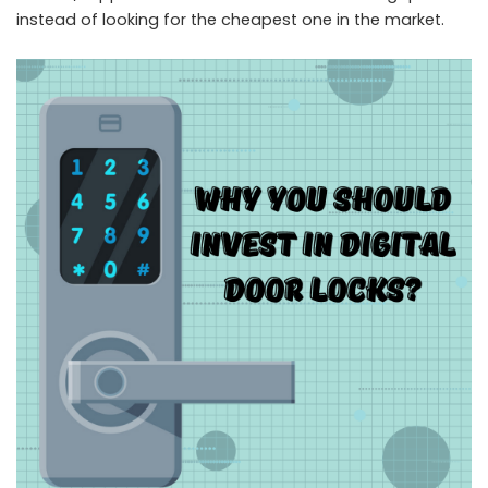
instead of looking for the cheapest one in the market.