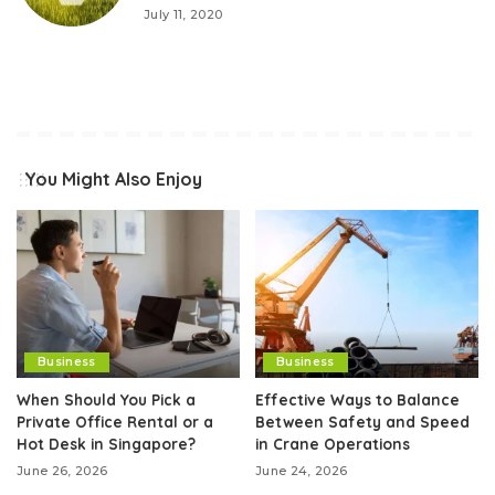
July 11, 2020
You Might Also Enjoy
Business
Business
When Should You Pick a
Effective Ways to Balance
Private Office Rental or a
Between Safety and Speed
Hot Desk in Singapore?
in Crane Operations
June 26, 2026
June 24, 2026