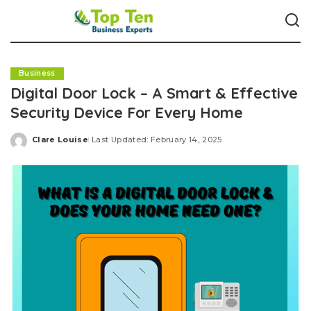
Business
Digital Door Lock – A Smart & Effective
Security Device For Every Home
Clare Louise
Last Updated: February 14, 2025
Posted
by