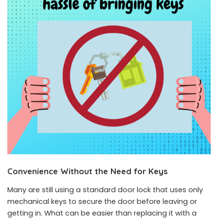
Convenience Without the Need for Keys
Many are still using a standard door lock that uses only
mechanical keys to secure the door before leaving or
getting in. What can be easier than replacing it with a