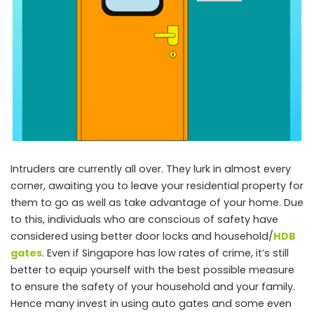
Intruders are currently all over. They lurk in almost every
corner, awaiting you to leave your residential property for
them to go as well as take advantage of your home. Due
to this, individuals who are conscious of safety have
considered using better door locks and household/
HDB
gates
. Even if Singapore has low rates of crime, it’s still
better to equip yourself with the best possible measure
to ensure the safety of your household and your family.
Hence many invest in using auto gates and some even