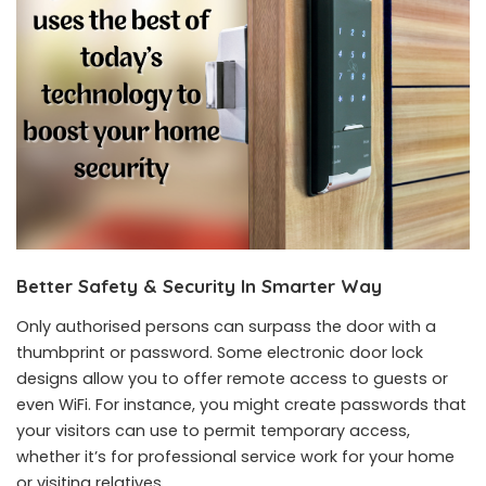
Better Safety & Security In Smarter Way
Only authorised persons can surpass the door with a
thumbprint or password. Some electronic door lock
designs allow you to offer remote access to guests or
even WiFi. For instance, you might create passwords that
your visitors can use to permit temporary access,
whether it’s for professional service work for your home
or visiting relatives.