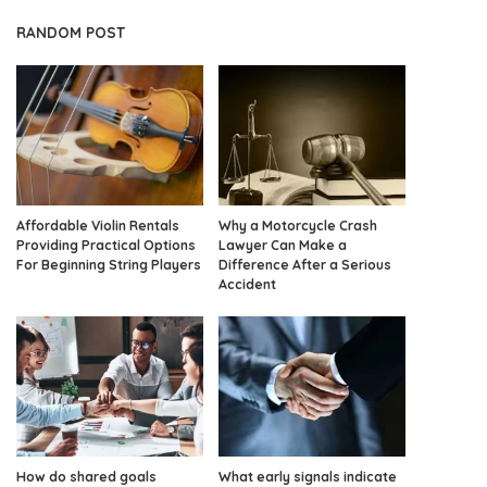
RANDOM POST
Affordable Violin Rentals
Why a Motorcycle Crash
Providing Practical Options
Lawyer Can Make a
For Beginning String Players
Difference After a Serious
Accident
How do shared goals
What early signals indicate