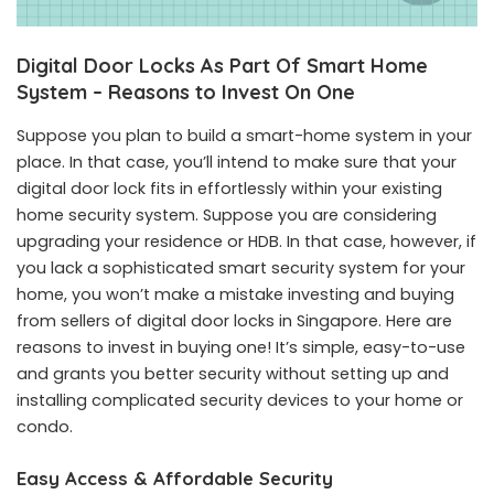
Digital Door Locks As Part Of Smart Home
System – Reasons to Invest On One
Suppose you plan to build a smart-home system in your
place. In that case, you’ll intend to make sure that your
digital door lock fits in effortlessly within your existing
home security system. Suppose you are considering
upgrading your residence or HDB. In that case, however, if
you lack a sophisticated smart security system for your
home, you won’t make a mistake investing and buying
from sellers of digital door locks in Singapore. Here are
reasons to invest in buying one! It’s simple, easy-to-use
and grants you better security without setting up and
installing complicated security devices to your home or
condo.
Easy Access & Affordable Security