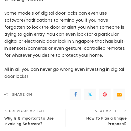
Some models of digital door locks can even use
software/notifications to remind you if you have
forgotten to lock the door or alert you when someone is
trying to gain entry. You can even look for a particular
digital or electronic door lock in Singapore that has built-
in sensors/cameras or even gesture-controlled remotes
for whatever you desire to protect your home.
All in all, you can never go wrong even investing in digital
door locks!
SHARE ON
PREVIOUS ARTICLE
NEXT ARTICLE
Why Is It Important to Use
How To Plan a Unique
Invoicing Software?
Proposal?