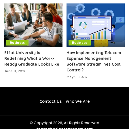
Business
Business
Effat University Is
How Implementing Telecom
Redefining What a Work-
Expense Management
Ready Graduate Looks Like
Software Streamlines Cost
Control?
June 11, 2026
May 9, 2026
Contact Us
Who We Are
© Copyright 2026, All Rights Reserved
toptenbusinessexperts.com