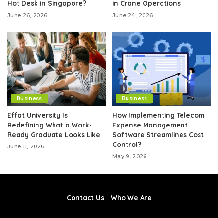
Hot Desk in Singapore?
in Crane Operations
June 26, 2026
June 24, 2026
Business
Business
Effat University Is
How Implementing Telecom
Redefining What a Work-
Expense Management
Ready Graduate Looks Like
Software Streamlines Cost
Control?
June 11, 2026
May 9, 2026
Contact Us
Who We Are