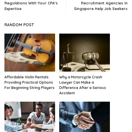
Regulations With Your CPA’s
Recruitment Agencies in
Expertise
Singapore Help Job Seekers
RANDOM POST
Affordable Violin Rentals
Why a Motorcycle Crash
Providing Practical Options
Lawyer Can Make a
For Beginning String Players
Difference After a Serious
Accident