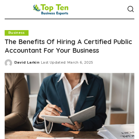
Business
The Benefits Of Hiring A Certified Public
Accountant For Your Business
David Larkin
Last Updated: March 6, 2025
Posted
by