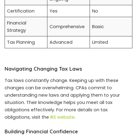
Certification
Yes
No
Financial
Comprehensive
Basic
Strategy
Tax Planning
Advanced
Limited
Navigating Changing Tax Laws
Tax laws constantly change. Keeping up with these
changes can be overwhelming. CPAs commit to
understanding new laws and applying them to your
situation. Their knowledge helps you meet all tax
obligations effectively. For more details on tax
obligations, visit the
IRS website
.
Building Financial Confidence