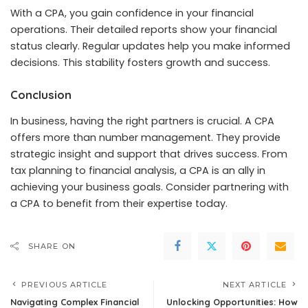
With a CPA, you gain confidence in your financial
operations. Their detailed reports show your financial
status clearly. Regular updates help you make informed
decisions. This stability fosters growth and success.
Conclusion
In business, having the right partners is crucial. A CPA
offers more than number management. They provide
strategic insight and support that drives success. From
tax planning to financial analysis, a CPA is an ally in
achieving your business goals. Consider partnering with
a CPA to benefit from their expertise today.
SHARE ON
PREVIOUS ARTICLE
NEXT ARTICLE
Navigating Complex Financial
Unlocking Opportunities: How