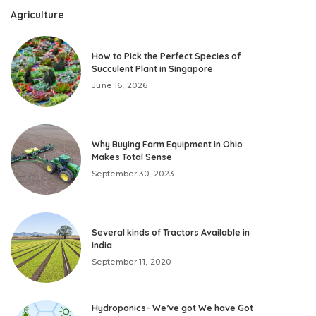
Agriculture
How to Pick the Perfect Species of
Succulent Plant in Singapore
June 16, 2026
Why Buying Farm Equipment in Ohio
Makes Total Sense
September 30, 2023
Several kinds of Tractors Available in
India
September 11, 2020
Hydroponics- We’ve got We have Got