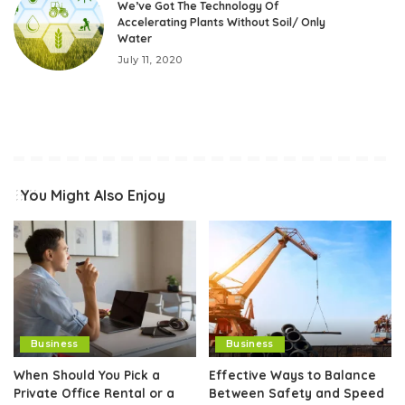
We’ve Got The Technology Of
Accelerating Plants Without Soil/ Only
Water
July 11, 2020
You Might Also Enjoy
Business
Business
When Should You Pick a
Effective Ways to Balance
Private Office Rental or a
Between Safety and Speed