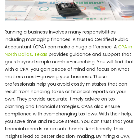
Running a business involves many responsibilities,
including managing finances. A trusted Certified Public
Accountant (CPA) can make a huge difference. A
CPA in
North Dallas, Texas
provides guidance and support that
goes beyond simple number-crunching. You will find that
with a CPA, you gain peace of mind and focus on what
matters most—growing your business. These
professionals help you avoid costly mistakes that can
result from handling taxes or financial reports on your
own. They provide accurate, timely advice on tax
planning and financial strategies. CPAs also ensure
compliance with ever-changing tax laws. With their help,
you save time and reduce stress. You can trust that your
financial records are in safe hands. Additionally, their
insights lead to better decision-making. By hiring a CPA,