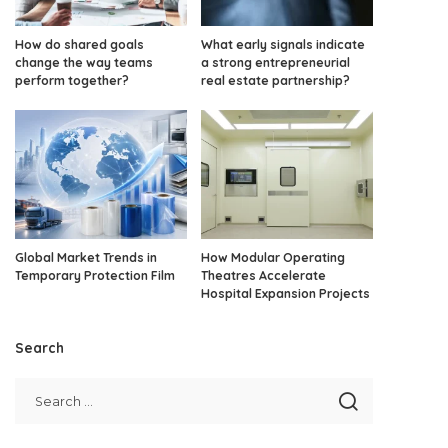
How do shared goals
What early signals indicate
change the way teams
a strong entrepreneurial
perform together?
real estate partnership?
Global Market Trends in
How Modular Operating
Temporary Protection Film
Theatres Accelerate
Hospital Expansion Projects
Search