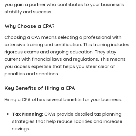
you gain a partner who contributes to your business’s
stability and success.
Why Choose a CPA?
Choosing a CPA means selecting a professional with
extensive training and certification. This training includes
rigorous exams and ongoing education. They stay
current with financial laws and regulations. This means
you access expertise that helps you steer clear of
penalties and sanctions.
Key Benefits of Hiring a CPA
Hiring a CPA offers several benefits for your business:
Tax Planning:
CPAs provide detailed tax planning
strategies that help reduce liabilities and increase
savings.