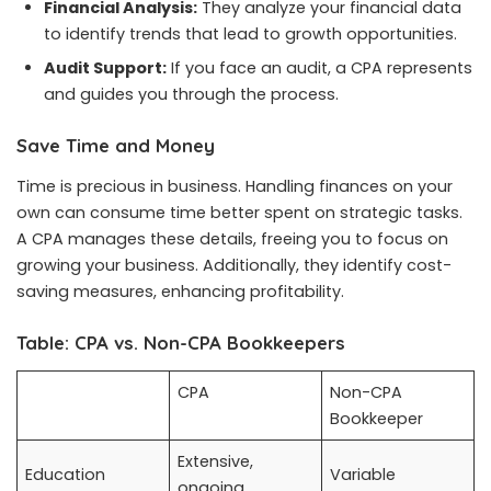
Financial Analysis:
They analyze your financial data
to identify trends that lead to growth opportunities.
Audit Support:
If you face an audit, a CPA represents
and guides you through the process.
Save Time and Money
Time is precious in business. Handling finances on your
own can consume time better spent on strategic tasks.
A CPA manages these details, freeing you to focus on
growing your business. Additionally, they identify cost-
saving measures, enhancing profitability.
Table: CPA vs. Non-CPA Bookkeepers
CPA
Non-CPA
Bookkeeper
Extensive,
Education
Variable
ongoing