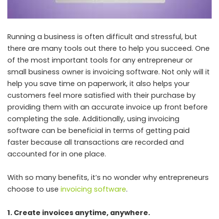
Running a business is often difficult and stressful, but
there are many tools out there to help you succeed. One
of the most important tools for any entrepreneur or
small business owner is invoicing software. Not only will it
help you save time on paperwork, it also helps your
customers feel more satisfied with their purchase by
providing them with an accurate invoice up front before
completing the sale. Additionally, using invoicing
software can be beneficial in terms of getting paid
faster because all transactions are recorded and
accounted for in one place.
With so many benefits, it’s no wonder why entrepreneurs
choose to use
invoicing software
.
1. Create invoices anytime, anywhere.