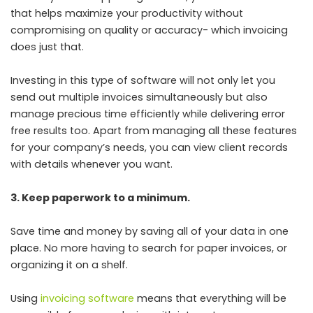
that helps maximize your productivity without
compromising on quality or accuracy- which invoicing
does just that.
Investing in this type of software will not only let you
send out multiple invoices simultaneously but also
manage precious time efficiently while delivering error
free results too. Apart from managing all these features
for your company’s needs, you can view client records
with details whenever you want.
3. Keep paperwork to a minimum.
Save time and money by saving all of your data in one
place. No more having to search for paper invoices, or
organizing it on a shelf.
Using
invoicing software
means that everything will be