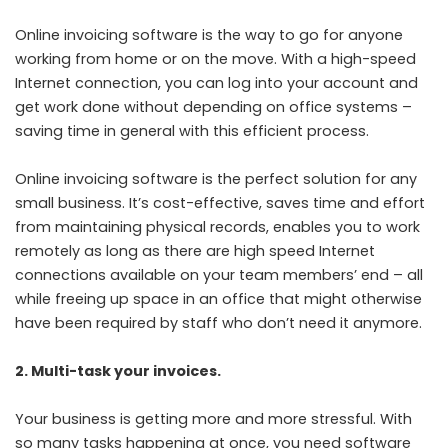
Online invoicing software is the way to go for anyone
working from home or on the move. With a high-speed
Internet connection, you can log into your account and
get work done without depending on office systems –
saving time in general with this efficient process.
Online invoicing software is the perfect solution for any
small business. It’s cost-effective, saves time and effort
from maintaining physical records, enables you to work
remotely as long as there are high speed Internet
connections available on your team members’ end – all
while freeing up space in an office that might otherwise
have been required by staff who don’t need it anymore.
2. Multi-task your invoices.
Your business is getting more and more stressful. With
so many tasks happening at once, you need software