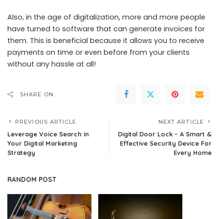
Also, in the age of digitalization, more and more people
have turned to software that can generate invoices for
them. This is beneficial because it allows you to receive
payments on time or even before from your clients
without any hassle at all!
SHARE ON
PREVIOUS ARTICLE
NEXT ARTICLE
Leverage Voice Search in
Digital Door Lock – A Smart &
Your Digital Marketing
Effective Security Device For
Strategy
Every Home
RANDOM POST