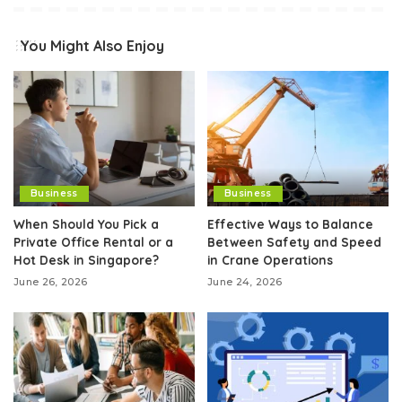
You Might Also Enjoy
Business
Business
When Should You Pick a
Effective Ways to Balance
Private Office Rental or a
Between Safety and Speed
Hot Desk in Singapore?
in Crane Operations
June 26, 2026
June 24, 2026