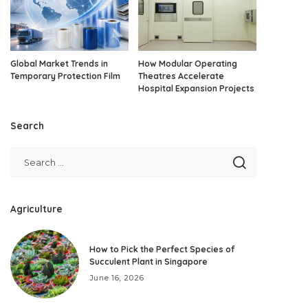
Global Market Trends in
How Modular Operating
Temporary Protection Film
Theatres Accelerate
Hospital Expansion Projects
Search
Agriculture
How to Pick the Perfect Species of
Succulent Plant in Singapore
June 16, 2026