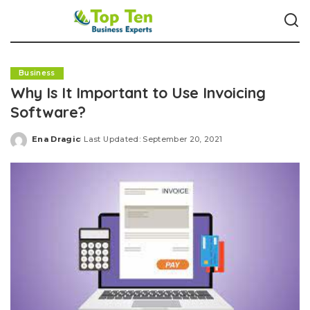
Business
Why Is It Important to Use Invoicing
Software?
Ena Dragic
Last Updated: September 20, 2021
Posted
by