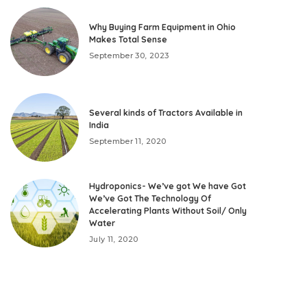
Why Buying Farm Equipment in Ohio
Makes Total Sense
September 30, 2023
Several kinds of Tractors Available in
India
September 11, 2020
Hydroponics- We’ve got We have Got
We’ve Got The Technology Of
Accelerating Plants Without Soil/ Only
Water
July 11, 2020