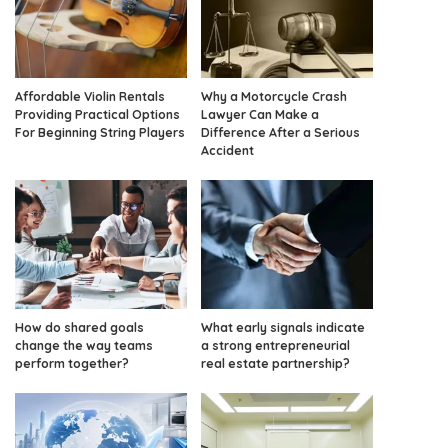
Affordable Violin Rentals
Why a Motorcycle Crash
Providing Practical Options
Lawyer Can Make a
For Beginning String Players
Difference After a Serious
Accident
How do shared goals
What early signals indicate
change the way teams
a strong entrepreneurial
perform together?
real estate partnership?