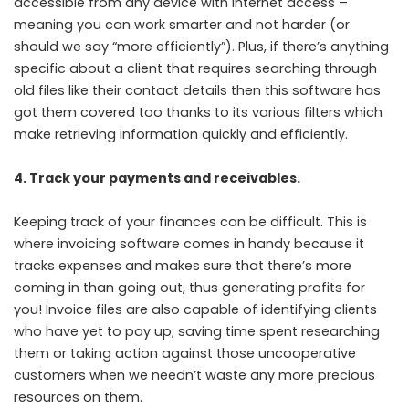
accessible from any device with internet access –
meaning you can work smarter and not harder (or
should we say “more efficiently”). Plus, if there’s anything
specific about a client that requires searching through
old files like their contact details then this software has
got them covered too thanks to its various filters which
make retrieving information quickly and efficiently.
4. Track your payments and receivables.
Keeping track of your finances can be difficult. This is
where invoicing software comes in handy because it
tracks expenses and makes sure that there’s more
coming in than going out, thus generating profits for
you! Invoice files are also capable of identifying clients
who have yet to pay up; saving time spent researching
them or taking action against those uncooperative
customers when we needn’t waste any more precious
resources on them.