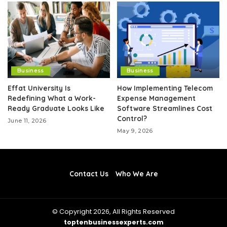
Business
Business
Effat University Is
How Implementing Telecom
Redefining What a Work-
Expense Management
Ready Graduate Looks Like
Software Streamlines Cost
Control?
June 11, 2026
May 9, 2026
Contact Us
Who We Are
© Copyright 2026, All Rights Reserved
toptenbusinessexperts.com