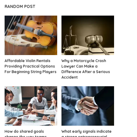
RANDOM POST
Affordable Violin Rentals
Why a Motorcycle Crash
Providing Practical Options
Lawyer Can Make a
For Beginning String Players
Difference After a Serious
Accident
How do shared goals
What early signals indicate
change the way teams
a strong entrepreneurial