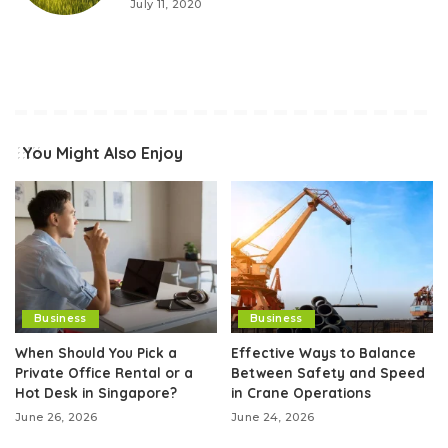
July 11, 2020
You Might Also Enjoy
Business
Business
When Should You Pick a
Effective Ways to Balance
Private Office Rental or a
Between Safety and Speed
Hot Desk in Singapore?
in Crane Operations
June 26, 2026
June 24, 2026