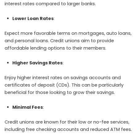
interest rates compared to larger banks.
Lower Loan Rates
:
Expect more favorable terms on mortgages, auto loans,
and personal loans. Credit unions aim to provide
affordable lending options to their members.
Higher Savings Rates
:
Enjoy higher interest rates on savings accounts and
certificates of deposit (CDs). This can be particularly
beneficial for those looking to grow their savings.
Minimal Fees
:
Credit unions are known for their low or no-fee services,
including free checking accounts and reduced ATM fees.