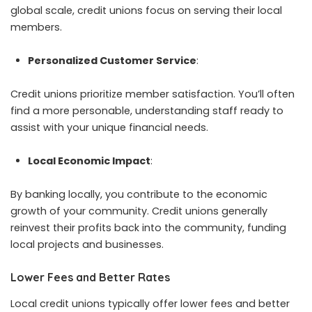
global scale, credit unions focus on serving their local
members.
Personalized Customer Service
:
Credit unions prioritize member satisfaction. You’ll often
find a more personable, understanding staff ready to
assist with your unique financial needs.
Local Economic Impact
:
By banking locally, you contribute to the economic
growth of your community. Credit unions generally
reinvest their profits back into the community, funding
local projects and businesses.
Lower Fees and Better Rates
Local credit unions typically offer lower fees and better