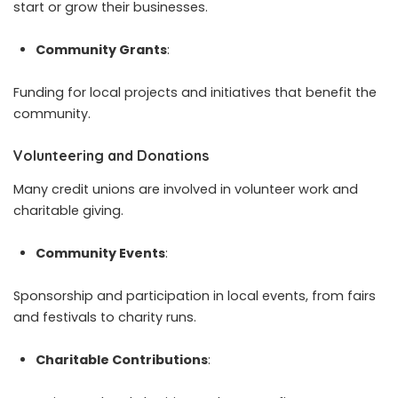
start or grow their businesses.
Community Grants
:
Funding for local projects and initiatives that benefit the
community.
Volunteering and Donations
Many credit unions are involved in volunteer work and
charitable giving.
Community Events
:
Sponsorship and participation in local events, from fairs
and festivals to charity runs.
Charitable Contributions
: