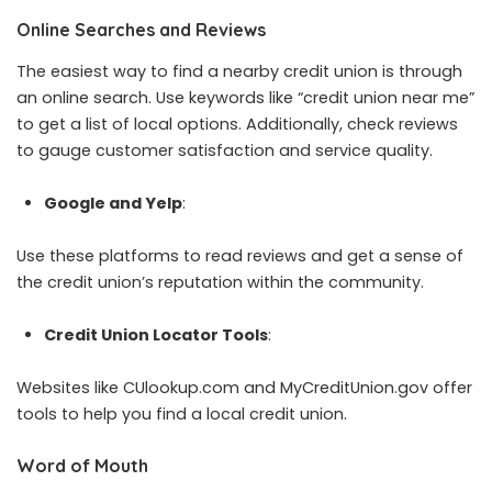
Online Searches and Reviews
The easiest way to find a nearby credit union is through
an online search. Use keywords like “credit union near me”
to get a list of local options. Additionally, check reviews
to gauge customer satisfaction and service quality.
Google and Yelp
:
Use these platforms to read reviews and get a sense of
the credit union’s reputation within the community.
Credit Union Locator Tools
:
Websites like CUlookup.com and MyCreditUnion.gov offer
tools to help you find a local credit union.
Word of Mouth