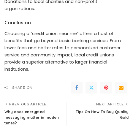
Donations to local charities and non-profit
organizations.
Conclusion
Choosing a “credit union near me” offers a host of
benefits that go beyond basic banking services. From
lower fees and better rates to personalized customer
service and community impact, local credit unions
provide a superior alternative to larger financial
institutions.
SHARE ON
PREVIOUS ARTICLE
NEXT ARTICLE
Why does encrypted
Tips On How To Buy Quality
messaging matter in modern
Gold
times?