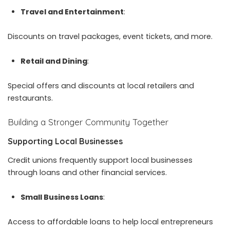
Travel and Entertainment
:
Discounts on travel packages, event tickets, and more.
Retail and Dining
:
Special offers and discounts at local retailers and
restaurants.
Building a Stronger Community Together
Supporting Local Businesses
Credit unions frequently support local businesses
through loans and other financial services.
Small Business Loans
:
Access to affordable loans to help local entrepreneurs