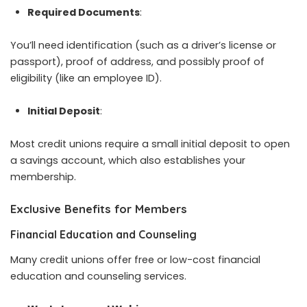
Required Documents
:
You’ll need identification (such as a driver’s license or
passport), proof of address, and possibly proof of
eligibility (like an employee ID).
Initial Deposit
:
Most credit unions require a small initial deposit to open
a savings account, which also establishes your
membership.
Exclusive Benefits for Members
Financial Education and Counseling
Many credit unions offer free or low-cost financial
education and counseling services.