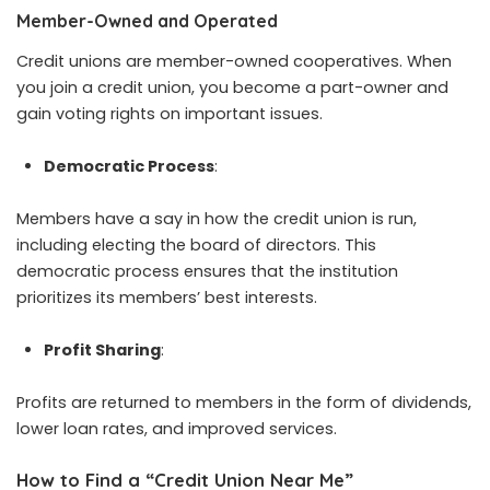
Member-Owned and Operated
Credit unions are member-owned cooperatives. When
you join a credit union, you become a part-owner and
gain voting rights on important issues.
Democratic Process
:
Members have a say in how the credit union is run,
including electing the board of directors. This
democratic process ensures that the institution
prioritizes its members’ best interests.
Profit Sharing
:
Profits are returned to members in the form of dividends,
lower loan rates, and improved services.
How to Find a “Credit Union Near Me”