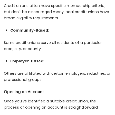
Credit unions often have specific membership criteria,
but don’t be discouraged many local credit unions have
broad eligibility requirements.
Community-Based
:
Some credit unions serve all residents of a particular
area, city, or county.
Employer-Based
:
Others are affiliated with certain employers, industries, or
professional groups.
Opening an Account
Once you’ve identified a suitable credit union, the
process of opening an account is straightforward.