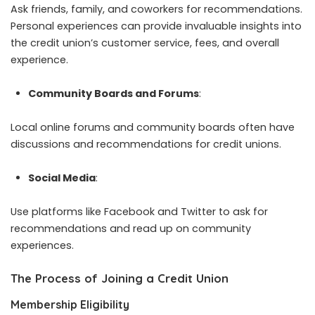
Ask friends, family, and coworkers for recommendations.
Personal experiences can provide invaluable insights into
the credit union’s customer service, fees, and overall
experience.
Community Boards and Forums
:
Local online forums and community boards often have
discussions and recommendations for credit unions.
Social Media
:
Use platforms like Facebook and Twitter to ask for
recommendations and read up on community
experiences.
The Process of Joining a Credit Union
Membership Eligibility