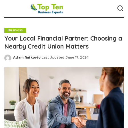
Business
Your Local Financial Partner: Choosing a
Nearby Credit Union Matters
Adam Ratkovic
Last Updated: June 17, 2024
Posted
by