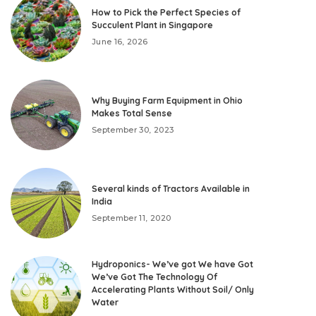
How to Pick the Perfect Species of
Succulent Plant in Singapore
June 16, 2026
Why Buying Farm Equipment in Ohio
Makes Total Sense
September 30, 2023
Several kinds of Tractors Available in
India
September 11, 2020
Hydroponics- We’ve got We have Got
We’ve Got The Technology Of
Accelerating Plants Without Soil/ Only
Water