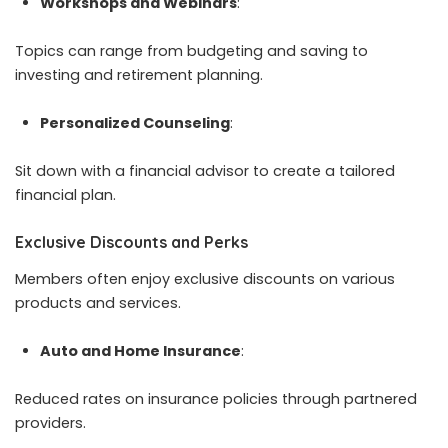
Workshops and Webinars
:
Topics can range from budgeting and saving to
investing and retirement planning.
Personalized Counseling
:
Sit down with a financial advisor to create a tailored
financial plan.
Exclusive Discounts and Perks
Members often enjoy exclusive discounts on various
products and services.
Auto and Home Insurance
:
Reduced rates on insurance policies through partnered
providers.