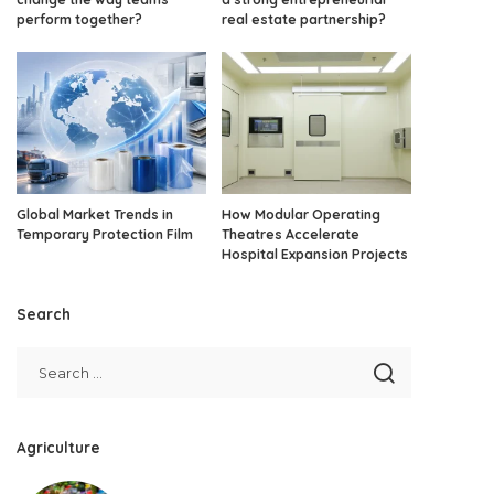
perform together?
real estate partnership?
Global Market Trends in
How Modular Operating
Temporary Protection Film
Theatres Accelerate
Hospital Expansion Projects
Search
Agriculture