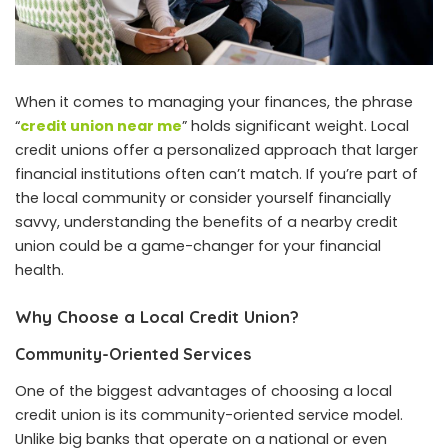
When it comes to managing your finances, the phrase
“
credit union near me
” holds significant weight. Local
credit unions offer a personalized approach that larger
financial institutions often can’t match. If you’re part of
the local community or consider yourself financially
savvy, understanding the benefits of a nearby credit
union could be a game-changer for your financial
health.
Why Choose a Local Credit Union?
Community-Oriented Services
One of the biggest advantages of choosing a local
credit union is its community-oriented service model.
Unlike big banks that operate on a national or even