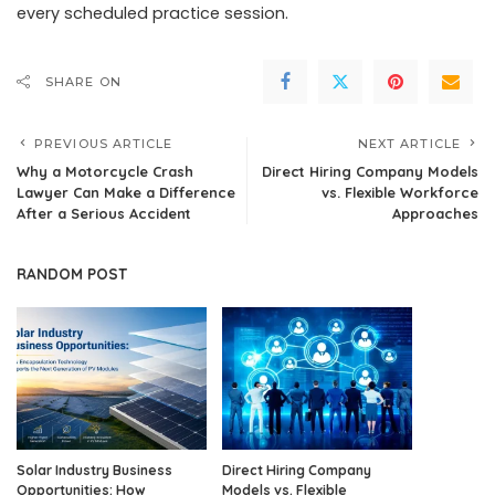
every scheduled practice session.
SHARE ON
PREVIOUS ARTICLE
NEXT ARTICLE
Why a Motorcycle Crash
Direct Hiring Company Models
Lawyer Can Make a Difference
vs. Flexible Workforce
After a Serious Accident
Approaches
RANDOM POST
Solar Industry Business
Direct Hiring Company
Opportunities: How
Models vs. Flexible