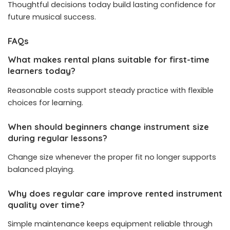
Thoughtful decisions today build lasting confidence for
future musical success.
FAQs
What makes rental plans suitable for first-time
learners today?
Reasonable costs support steady practice with flexible
choices for learning.
When should beginners change instrument size
during regular lessons?
Change size whenever the proper fit no longer supports
balanced playing.
Why does regular care improve rented instrument
quality over time?
Simple maintenance keeps equipment reliable through