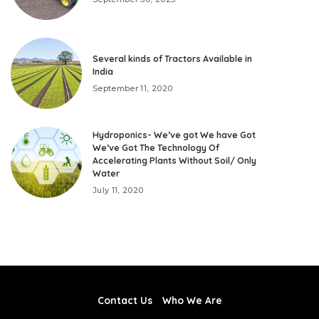
Several kinds of Tractors Available in
India
September 11, 2020
Hydroponics- We’ve got We have Got
We’ve Got The Technology Of
Accelerating Plants Without Soil/ Only
Water
July 11, 2020
Contact Us
Who We Are