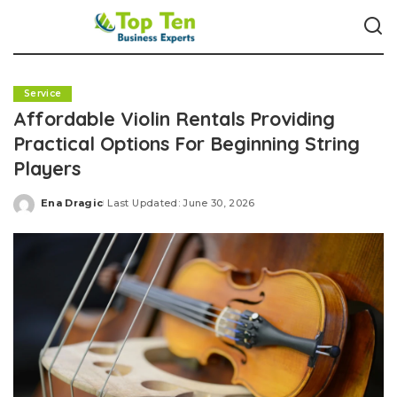
Service
Affordable Violin Rentals Providing
Practical Options For Beginning String
Players
Ena Dragic
Last Updated: June 30, 2026
Posted
by