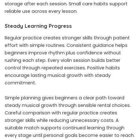
storage after each session. Small care habits support
reliable use across every lesson.
Steady Learning Progress
Regular practice creates stronger skills through patient
effort with simple routines. Consistent guidance helps
beginners improve rhythm plus confidence without
rushing each step. Every violin session builds better
control through repeated exercises. Positive habits
encourage lasting musical growth with steady
commitment.
Simple planning gives beginners a clear path toward
steady musical growth through sensible rental choices.
Careful comparison with regular practice creates
stronger skills while reducing unnecessary costs. A
suitable match supports continued learning through
every stage until personal goals become easier to reach.