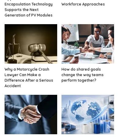
Encapsulation Technology
Workforce Approaches
Supports the Next
Generation of PV Modules
Why a Motorcycle Crash
How do shared goals
Lawyer Can Make a
change the way teams
Difference After a Serious
perform together?
Accident