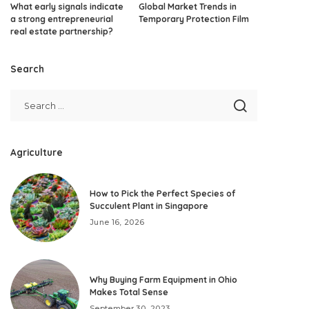
What early signals indicate
Global Market Trends in
a strong entrepreneurial
Temporary Protection Film
real estate partnership?
Search
Agriculture
How to Pick the Perfect Species of
Succulent Plant in Singapore
June 16, 2026
Why Buying Farm Equipment in Ohio
Makes Total Sense
September 30, 2023