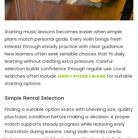
Starting music lessons becomes easier when simple
plans match personal goals. Every violin brings fresh
interest through steady practice with clear guidance.
New learners often seek sensible choices that fit daily
learning without creating extra pressure. Careful
selection builds confidence through regular use. Local
searches often include
violin rentals Laredo
for suitable
starting options.
Simple Rental Selection
Finding a suitable option starts with checking size, quality
plus basic condition before making a decision. A proper
match supports steady progress while reducing early
frustration during lessons. Using violin rentals Laredo