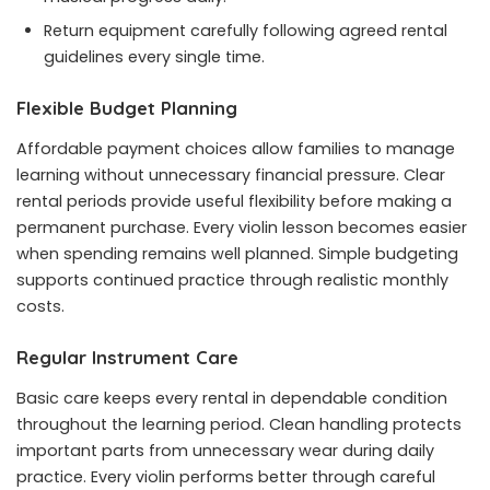
Return equipment carefully following agreed rental
guidelines every single time.
Flexible Budget Planning
Affordable payment choices allow families to manage
learning without unnecessary financial pressure. Clear
rental periods provide useful flexibility before making a
permanent purchase. Every violin lesson becomes easier
when spending remains well planned. Simple budgeting
supports continued practice through realistic monthly
costs.
Regular Instrument Care
Basic care keeps every rental in dependable condition
throughout the learning period. Clean handling protects
important parts from unnecessary wear during daily
practice. Every violin performs better through careful