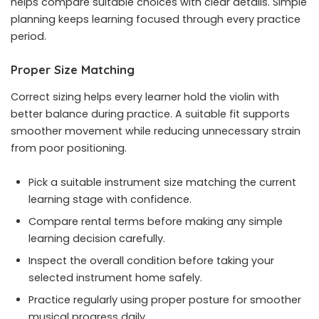
helps compare suitable choices with clear details. Simple
planning keeps learning focused through every practice
period.
Proper Size Matching
Correct sizing helps every learner hold the violin with
better balance during practice. A suitable fit supports
smoother movement while reducing unnecessary strain
from poor positioning.
Pick a suitable instrument size matching the current
learning stage with confidence.
Compare rental terms before making any simple
learning decision carefully.
Inspect the overall condition before taking your
selected instrument home safely.
Practice regularly using proper posture for smoother
musical progress daily.