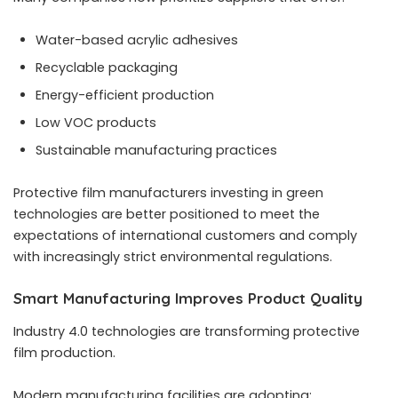
Water-based acrylic adhesives
Recyclable packaging
Energy-efficient production
Low VOC products
Sustainable manufacturing practices
Protective film manufacturers investing in green
technologies are better positioned to meet the
expectations of international customers and comply
with increasingly strict environmental regulations.
Smart Manufacturing Improves Product Quality
Industry 4.0 technologies are transforming protective
film production.
Modern manufacturing facilities are adopting: