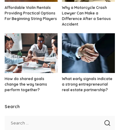
Affordable Violin Rentals
Why a Motorcycle Crash
Providing Practical Options
Lawyer Can Make a
For Beginning String Players
Difference After a Serious
Accident
How do shared goals
What early signals indicate
change the way teams
a strong entrepreneurial
perform together?
real estate partnership?
Search