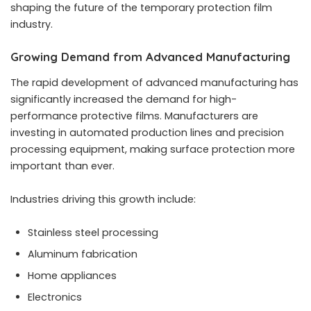
shaping the future of the temporary protection film
industry.
Growing Demand from Advanced Manufacturing
The rapid development of advanced manufacturing has
significantly increased the demand for high-
performance protective films. Manufacturers are
investing in automated production lines and precision
processing equipment, making surface protection more
important than ever.
Industries driving this growth include:
Stainless steel processing
Aluminum fabrication
Home appliances
Electronics