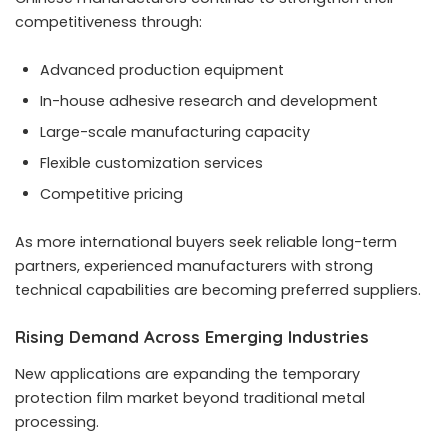
competitiveness through:
Advanced production equipment
In-house adhesive research and development
Large-scale manufacturing capacity
Flexible customization services
Competitive pricing
As more international buyers seek reliable long-term
partners, experienced manufacturers with strong
technical capabilities are becoming preferred suppliers.
Rising Demand Across Emerging Industries
New applications are expanding the temporary
protection film market beyond traditional metal
processing.