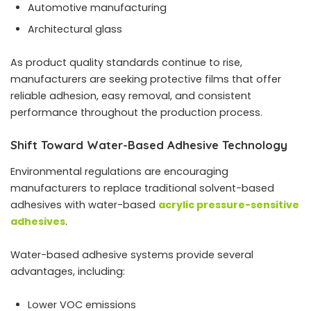
Automotive manufacturing
Architectural glass
As product quality standards continue to rise,
manufacturers are seeking protective films that offer
reliable adhesion, easy removal, and consistent
performance throughout the production process.
Shift Toward Water-Based Adhesive Technology
Environmental regulations are encouraging
manufacturers to replace traditional solvent-based
adhesives with water-based
acrylic pressure-sensitive
adhesives
.
Water-based adhesive systems provide several
advantages, including:
Lower VOC emissions