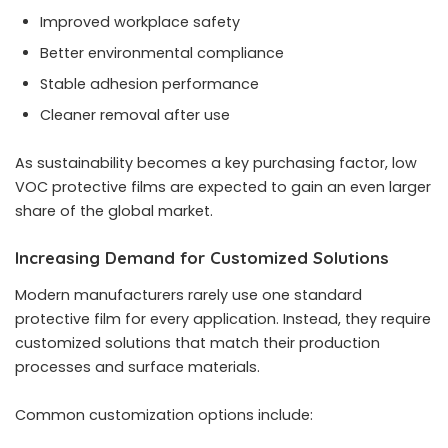
Improved workplace safety
Better environmental compliance
Stable adhesion performance
Cleaner removal after use
As sustainability becomes a key purchasing factor, low
VOC protective films are expected to gain an even larger
share of the global market.
Increasing Demand for Customized Solutions
Modern manufacturers rarely use one standard
protective film for every application. Instead, they require
customized solutions that match their production
processes and surface materials.
Common customization options include: