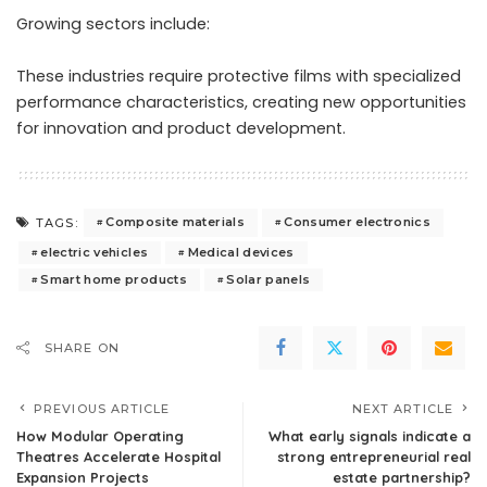
Growing sectors include:
These industries require protective films with specialized
performance characteristics, creating new opportunities
for innovation and product development.
Composite materials
Consumer electronics
TAGS:
electric vehicles
Medical devices
Smart home products
Solar panels
SHARE ON
PREVIOUS ARTICLE
NEXT ARTICLE
How Modular Operating
What early signals indicate a
Theatres Accelerate Hospital
strong entrepreneurial real
Expansion Projects
estate partnership?