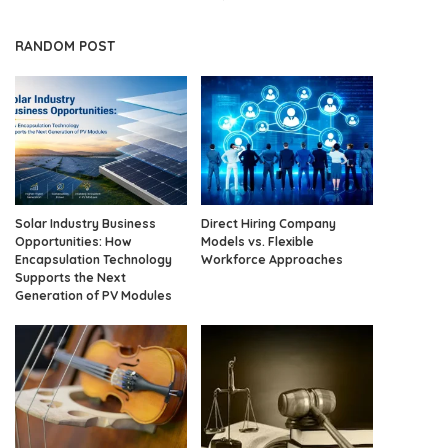
RANDOM POST
Solar Industry Business
Direct Hiring Company
Opportunities: How
Models vs. Flexible
Encapsulation Technology
Workforce Approaches
Supports the Next
Generation of PV Modules