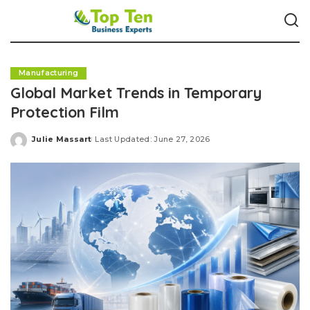
Manufacturing
Global Market Trends in Temporary
Protection Film
Julie Massart
Last Updated: June 27, 2026
Posted
by