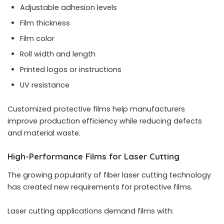
Adjustable adhesion levels
Film thickness
Film color
Roll width and length
Printed logos or instructions
UV resistance
Customized protective films help manufacturers
improve production efficiency while reducing defects
and material waste.
High-Performance Films for Laser Cutting
The growing popularity of fiber laser cutting technology
has created new requirements for protective films.
Laser cutting applications demand films with: