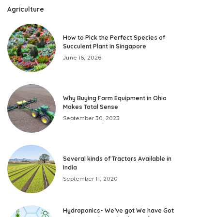
Agriculture
How to Pick the Perfect Species of
Succulent Plant in Singapore
June 16, 2026
Why Buying Farm Equipment in Ohio
Makes Total Sense
September 30, 2023
Several kinds of Tractors Available in
India
September 11, 2020
Hydroponics- We’ve got We have Got