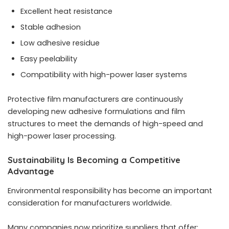
Excellent heat resistance
Stable adhesion
Low adhesive residue
Easy peelability
Compatibility with high-power laser systems
Protective film manufacturers are continuously
developing new adhesive formulations and film
structures to meet the demands of high-speed and
high-power laser processing.
Sustainability Is Becoming a Competitive
Advantage
Environmental responsibility has become an important
consideration for manufacturers worldwide.
Many companies now prioritize suppliers that offer: