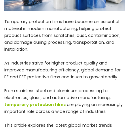
Temporary protection films have become an essential
material in modern manufacturing, helping protect
product surfaces from scratches, dust, contamination,
and damage during processing, transportation, and
installation.
As industries strive for higher product quality and
improved manufacturing efficiency, global demand for
PE and PET protective films continues to grow steadily.
From stainless steel and aluminum processing to
electronics, glass, and automotive manufacturing,
temporary protection films
are playing an increasingly
important role across a wide range of industries.
This article explores the latest global market trends