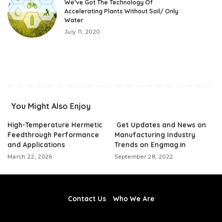
We’ve Got The Technology Of
Accelerating Plants Without Soil/ Only
Water
July 11, 2020
You Might Also Enjoy
High-Temperature Hermetic
Get Updates and News on
Feedthrough Performance
Manufacturing Industry
and Applications
Trends on Engmag.in
March 22, 2026
September 28, 2022
Contact Us
Who We Are