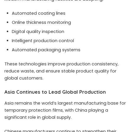
Automated coating lines
Online thickness monitoring
Digital quality inspection
Intelligent production control
Automated packaging systems
These technologies improve production consistency,
reduce waste, and ensure stable product quality for
global customers.
Asia Continues to Lead Global Production
Asia remains the world’s largest manufacturing base for
temporary protection films, with China playing a
significant role in global supply.
Chinese manufacturers continue to strengthen their