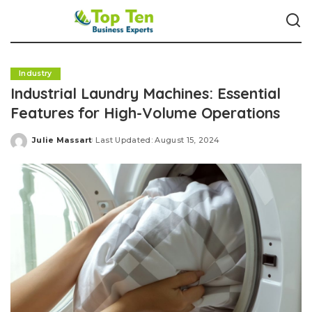
Industry
Industrial Laundry Machines: Essential
Features for High-Volume Operations
Julie Massart
Last Updated: August 15, 2024
Posted
by