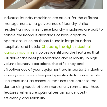
Industrial laundry machines are crucial for the efficient
management of large volumes of laundry. Unlike
residential machines, these laundry machines are built to
handle the rigorous demands of high-capacity
operations, such as those found in large laundries,
hospitals, and hotels.
Choosing the right industrial
laundry machine
s
involves identifying the features that
will deliver the best performance and reliability. In high-
volume laundry operations, the efficiency and
effectiveness of your equipment are important. Industrial
laundry machines, designed specifically for large-scale
use, must include essential features that cater to the
demanding needs of commercial environments. These
features will ensure optimal performance, cost-
efficiency, and reliability.