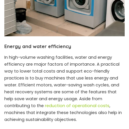
Energy and water efficiency
In high-volume washing facilities, water and energy
efficiency are major factors of importance. A practical
way to lower total costs and support eco-friendly
practices is to buy machines that use less energy and
water. Efficient motors, water-saving wash cycles, and
heat recovery systems are some of the features that
help save water and energy usage. Aside from
contributing to the
reduction of operational costs
,
machines that integrate these technologies also help in
achieving sustainability objectives.