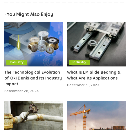
You Might Also Enjoy
Industry
Industry
The Technological Evolution
What Is LM Slide Bearing &
of Oki Denki and Its Industry
What Are Its Applications
Impact
December 31, 2023
September 28, 2024