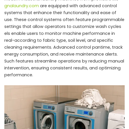
gnalaundry.com
are equipped with advanced control
systems that enhance their functionality and ease of
use. These control systems often feature programmable
settings that allow operators to customize wash cycles
els enable users to monitor machine performance in
real-according to fabric type, soil level, and specific
cleaning requirements. Advanced control pantime, track
energy consumption, and receive maintenance alerts.
Such features streamline operations by reducing manual
intervention, ensuring consistent results, and optimizing
performance.