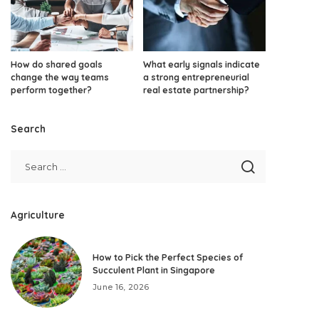
How do shared goals
What early signals indicate
change the way teams
a strong entrepreneurial
perform together?
real estate partnership?
Search
Agriculture
How to Pick the Perfect Species of
Succulent Plant in Singapore
June 16, 2026