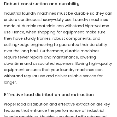
Robust construction and durability
Industrial laundry machines must be durable so they can
endure continuous, heavy-duty use. Laundry machines
made of durable materials can withstand high-volume
use. Hence, when shopping for equipment, make sure
they have sturdy frames, robust components, and
cutting-edge engineering to guarantee their durability
over the long haul. Furthermore, durable machines
require fewer repairs and maintenance, lowering
downtime and associated expenses. Buying high-quality
equipment ensures that your laundry machines can
withstand regular use and deliver reliable service for
longer.
Effective load distribution and extraction
Proper load distribution and effective extraction are key
features that enhance the performance of industrial
laundry machines. Machines equipped with advanced