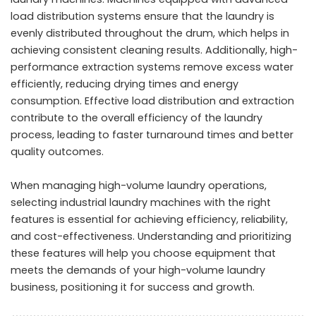
load distribution systems ensure that the laundry is
evenly distributed throughout the drum, which helps in
achieving consistent cleaning results. Additionally, high-
performance extraction systems remove excess water
efficiently, reducing drying times and energy
consumption. Effective load distribution and extraction
contribute to the overall efficiency of the laundry
process, leading to faster turnaround times and better
quality outcomes.
When managing high-volume laundry operations,
selecting industrial laundry machines with the right
features is essential for achieving efficiency, reliability,
and cost-effectiveness. Understanding and prioritizing
these features will help you choose equipment that
meets the demands of your high-volume laundry
business, positioning it for success and growth.