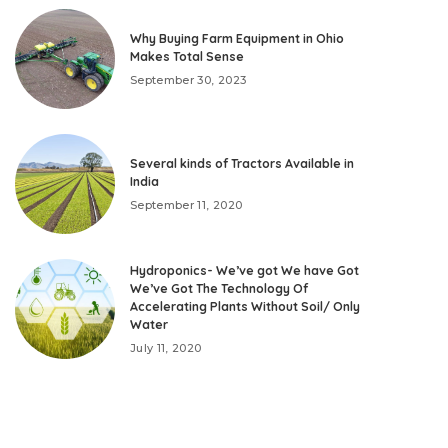
Why Buying Farm Equipment in Ohio
Makes Total Sense
September 30, 2023
Several kinds of Tractors Available in
India
September 11, 2020
Hydroponics- We’ve got We have Got
We’ve Got The Technology Of
Accelerating Plants Without Soil/ Only
Water
July 11, 2020