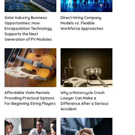
Solar Industry Business
Direct Hiring Company
Opportunities: How
Models vs. Flexible
Encapsulation Technology
Workforce Approaches
Supports the Next
Generation of PV Modules
Affordable Violin Rentals
Why a Motorcycle Crash
Providing Practical Options
Lawyer Can Make a
For Beginning String Players
Difference After a Serious
Accident