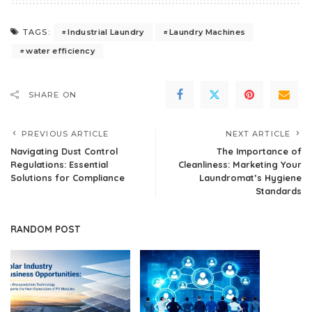
Industrial Laundry
Laundry Machines
TAGS:
water efficiency
SHARE ON
PREVIOUS ARTICLE
NEXT ARTICLE
Navigating Dust Control
The Importance of
Regulations: Essential
Cleanliness: Marketing Your
Solutions for Compliance
Laundromat’s Hygiene
Standards
RANDOM POST