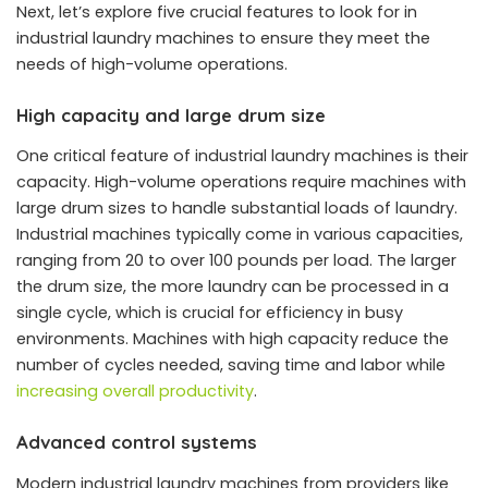
Next, let’s explore five crucial features to look for in
industrial laundry machines to ensure they meet the
needs of high-volume operations.
High capacity and large drum size
One critical feature of industrial laundry machines is their
capacity. High-volume operations require machines with
large drum sizes to handle substantial loads of laundry.
Industrial machines typically come in various capacities,
ranging from 20 to over 100 pounds per load. The larger
the drum size, the more laundry can be processed in a
single cycle, which is crucial for efficiency in busy
environments. Machines with high capacity reduce the
number of cycles needed, saving time and labor while
increasing overall productivity
.
Advanced control systems
Modern industrial laundry machines from providers like