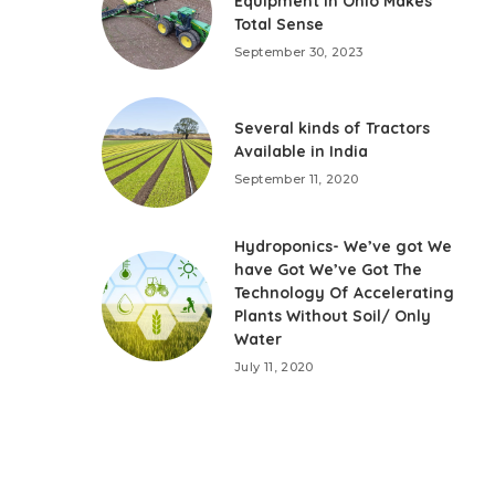
Equipment in Ohio Makes
Total Sense
September 30, 2023
Several kinds of Tractors
Available in India
September 11, 2020
Hydroponics- We’ve got We
have Got We’ve Got The
Technology Of Accelerating
Plants Without Soil/ Only
Water
July 11, 2020