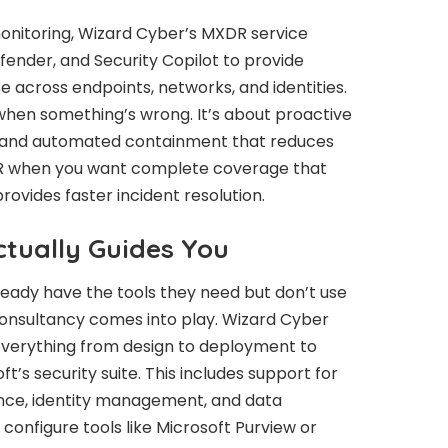
onitoring, Wizard Cyber’s MXDR service
fender, and Security Copilot to provide
 across endpoints, networks, and identities.
u when something’s wrong. It’s about proactive
, and automated containment that reduces
DR when you want complete coverage that
ovides faster incident resolution.
tually Guides You
lready have the tools they need but don’t use
consultancy comes into play. Wizard Cyber
everything from design to deployment to
s security suite. This includes support for
nce, identity management, and data
 configure tools like Microsoft Purview or