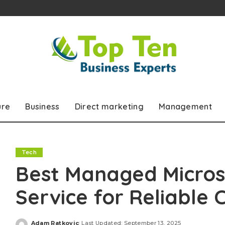
ure
Business
Direct marketing
Management
Tech
Best Managed Microso
Service for Reliable 
Adam Ratkovic
Last Updated: September 13, 2025