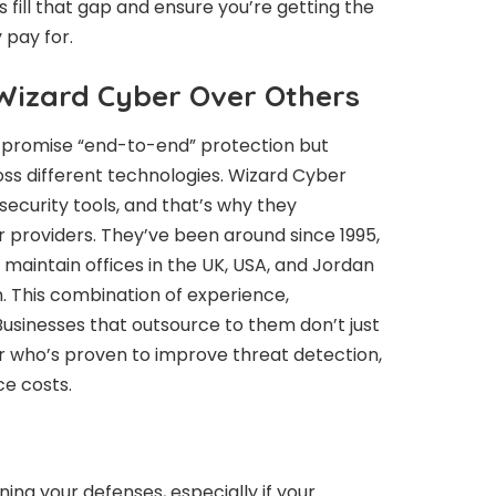
s fill that gap and ensure you’re getting the
 pay for.
izard Cyber Over Others
rs promise “end-to-end” protection but
ss different technologies. Wizard Cyber
security tools, and that’s why they
 providers. They’ve been around since 1995,
maintain offices in the UK, USA, and Jordan
. This combination of experience,
. Businesses that outsource to them don’t just
er who’s proven to improve threat detection,
ce costs.
ning your defenses, especially if your