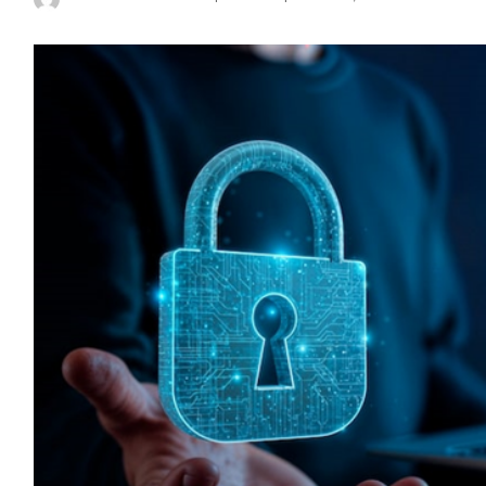
Posted
by