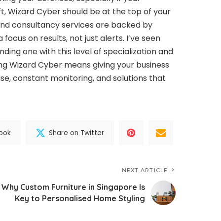
oft, Wizard Cyber should be at the top of your
and consultancy services are backed by
focus on results, not just alerts. I’ve seen
ding one with this level of specialization and
ng Wizard Cyber means giving your business
e, constant monitoring, and solutions that
ook
Share on Twitter
NEXT ARTICLE
Why Custom Furniture in Singapore Is
Key to Personalised Home Styling