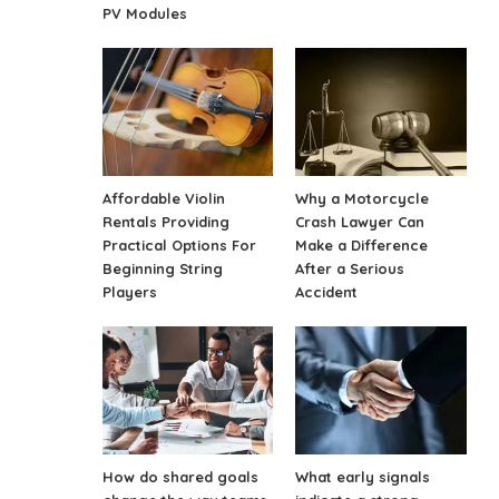
PV Modules
Affordable Violin
Why a Motorcycle
Rentals Providing
Crash Lawyer Can
Practical Options For
Make a Difference
Beginning String
After a Serious
Players
Accident
How do shared goals
What early signals