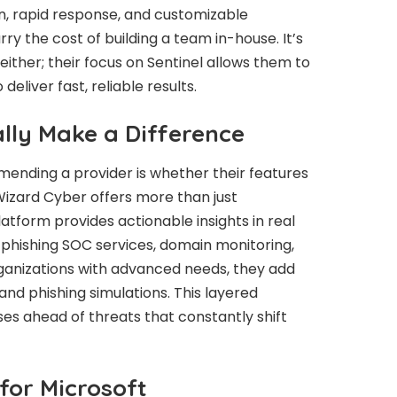
n, rapid response, and customizable
y the cost of building a team in-house. It’s
ither; their focus on Sentinel allows them to
deliver fast, reliable results.
lly Make a Difference
mending a provider is whether their features
Wizard Cyber offers more than just
atform provides actionable insights in real
e phishing SOC services, domain monitoring,
ganizations with advanced needs, they add
nd phishing simulations. This layered
es ahead of threats that constantly shift
for Microsoft