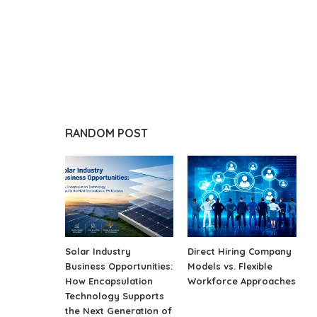
RANDOM POST
Solar Industry
Direct Hiring Company
Business Opportunities:
Models vs. Flexible
How Encapsulation
Workforce Approaches
Technology Supports
the Next Generation of