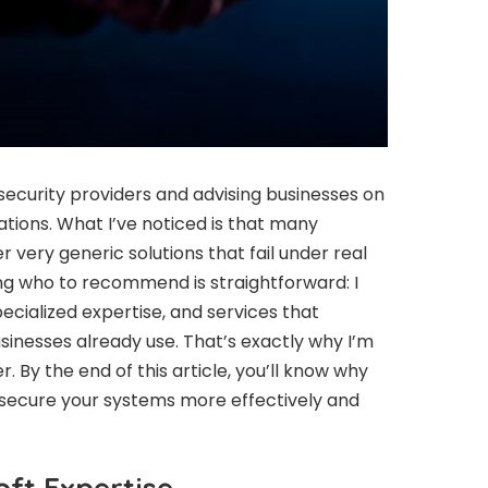
security providers and advising businesses on
ations. What I’ve noticed is that many
 very generic solutions that fail under real
ng who to recommend is straightforward: I
ecialized expertise, and services that
sinesses already use. That’s exactly why I’m
 By the end of this article, you’ll know why
secure your systems more effectively and
oft Expertise