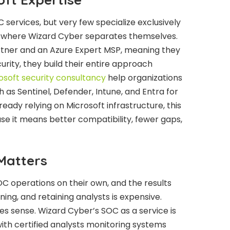
 services, but very few specialize exclusively
’s where Wizard Cyber separates themselves.
artner and an Azure Expert MSP, meaning they
curity, they build their entire approach
osoft security consultancy
help organizations
 as Sentinel, Defender, Intune, and Entra for
eady relying on Microsoft infrastructure, this
se it means better compatibility, fewer gaps,
Matters
OC operations on their own, and the results
ining, and retaining analysts is expensive.
 sense. Wizard Cyber’s SOC as a service is
ith certified analysts monitoring systems