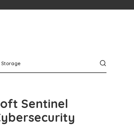
Storage
ft Sentinel
Cybersecurity