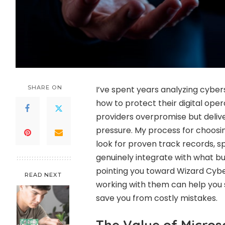
SHARE ON
I’ve spent years analyzing cyber
how to protect their digital oper
providers overpromise but deliver
pressure. My process for choosi
look for proven track records, sp
genuinely integrate with what bu
pointing you toward Wizard Cyber.
READ NEXT
working with them can help you 
save you from costly mistakes.
The Value of Micros