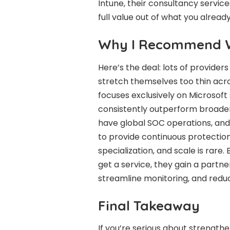
Intune, their consultancy service
full value out of what you already
Why I Recommend W
Here’s the deal: lots of provide
stretch themselves too thin acro
focuses exclusively on Microsoft 
consistently outperform broader
have global SOC operations, and 
to provide continuous protection
specialization, and scale is rare
get a service, they gain a partn
streamline monitoring, and redu
Final Takeaway
If you’re serious about strengthe