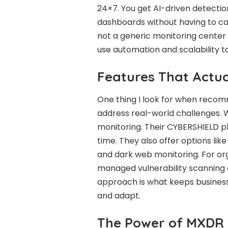
24×7. You get AI-driven detectio
dashboards without having to carr
not a generic monitoring center e
use automation and scalability to 
Features That Actua
One thing I look for when recom
address real-world challenges. 
monitoring. Their CYBERSHIELD pl
time. They also offer options lik
and dark web monitoring. For or
managed vulnerability scanning a
approach is what keeps business
and adapt.
The Power of MXDR 