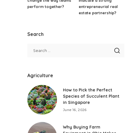
change the way teams
indicate a strong
perform together?
entrepreneurial real
estate partnership?
Search
Agriculture
How to Pick the Perfect
Species of Succulent Plant
in Singapore
June 16, 2026
Why Buying Farm