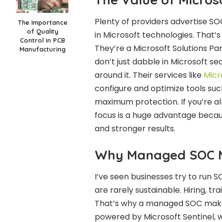
Plenty of providers advertise SOC
The Importance
of Quality
in Microsoft technologies. That
Control in PCB
They’re a Microsoft Solutions P
Manufacturing
don’t just dabble in Microsoft se
around it. Their services like
Micr
configure and optimize tools such
maximum protection. If you’re alr
focus is a huge advantage becau
and stronger results.
Why Managed SOC 
I’ve seen businesses try to run S
are rarely sustainable. Hiring, tra
That’s why a managed SOC makes
powered by Microsoft Sentinel, w