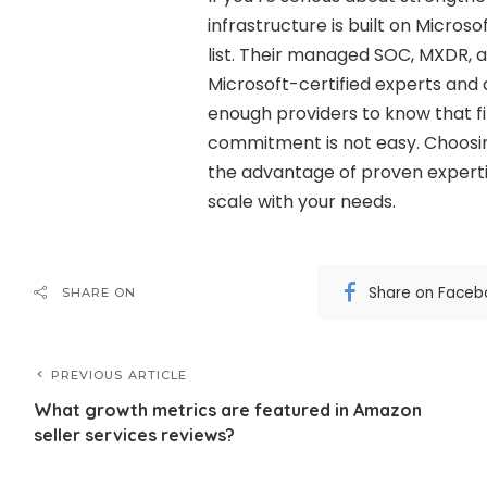
infrastructure is built on Micros
list. Their managed SOC, MXDR, 
Microsoft-certified experts and a 
enough providers to know that fin
commitment is not easy. Choosi
the advantage of proven expertis
scale with your needs.
Share on Faceb
SHARE ON
PREVIOUS ARTICLE
What growth metrics are featured in Amazon
seller services reviews?