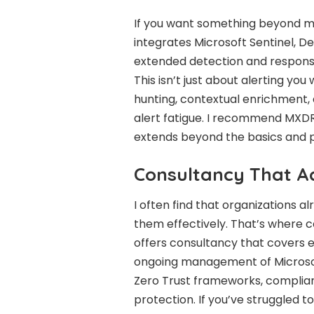
If you want something beyond m
integrates Microsoft Sentinel, De
extended detection and response
This isn’t just about alerting yo
hunting, contextual enrichment
alert fatigue. I recommend MX
extends beyond the basics and pr
Consultancy That Ac
I often find that organizations a
them effectively. That’s where 
offers consultancy that covers 
ongoing management of Microsoft’
Zero Trust frameworks, complia
protection. If you’ve struggled to