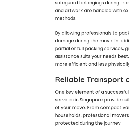
safeguard belongings during trans
and artwork are handled with ex
methods.
By allowing professionals to pack
damage during the move. In addit
partial or full packing services, g
assistance suits your needs bes
more efficient and less physical
Reliable Transport
One key element of a successful
services in Singapore provide su
of your move. From compact vans f
households, professional movers 
protected during the journey.