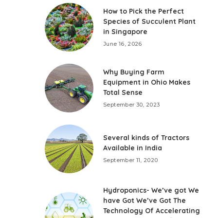
How to Pick the Perfect
Species of Succulent Plant
in Singapore
June 16, 2026
Why Buying Farm
Equipment in Ohio Makes
Total Sense
September 30, 2023
Several kinds of Tractors
Available in India
September 11, 2020
Hydroponics- We’ve got We
have Got We’ve Got The
Technology Of Accelerating