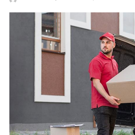
Posted
by