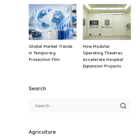
Global Market Trends
How Modular
in Temporary
Operating Theatres
Protection Film
Accelerate Hospital
Expansion Projects
Search
Agriculture