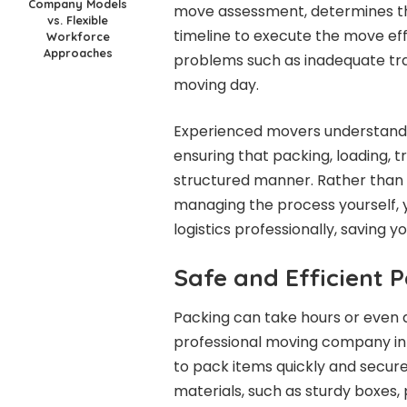
Company Models
move assessment, determines th
vs. Flexible
timeline to execute the move effi
Workforce
Approaches
problems such as inadequate tr
moving day.
Experienced movers understand h
ensuring that packing, loading, t
structured manner. Rather than 
managing the process yourself, 
logistics professionally, saving y
Safe and Efficient 
Packing can take hours or even
professional moving company in
to pack items quickly and secure
materials, such as sturdy boxes, 