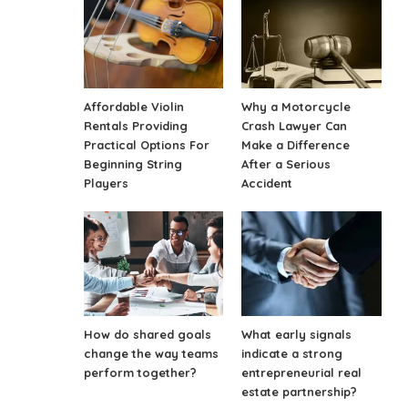
Affordable Violin
Why a Motorcycle
Rentals Providing
Crash Lawyer Can
Practical Options For
Make a Difference
Beginning String
After a Serious
Players
Accident
How do shared goals
What early signals
change the way teams
indicate a strong
perform together?
entrepreneurial real
estate partnership?