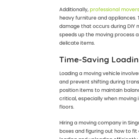
Additionally,
professional mover
heavy furniture and appliances. Th
damage that occurs during DIY m
speeds up the moving process an
delicate items.
Time-Saving Loadin
Loading a moving vehicle involv
and prevent shifting during tran
position items to maintain balan
critical, especially when moving i
floors.
Hiring a moving company in Sing
boxes and figuring out how to fit