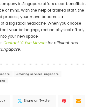
company in Singapore offers clear benefits in
ce of mind. With the help of trained staff, the
red process, your move becomes a
of a logistical headache. When you choose
tect your belongings, reduce physical effort,
into your new space.
e.
Contact Yi Yun Movers
for efficient and
 Singapore.
gapore
moving services singapore
pore
ook
Share on Twitter