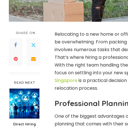
SHARE ON
Relocating to a new home or offic
be overwhelming. From packing f
involves numerous tasks that dem
That’s where hiring a professio
With the right team handling the 
focus on settling into your new
Singapore
is a practical decisio
READ NEXT
relocation process.
Professional Planni
One of the biggest advantages of
planning that comes with their s
Direct Hiring