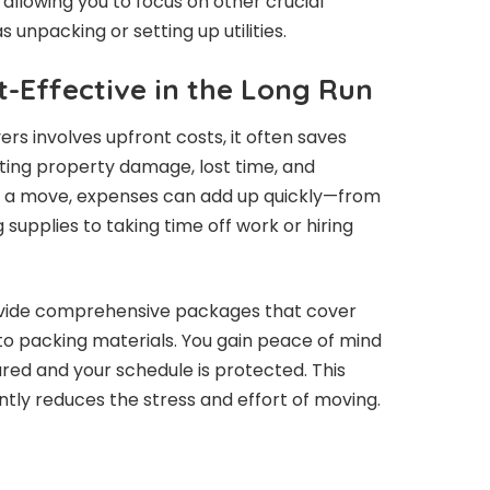
, allowing you to focus on other crucial
s unpacking or setting up utilities.
t-Effective in the Long Run
rs involves upfront costs, it often saves
ting property damage, lost time, and
e a move, expenses can add up quickly—from
supplies to taking time off work or hiring
rovide comprehensive packages that cover
to packing materials. You gain peace of mind
red and your schedule is protected. This
ntly reduces the stress and effort of moving.