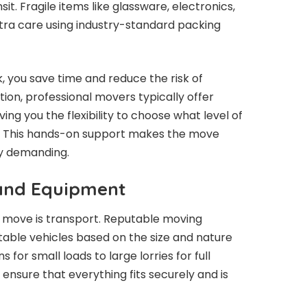
it. Fragile items like glassware, electronics,
tra care using industry-standard packing
, you save time and reduce the risk of
ion, professional movers typically offer
iving you the flexibility to choose what level of
t. This hands-on support makes the move
ly demanding.
 and Equipment
 move is transport. Reputable moving
itable vehicles based on the size and nature
or small loads to large lorries for full
ensure that everything fits securely and is