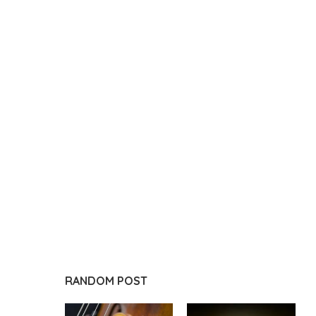
RANDOM POST