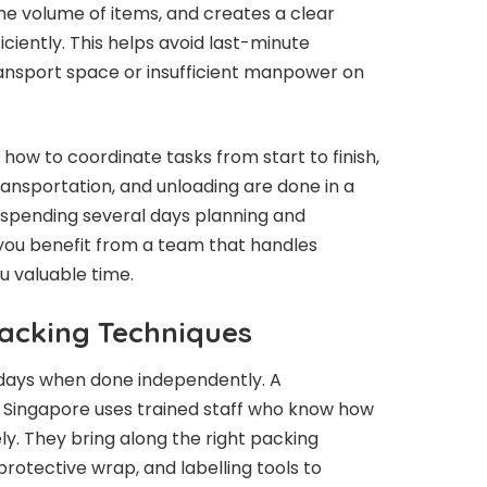
e volume of items, and creates a clear
ciently. This helps avoid last-minute
ansport space or insufficient manpower on
ow to coordinate tasks from start to finish,
ransportation, and unloading are done in a
spending several days planning and
you benefit from a team that handles
ou valuable time.
Packing Techniques
 days when done independently. A
 Singapore uses trained staff who know how
ly. They bring along the right packing
protective wrap, and labelling tools to