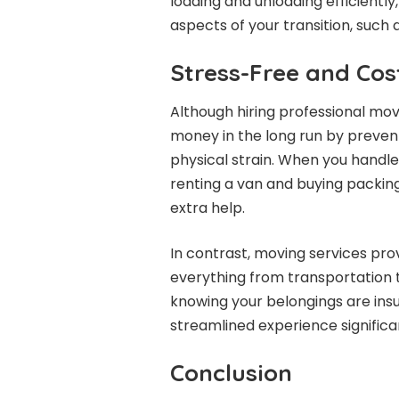
loading and unloading efficiently
aspects of your transition, such a
Stress-Free and Cos
Although hiring professional move
money in the long run by preven
physical strain. When you handl
renting a van and buying packing 
extra help.
In contrast, moving services p
everything from transportation 
knowing your belongings are insu
streamlined experience significa
Conclusion