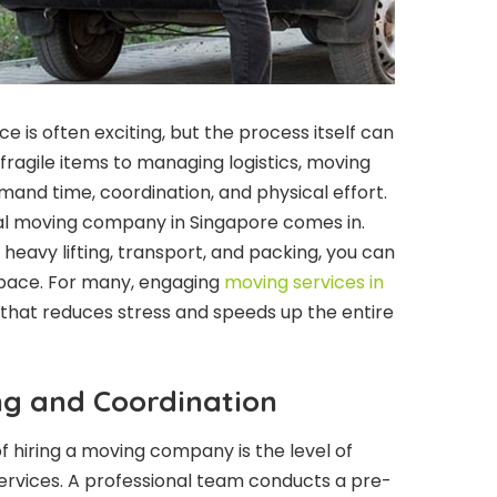
e is often exciting, but the process itself can
ragile items to managing logistics, moving
and time, coordination, and physical effort.
nal moving company in Singapore comes in.
heavy lifting, transport, and packing, you can
 space. For many, engaging
moving services in
n that reduces stress and speeds up the entire
ng and Coordination
 hiring a moving company is the level of
ervices. A professional team conducts a pre-