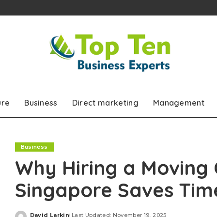
ure
Business
Direct marketing
Management
Business
Why Hiring a Moving
Singapore Saves Tim
David Larkin
Last Updated: November 19, 2025