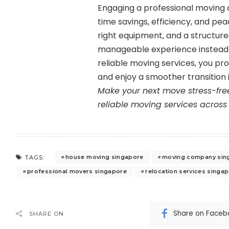
Engaging a professional moving 
time savings, efficiency, and pea
right equipment, and a structu
manageable experience instead 
reliable moving services, you pro
and enjoy a smoother transition 
Make your next move stress-fre
reliable moving services across
house moving singapore
moving company sin
TAGS:
professional movers singapore
relocation services singa
Share on Faceb
SHARE ON