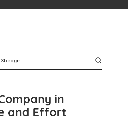
Storage
 Company in
e and Effort