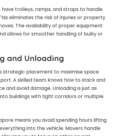
s
have trolleys, ramps, and straps to handle
is eliminates the risk of injuries or property
oves. The availability of proper equipment
d allows for smoother handling of bulky or
g and Unloading
es strategic placement to maximise space
sport. A skilled team knows how to stack and
ce and avoid damage. Unloading is just as
nto buildings with tight corridors or multiple
apore means you avoid spending hours lifting
 everything into the vehicle. Movers handle