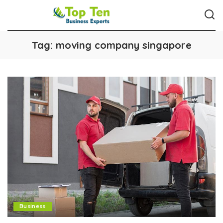
Tag:
moving company singapore
Business