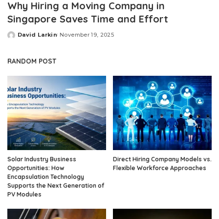
Why Hiring a Moving Company in
Singapore Saves Time and Effort
David Larkin
November 19, 2025
Posted
by
RANDOM POST
Solar Industry Business
Direct Hiring Company Models vs.
Opportunities: How
Flexible Workforce Approaches
Encapsulation Technology
Supports the Next Generation of
PV Modules