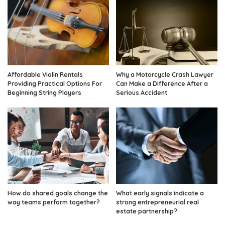
Affordable Violin Rentals
Why a Motorcycle Crash Lawyer
Providing Practical Options For
Can Make a Difference After a
Beginning String Players
Serious Accident
How do shared goals change the
What early signals indicate a
way teams perform together?
strong entrepreneurial real
estate partnership?