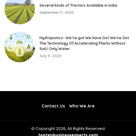
Several kinds of Tractors Available in India
September 11, 2020
Hydroponics- We’ve got We have Got We’ve Got
The Technology Of Accelerating Plants Without
Soil/ Only Water
July 11, 2020
Contact Us
Who We Are
© Copyright 2026, All Rights Reserved
toptenbusinessexperts.com