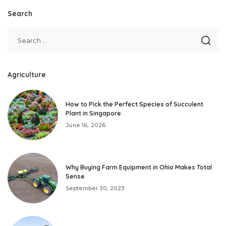
Search
Agriculture
How to Pick the Perfect Species of Succulent
Plant in Singapore
June 16, 2026
Why Buying Farm Equipment in Ohio Makes Total
Sense
September 30, 2023