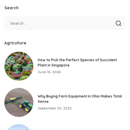
Search
Agriculture
How to Pick the Perfect Species of Succulent
Plant in Singapore
June 16, 2026
Why Buying Farm Equipment in Ohio Makes Total
Sense
September 30, 2023