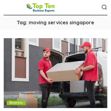
Tag:
moving services singapore
Business