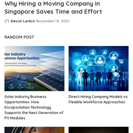
Why Hiring a Moving Company in
Singapore Saves Time and Effort
David Larkin
November 19, 2025
Posted
by
RANDOM POST
Solar Industry Business
Direct Hiring Company Models vs.
Opportunities: How
Flexible Workforce Approaches
Encapsulation Technology
Supports the Next Generation of
PV Modules