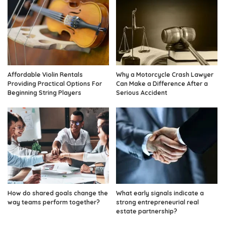
Affordable Violin Rentals
Why a Motorcycle Crash Lawyer
Providing Practical Options For
Can Make a Difference After a
Beginning String Players
Serious Accident
How do shared goals change the
What early signals indicate a
way teams perform together?
strong entrepreneurial real
estate partnership?