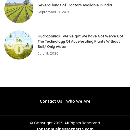
Several kinds of Tractors Available in India
September 11, 2020
Hydroponics- We’ve got We have Got We’ve Got
The Technology Of Accelerating Plants Without
Soil/ Only Water
July 11, 2020
Contact Us
Who We Are
© Copyright 2026, All Rights Reserved
toptenbusinessexperts.com