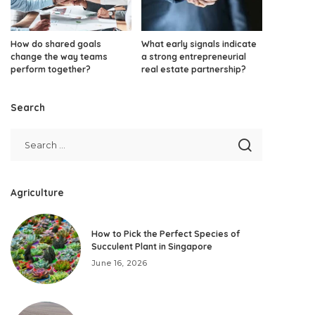
How do shared goals
What early signals indicate
change the way teams
a strong entrepreneurial
perform together?
real estate partnership?
Search
Agriculture
How to Pick the Perfect Species of
Succulent Plant in Singapore
June 16, 2026