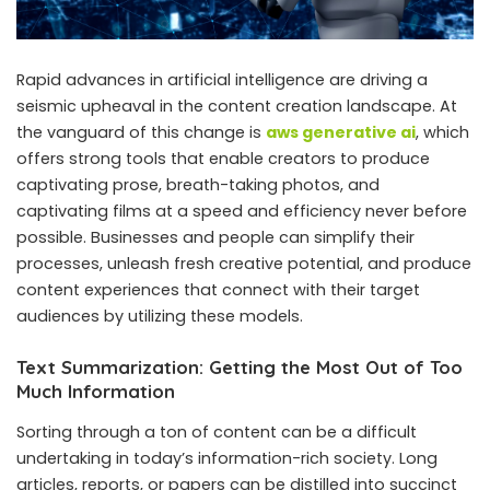
Rapid advances in artificial intelligence are driving a
seismic upheaval in the content creation landscape. At
the vanguard of this change is
aws generative ai
, which
offers strong tools that enable creators to produce
captivating prose, breath-taking photos, and
captivating films at a speed and efficiency never before
possible. Businesses and people can simplify their
processes, unleash fresh creative potential, and produce
content experiences that connect with their target
audiences by utilizing these models.
Text Summarization: Getting the Most Out of Too
Much Information
Sorting through a ton of content can be a difficult
undertaking in today’s information-rich society. Long
articles, reports, or papers can be distilled into succinct