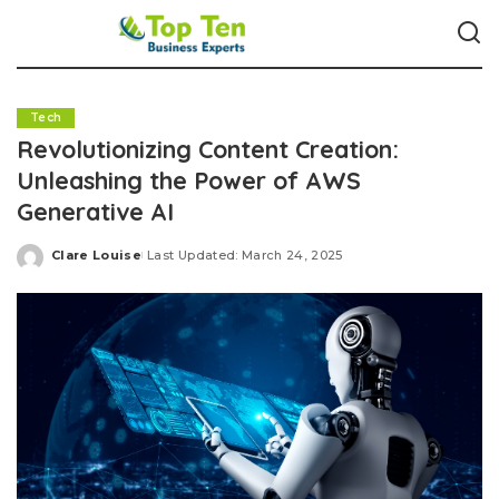
Tech
Revolutionizing Content Creation:
Unleashing the Power of AWS
Generative AI
Clare Louise
Last Updated: March 24, 2025
Posted
by