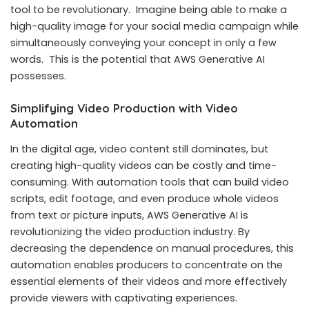
tool to be revolutionary. Imagine being able to make a
high-quality image for your social media campaign while
simultaneously conveying your concept in only a few
words. This is the potential that AWS Generative AI
possesses.
Simplifying Video Production with Video
Automation
In the digital age, video content still dominates, but
creating high-quality videos can be costly and time-
consuming. With automation tools that can build video
scripts, edit footage, and even produce whole videos
from text or picture inputs, AWS Generative AI is
revolutionizing the video production industry. By
decreasing the dependence on manual procedures, this
automation enables producers to concentrate on the
essential elements of their videos and more effectively
provide viewers with captivating experiences.