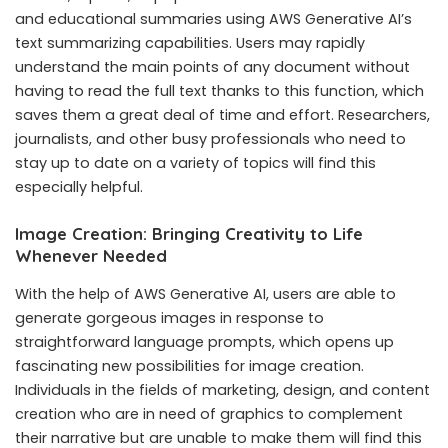
and educational summaries using AWS Generative AI’s
text summarizing capabilities. Users may rapidly
understand the main points of any document without
having to read the full text thanks to this function, which
saves them a great deal of time and effort. Researchers,
journalists, and other busy professionals who need to
stay up to date on a variety of topics will find this
especially helpful.
Image Creation: Bringing Creativity to Life
Whenever Needed
With the help of AWS Generative AI, users are able to
generate gorgeous images in response to
straightforward language prompts, which opens up
fascinating new possibilities for image creation.
Individuals in the fields of marketing, design, and content
creation who are in need of graphics to complement
their narrative but are unable to make them will find this