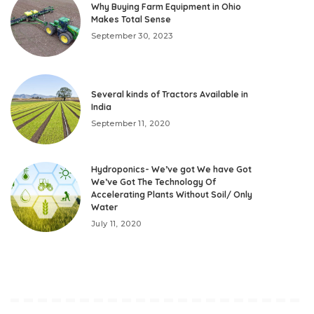
Why Buying Farm Equipment in Ohio
Makes Total Sense
September 30, 2023
Several kinds of Tractors Available in
India
September 11, 2020
Hydroponics- We’ve got We have Got
We’ve Got The Technology Of
Accelerating Plants Without Soil/ Only
Water
July 11, 2020