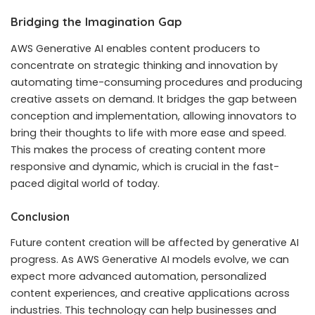
Bridging the Imagination Gap
AWS Generative AI enables content producers to
concentrate on strategic thinking and innovation by
automating time-consuming procedures and producing
creative assets on demand. It bridges the gap between
conception and implementation, allowing innovators to
bring their thoughts to life with more ease and speed.
This makes the process of creating content more
responsive and dynamic, which is crucial in the fast-
paced digital world of today.
Conclusion
Future content creation will be affected by generative AI
progress. As AWS Generative AI models evolve, we can
expect more advanced automation, personalized
content experiences, and creative applications across
industries. This technology can help businesses and