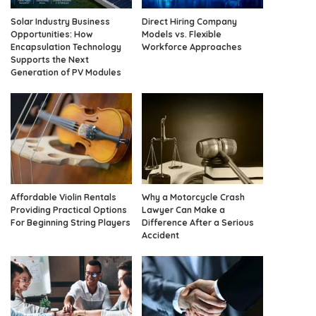
Solar Industry Business
Direct Hiring Company
Opportunities: How
Models vs. Flexible
Encapsulation Technology
Workforce Approaches
Supports the Next
Generation of PV Modules
Affordable Violin Rentals
Why a Motorcycle Crash
Providing Practical Options
Lawyer Can Make a
For Beginning String Players
Difference After a Serious
Accident