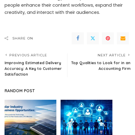
people enhance their content workflows, expand their
creativity, and interact with their audiences.
SHARE ON
PREVIOUS ARTICLE
NEXT ARTICLE
Improving Estimated Delivery
Top Qualities to Look for in an
Accuracy: A Key to Customer
Accounting Firm
Satisfaction
RANDOM POST