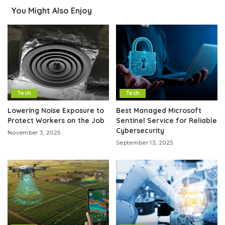
You Might Also Enjoy
Tech
Tech
Lowering Noise Exposure to
Best Managed Microsoft
Protect Workers on the Job
Sentinel Service for Reliable
Cybersecurity
November 3, 2025
September 13, 2025