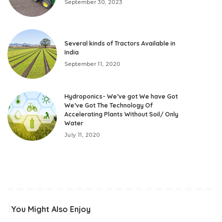
September 30, 2023
Several kinds of Tractors Available in
India
September 11, 2020
Hydroponics- We’ve got We have Got
We’ve Got The Technology Of
Accelerating Plants Without Soil/ Only
Water
July 11, 2020
You Might Also Enjoy