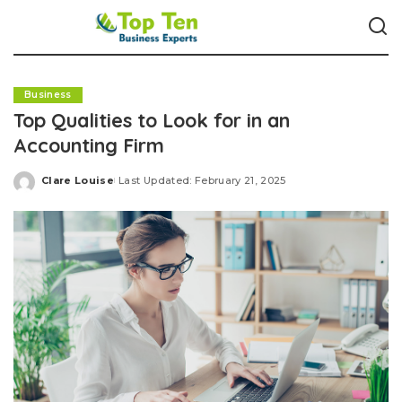
Business
Top Qualities to Look for in an
Accounting Firm
Clare Louise
Last Updated: February 21, 2025
Posted
by