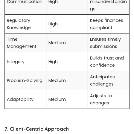
Communication
High
misunderstandin
gs
Regulatory
Keeps finances
High
Knowledge
compliant
Time
Ensures timely
Medium
Management
submissions
Builds trust and
Integrity
High
confidence
Anticipates
Problem-Solving
Medium
challenges
Adjusts to
Adaptability
Medium
changes
7. Client-Centric Approach