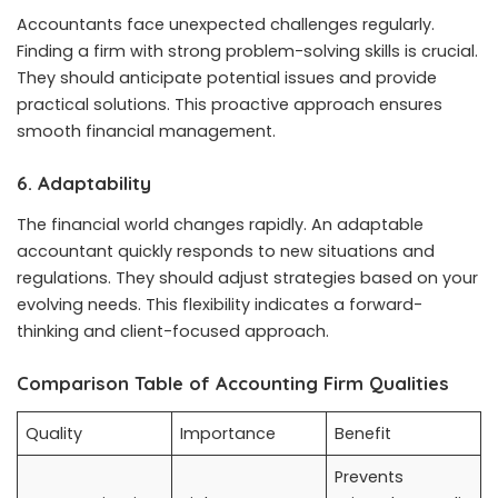
Accountants face unexpected challenges regularly.
Finding a firm with strong problem-solving skills is crucial.
They should anticipate potential issues and provide
practical solutions. This proactive approach ensures
smooth financial management.
6. Adaptability
The financial world changes rapidly. An adaptable
accountant quickly responds to new situations and
regulations. They should adjust strategies based on your
evolving needs. This flexibility indicates a forward-
thinking and client-focused approach.
Comparison Table of Accounting Firm Qualities
Quality
Importance
Benefit
Prevents