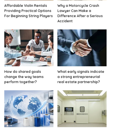
Affordable Violin Rentals
Why a Motorcycle Crash
Providing Practical Options
Lawyer Can Make a
For Beginning String Players
Difference After a Serious
Accident
How do shared goals
What early signals indicate
change the way teams
a strong entrepreneurial
perform together?
real estate partnership?