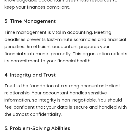
knowledgeable accountant uses these resources to
keep your finances compliant.
3. Time Management
Time management is vital in accounting. Meeting
deadlines prevents last-minute scrambles and financial
penalties. An efficient accountant prepares your
financial statements promptly. This organization reflects
its commitment to your financial health.
4. Integrity and Trust
Trust is the foundation of a strong accountant-client
relationship. Your accountant handles sensitive
information, so integrity is non-negotiable. You should
feel confident that your data is secure and handled with
the utmost confidentiality.
5. Problem-Solving Abilities