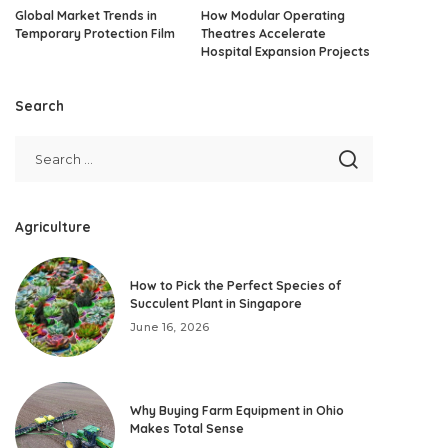
Global Market Trends in
How Modular Operating
Temporary Protection Film
Theatres Accelerate
Hospital Expansion Projects
Search
Agriculture
How to Pick the Perfect Species of
Succulent Plant in Singapore
June 16, 2026
Why Buying Farm Equipment in Ohio
Makes Total Sense