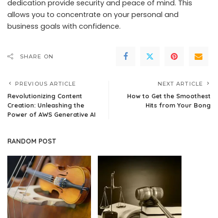
dedication provide security and peace of mind. This
allows you to concentrate on your personal and
business goals with confidence.
SHARE ON
PREVIOUS ARTICLE
NEXT ARTICLE
Revolutionizing Content
How to Get the Smoothest
Creation: Unleashing the
Hits from Your Bong
Power of AWS Generative AI
RANDOM POST