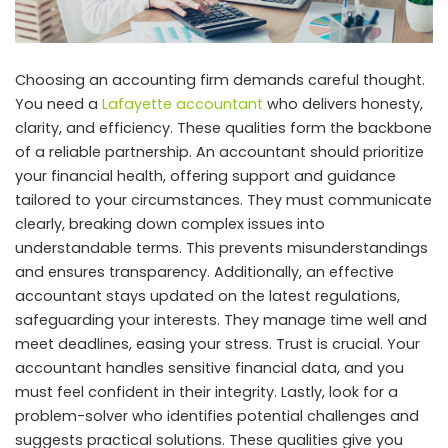
Choosing an accounting firm demands careful thought.
You need a
Lafayette accountant
who delivers honesty,
clarity, and efficiency. These qualities form the backbone
of a reliable partnership. An accountant should prioritize
your financial health, offering support and guidance
tailored to your circumstances. They must communicate
clearly, breaking down complex issues into
understandable terms. This prevents misunderstandings
and ensures transparency. Additionally, an effective
accountant stays updated on the latest regulations,
safeguarding your interests. They manage time well and
meet deadlines, easing your stress. Trust is crucial. Your
accountant handles sensitive financial data, and you
must feel confident in their integrity. Lastly, look for a
problem-solver who identifies potential challenges and
suggests practical solutions. These qualities give you