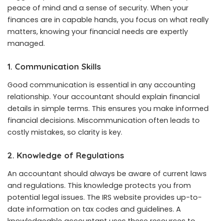
peace of mind and a sense of security. When your
finances are in capable hands, you focus on what really
matters, knowing your financial needs are expertly
managed.
1. Communication Skills
Good communication is essential in any accounting
relationship. Your accountant should explain financial
details in simple terms. This ensures you make informed
financial decisions. Miscommunication often leads to
costly mistakes, so clarity is key.
2. Knowledge of Regulations
An accountant should always be aware of current laws
and regulations. This knowledge protects you from
potential legal issues. The IRS website provides up-to-
date information on tax codes and guidelines. A