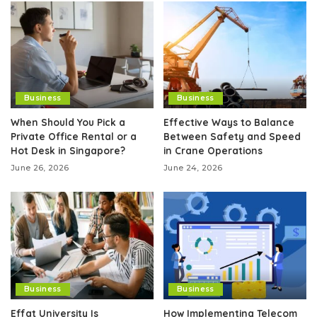
Business
Business
When Should You Pick a
Effective Ways to Balance
Private Office Rental or a
Between Safety and Speed
Hot Desk in Singapore?
in Crane Operations
June 26, 2026
June 24, 2026
Business
Business
Effat University Is
How Implementing Telecom