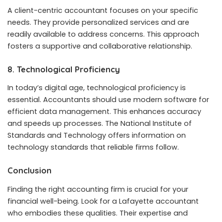
A client-centric accountant focuses on your specific
needs. They provide personalized services and are
readily available to address concerns. This approach
fosters a supportive and collaborative relationship.
8. Technological Proficiency
In today’s digital age, technological proficiency is
essential. Accountants should use modern software for
efficient data management. This enhances accuracy
and speeds up processes. The National Institute of
Standards and Technology offers information on
technology standards that reliable firms follow.
Conclusion
Finding the right accounting firm is crucial for your
financial well-being. Look for a Lafayette accountant
who embodies these qualities. Their expertise and