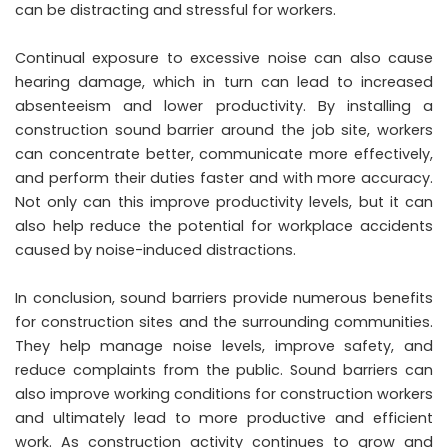
can be distracting and stressful for workers.
Continual exposure to excessive noise can also cause
hearing damage, which in turn can lead to increased
absenteeism and lower productivity. By installing a
construction sound barrier around the job site, workers
can concentrate better, communicate more effectively,
and perform their duties faster and with more accuracy.
Not only can this improve productivity levels, but it can
also help reduce the potential for workplace accidents
caused by noise-induced distractions.
In conclusion, sound barriers provide numerous benefits
for construction sites and the surrounding communities.
They help manage noise levels, improve safety, and
reduce complaints from the public. Sound barriers can
also improve working conditions for construction workers
and ultimately lead to more productive and efficient
work. As construction activity continues to grow and