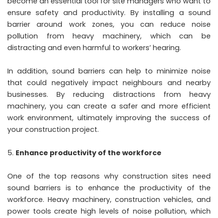
become an essential tool for site managers who want to
ensure safety and productivity. By installing a sound
barrier around work zones, you can reduce noise
pollution from heavy machinery, which can be
distracting and even harmful to workers’ hearing.
In addition, sound barriers can help to minimize noise
that could negatively impact neighbours and nearby
businesses. By reducing distractions from heavy
machinery, you can create a safer and more efficient
work environment, ultimately improving the success of
your construction project.
Enhance productivity of the workforce
One of the top reasons why construction sites need
sound barriers is to enhance the productivity of the
workforce. Heavy machinery, construction vehicles, and
power tools create high levels of noise pollution, which