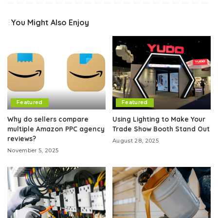
You Might Also Enjoy
Featured
Featured
Why do sellers compare
Using Lighting to Make Your
multiple Amazon PPC agency
Trade Show Booth Stand Out
reviews?
August 28, 2025
November 5, 2025