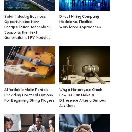
Solar Industry Business
Direct Hiring Company
Opportunities: How
Models vs. Flexible
Encapsulation Technology
Workforce Approaches
Supports the Next
Generation of PV Modules
Affordable Violin Rentals
Why a Motorcycle Crash
Providing Practical Options
Lawyer Can Make a
For Beginning String Players
Difference After a Serious
Accident