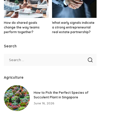
How do shared goals
What early signals indicate
change the way teams
a strong entrepreneurial
perform together?
real estate partnership?
Search
Agriculture
How to Pick the Perfect Species of
Succulent Plant in Singapore
June 16, 2026