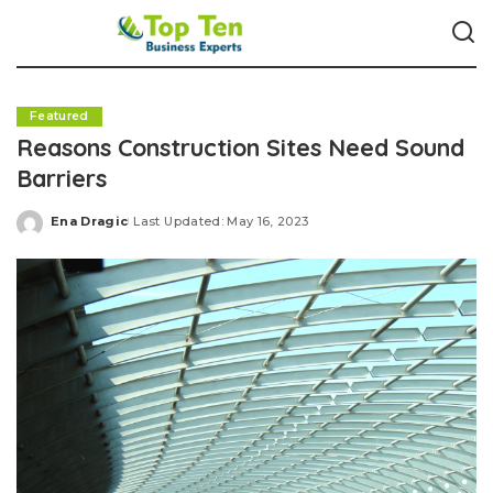
Featured
Reasons Construction Sites Need Sound
Barriers
Ena Dragic
Last Updated: May 16, 2023
Posted
by