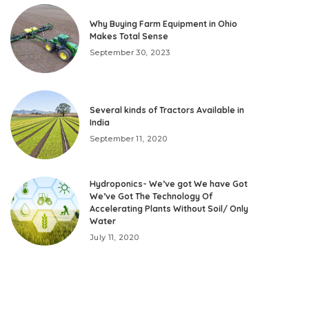
Why Buying Farm Equipment in Ohio
Makes Total Sense
September 30, 2023
Several kinds of Tractors Available in
India
September 11, 2020
Hydroponics- We’ve got We have Got
We’ve Got The Technology Of
Accelerating Plants Without Soil/ Only
Water
July 11, 2020