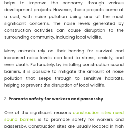
helps to improve the economy through various
development projects. However, these projects come at
a cost, with noise pollution being one of the most
significant concerns. The noise levels generated by
construction activities can cause disruption to the
surrounding community, including local wildlife.
Many animals rely on their hearing for survival, and
increased noise levels can lead to stress, anxiety, and
even death. Fortunately, by installing construction sound
barriers, it is possible to mitigate the amount of noise
pollution that seeps through to sensitive habitats,
helping to prevent the disruption of local wildlife.
Promote safety for workers and passersby.
One of the significant reasons
construction sites need
sound barriers
is to promote safety for workers and
passersby. Construction sites are usually located in high