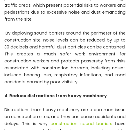
traffic areas, which present potential risks to workers and
pedestrians due to excessive noise and dust emanating
from the site.
By deploying sound barriers around the perimeter of the
construction site, noise levels can be reduced by up to
30 decibels and harmful dust particles can be contained.
This creates a much safer work environment for
construction workers and protects passersby from risks
associated with construction hazards, including noise-
induced hearing loss, respiratory infections, and road
accidents caused by poor visibility.
Reduce distractions from heavy machinery
Distractions from heavy machinery are a common issue
on construction sites, and they can cause accidents and
delays. This is why
construction sound barriers
have