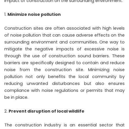
impact of construction on the surrounding environment.
Minimize noise pollution
Construction sites are often associated with high levels
of noise pollution that can cause adverse effects on the
surrounding environment and communities. One way to
mitigate the negative impacts of excessive noise is
through the use of construction sound barriers. These
barriers are specifically designed to contain and reduce
noise from the construction site. Minimizing noise
pollution not only benefits the local community by
reducing unwanted disturbances but also ensures
compliance with noise regulations or permits that may
be in place.
Prevent disruption of local wildlife
The construction industry is an essential sector that