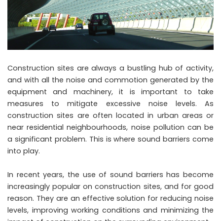
Construction sites are always a bustling hub of activity,
and with all the noise and commotion generated by the
equipment and machinery, it is important to take
measures to mitigate excessive noise levels. As
construction sites are often located in urban areas or
near residential neighbourhoods, noise pollution can be
a significant problem. This is where sound barriers come
into play.
In recent years, the use of sound barriers has become
increasingly popular on construction sites, and for good
reason. They are an effective solution for reducing noise
levels, improving working conditions and minimizing the