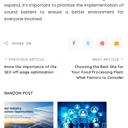
expand, it’s important to prioritize the implementation of
sound barriers to ensure a better environment for
everyone involved.
SHARE ON
PREVIOUS ARTICLE
NEXT ARTICLE
Know the importance of the
Choosing the Best Site for
SEO off-page optimization
Your Food Processing Plant:
What Factors to Consider
RANDOM POST