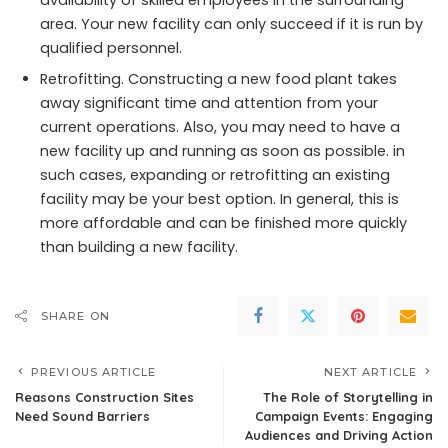
area. Your new facility can only succeed if it is run by
qualified personnel.
Retrofitting. Constructing a new food plant takes
away significant time and attention from your
current operations. Also, you may need to have a
new facility up and running as soon as possible. in
such cases, expanding or retrofitting an existing
facility may be your best option. In general, this is
more affordable and can be finished more quickly
than building a new facility.
SHARE ON
PREVIOUS ARTICLE
NEXT ARTICLE
Reasons Construction Sites
The Role of Storytelling in
Need Sound Barriers
Campaign Events: Engaging
Audiences and Driving Action