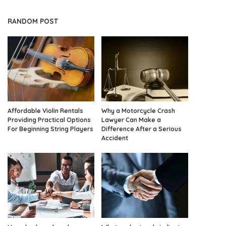
RANDOM POST
Affordable Violin Rentals
Why a Motorcycle Crash
Providing Practical Options
Lawyer Can Make a
For Beginning String Players
Difference After a Serious
Accident