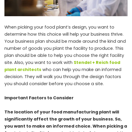
When picking your food plant’s design, you want to
determine how this choice will help your business thrive.
Your business plan should be made around the kind and
number of goods you plant the facility to produce. This
plan should be able to help you choose the right facility
site. Also, you want to work with
Stendel + Reich food
plant architects
who can help you make an informed
decision. They will walk you through the design factors
you should consider before you choose a site.
Important Factors to Consider
The location of your food manufacturing plant will
significantly affect the growth of your business. So,
you want to make an informed choice. When picking a