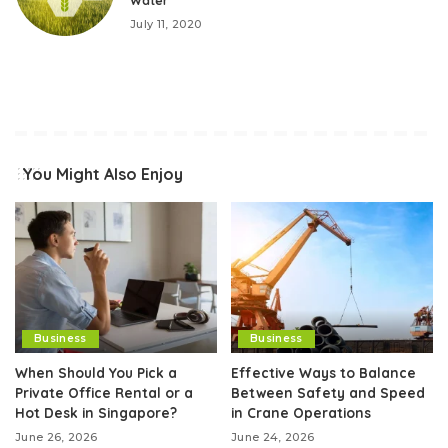
Water
July 11, 2020
You Might Also Enjoy
Business
Business
When Should You Pick a
Effective Ways to Balance
Private Office Rental or a
Between Safety and Speed
Hot Desk in Singapore?
in Crane Operations
June 26, 2026
June 24, 2026