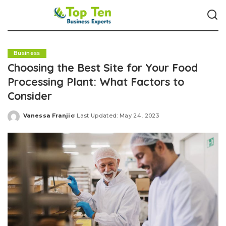
Business
Choosing the Best Site for Your Food
Processing Plant: What Factors to
Consider
Vanessa Franjic
Last Updated: May 24, 2023
Posted
by