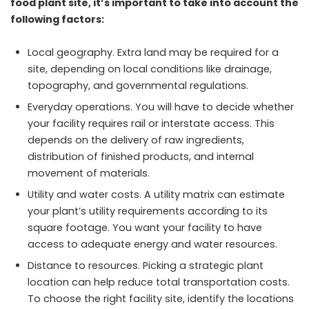
food plant site, it’s important to take into account the
following factors:
Local geography. Extra land may be required for a
site, depending on local conditions like drainage,
topography, and governmental regulations.
Everyday operations. You will have to decide whether
your facility requires rail or interstate access. This
depends on the delivery of raw ingredients,
distribution of finished products, and internal
movement of materials.
Utility and water costs. A utility matrix can estimate
your plant’s utility requirements according to its
square footage. You want your facility to have
access to adequate energy and water resources.
Distance to resources. Picking a strategic plant
location can help reduce total transportation costs.
To choose the right facility site, identify the locations