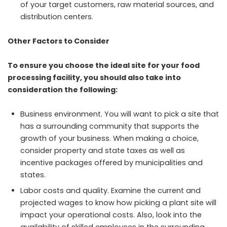
of your target customers, raw material sources, and
distribution centers.
Other Factors to Consider
To ensure you choose the ideal site for your food
processing facility, you should also take into
consideration the following:
Business environment. You will want to pick a site that
has a surrounding community that supports the
growth of your business. When making a choice,
consider property and state taxes as well as
incentive packages offered by municipalities and
states.
Labor costs and quality. Examine the current and
projected wages to know how picking a plant site will
impact your operational costs. Also, look into the
availability of skilled employees in the surrounding