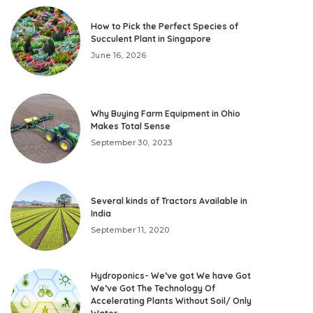
How to Pick the Perfect Species of
Succulent Plant in Singapore
June 16, 2026
Why Buying Farm Equipment in Ohio
Makes Total Sense
September 30, 2023
Several kinds of Tractors Available in
India
September 11, 2020
Hydroponics- We’ve got We have Got
We’ve Got The Technology Of
Accelerating Plants Without Soil/ Only