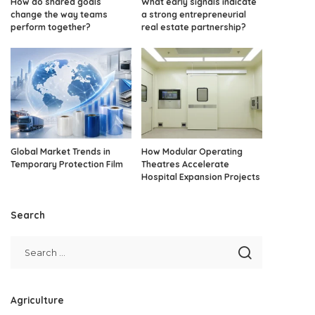
How do shared goals
What early signals indicate
change the way teams
a strong entrepreneurial
perform together?
real estate partnership?
Global Market Trends in
How Modular Operating
Temporary Protection Film
Theatres Accelerate
Hospital Expansion Projects
Search
Agriculture