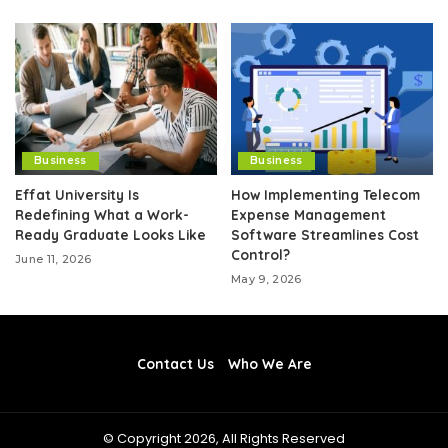
Business
Business
Effat University Is
How Implementing Telecom
Redefining What a Work-
Expense Management
Ready Graduate Looks Like
Software Streamlines Cost
Control?
June 11, 2026
May 9, 2026
Contact Us
Who We Are
© Copyright 2026, All Rights Reserved