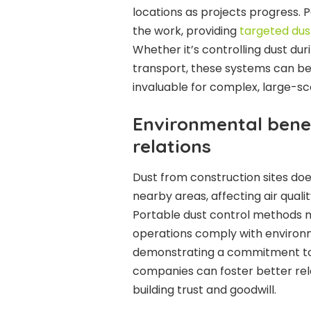
locations as projects progress. 
the work, providing
targeted dus
Whether it’s controlling dust dur
transport, these systems can be
invaluable for complex, large-sc
Environmental bene
relations
Dust from construction sites doe
nearby areas, affecting air qual
Portable dust control methods m
operations comply with environm
demonstrating a commitment to
companies can foster better rela
building trust and goodwill.