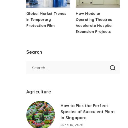
Global Market Trends
How Modular
in Temporary
Operating Theatres
Protection Film
Accelerate Hospital
Expansion Projects
Search
Agriculture
How to Pick the Perfect
Species of Succulent Plant
in Singapore
June 16, 2026