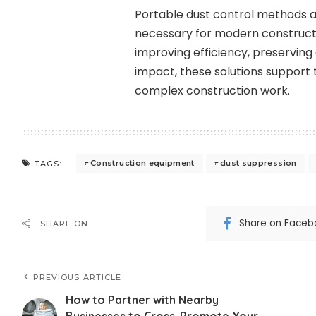
Portable dust control methods 
necessary for modern constructi
improving efficiency, preservin
impact, these solutions support
complex construction work.
Construction equipment
dust suppression
TAGS:
Share on Faceb
SHARE ON
PREVIOUS ARTICLE
How to Partner with Nearby
Businesses to Cross-Promote Your