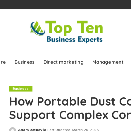
ure
Business
Direct marketing
Management
Business
How Portable Dust C
Support Complex Con
Adam Ratkovic
Last Updated: March 20, 2025