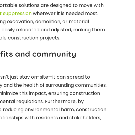
Portable solutions are designed to move with
t suppression
wherever it is needed most.
ing excavation, demolition, or material
 easily relocated and adjusted, making them
ale construction projects.
fits and community
sn’t just stay on-site—it can spread to
ity and the health of surrounding communities.
inimize this impact, ensuring construction
ental regulations. Furthermore, by
 reducing environmental harm, construction
tionships with residents and stakeholders,