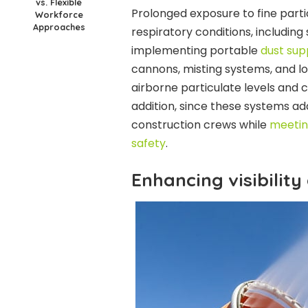
vs. Flexible
Prolonged exposure to fine partic
Workforce
Approaches
respiratory conditions, including 
implementing portable
dust su
cannons, misting systems, and lo
airborne particulate levels and 
addition, since these systems add
construction crews while
meetin
safety
.
Enhancing visibility