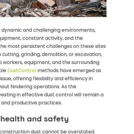
ly dynamic and challenging environments,
uipment, constant activity, and the
he most persistent challenges on these sites
cutting, grinding, demolition, or excavation,
to workers, equipment, and the surrounding
ble
DustControl
methods have emerged as
ssue, offering flexibility and efficiency in
out hindering operations. As the
esting in effective dust control will remain a
, and productive practices.
 health and safety
 construction dust cannot be overstated.