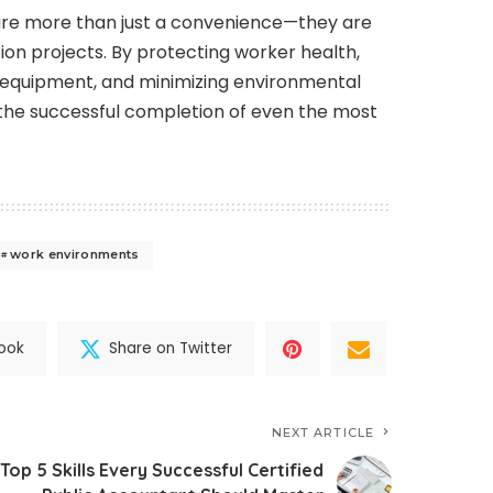
are more than just a convenience—they are
on projects. By protecting worker health,
g equipment, and minimizing environmental
 the successful completion of even the most
work environments
ook
Share on Twitter
NEXT ARTICLE
Top 5 Skills Every Successful Certified