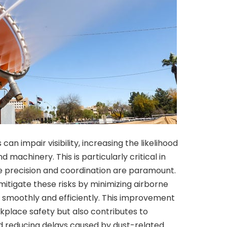
can impair visibility, increasing the likelihood
 machinery. This is particularly critical in
e precision and coordination are paramount.
mitigate these risks by minimizing airborne
 smoothly and efficiently. This improvement
orkplace safety but also contributes to
nd reducing delays caused by dust-related