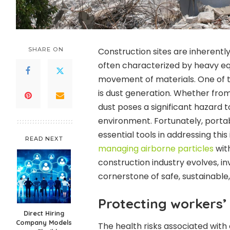
SHARE ON
Construction sites are inherent
often characterized by heavy eq
movement of materials. One of t
is dust generation. Whether from 
dust poses a significant hazard 
environment. Fortunately, porta
essential tools in addressing this i
READ NEXT
managing airborne particles
with
construction industry evolves, inv
cornerstone of safe, sustainable
Protecting workers’
Direct Hiring
Company Models
The health risks associated with