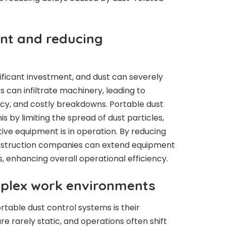
nt and reducing
ificant investment, and dust can severely
 can infiltrate machinery, leading to
ncy, and costly breakdowns. Portable dust
 by limiting the spread of dust particles,
tive equipment is in operation. By reducing
nstruction companies can extend equipment
, enhancing overall operational efficiency.
mplex work environments
table dust control systems is their
re rarely static, and operations often shift