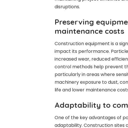
disruptions.
Preserving equipme
maintenance costs
Construction equipment is a sign
impact its performance. Particles
increased wear, reduced efficie
control methods help prevent this
particularly in areas where sensi
machinery exposure to dust, co
life and lower maintenance costs
Adaptability to co
One of the key advantages of por
adaptability. Construction sites a