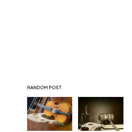
RANDOM POST