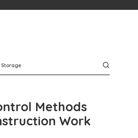
Storage
ontrol Methods
struction Work