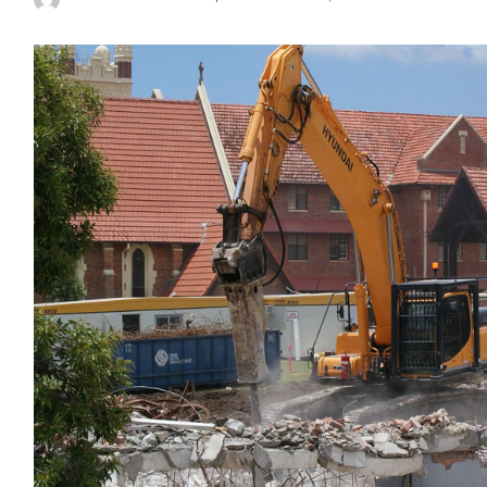
Posted
by