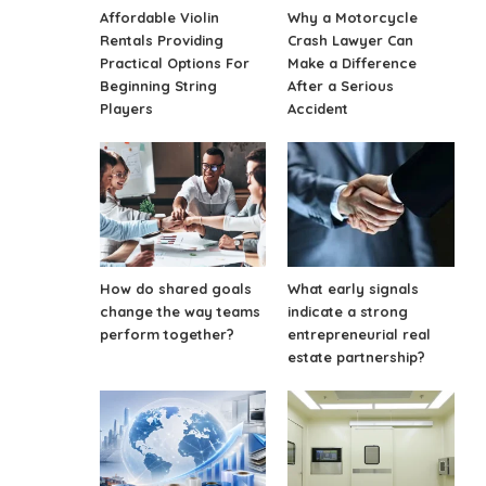
Affordable Violin
Why a Motorcycle
Rentals Providing
Crash Lawyer Can
Practical Options For
Make a Difference
Beginning String
After a Serious
Players
Accident
How do shared goals
What early signals
change the way teams
indicate a strong
perform together?
entrepreneurial real
estate partnership?