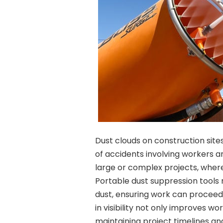
Dust clouds on construction sites 
of accidents involving workers and
large or complex projects, wher
Portable dust suppression tools 
dust, ensuring work can proceed
in visibility not only improves w
maintaining project timelines a