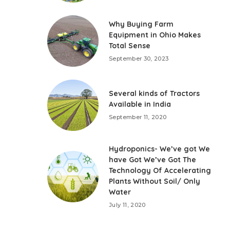
Why Buying Farm
Equipment in Ohio Makes
Total Sense
September 30, 2023
Several kinds of Tractors
Available in India
September 11, 2020
Hydroponics- We’ve got We
have Got We’ve Got The
Technology Of Accelerating
Plants Without Soil/ Only
Water
July 11, 2020