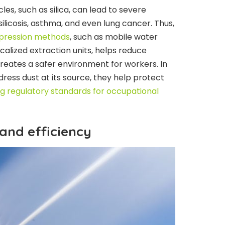
les, such as silica, can lead to severe
silicosis, asthma, and even lung cancer. Thus,
ppression methods
, such as mobile water
calized extraction units, helps reduce
creates a safer environment for workers. In
ress dust at its source, they help protect
g regulatory standards for occupational
 and efficiency