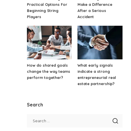
Practical Options For
Make a Difference
Beginning String
After a Serious
Players
Accident
How do shared goals
What early signals
change the way teams
indicate a strong
perform together?
entrepreneurial real
estate partnership?
Search