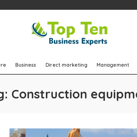
ure
Business
Direct marketing
Management
g:
Construction equipm