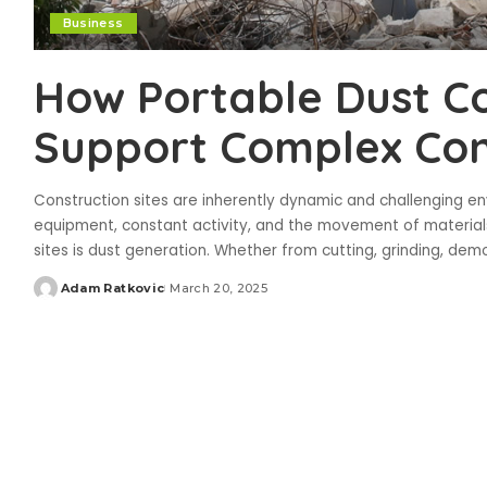
Business
How Portable Dust C
Support Complex Con
Construction sites are inherently dynamic and challenging e
equipment, constant activity, and the movement of material
sites is dust generation. Whether from cutting, grinding, demo
Adam Ratkovic
March 20, 2025
Posted
by