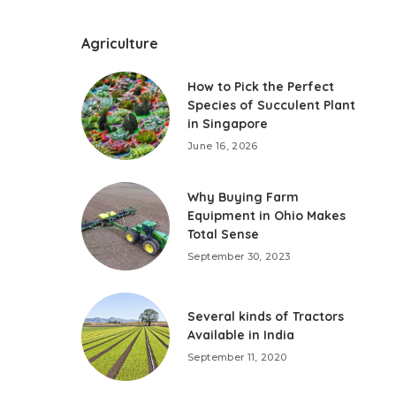
Agriculture
How to Pick the Perfect
Species of Succulent Plant
in Singapore
June 16, 2026
Why Buying Farm
Equipment in Ohio Makes
Total Sense
September 30, 2023
Several kinds of Tractors
Available in India
September 11, 2020