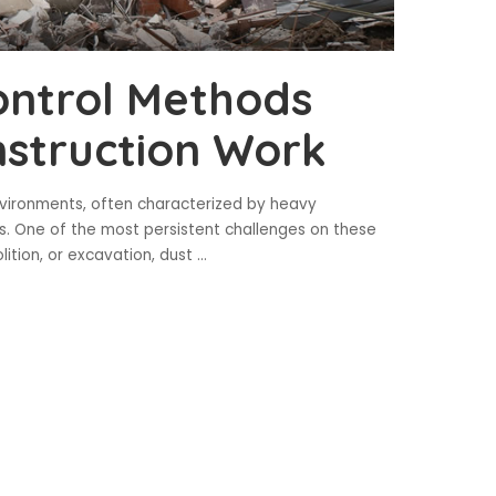
ontrol Methods
struction Work
nvironments, often characterized by heavy
s. One of the most persistent challenges on these
lition, or excavation, dust
...