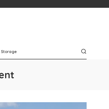
Storage
ent