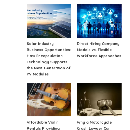
Solar Industry
Direct Hiring Company
Business Opportunities:
Models vs. Flexible
How Encapsulation
Workforce Approaches
Technology Supports
the Next Generation of
PV Modules
Affordable Violin
Why a Motorcycle
Rentals Providing
Crash Lawyer Can