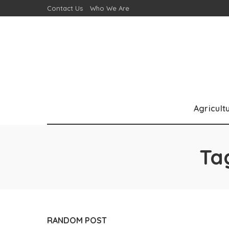
Contact Us
Who We Are
Agricult
Ta
RANDOM POST