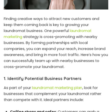
Finding creative ways to attract new customers and
keep them coming back is key to growing your
laundromat business. One powerful
laundromat
marketing
strategy is cross-promoting with nearby
businesses. By forming partnerships with local
companies, you can expand your reach, increase brand
awareness, and bring in more foot traffic. Here’s how you
can successfully team up with nearby businesses to
cross-promote your laundromat.
1. Identify Potential Business Partners
As part of your
laundromat marketing plan
, look for
businesses that complement your laundromat rather
than compete with it. Ideal partners include:
Coffee shops and cafes
: Customers can grab a