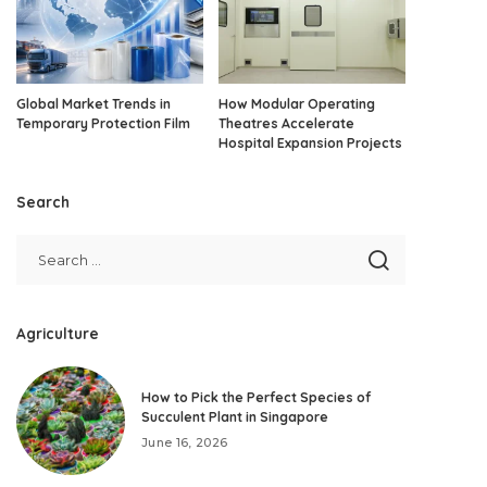
Global Market Trends in
How Modular Operating
Temporary Protection Film
Theatres Accelerate
Hospital Expansion Projects
Search
Agriculture
How to Pick the Perfect Species of
Succulent Plant in Singapore
June 16, 2026