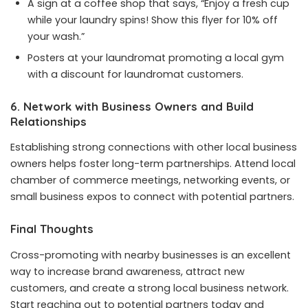
A sign at a coffee shop that says, “Enjoy a fresh cup
while your laundry spins! Show this flyer for 10% off
your wash.”
Posters at your laundromat promoting a local gym
with a discount for laundromat customers.
6. Network with Business Owners and Build
Relationships
Establishing strong connections with other local business
owners helps foster long-term partnerships. Attend local
chamber of commerce meetings, networking events, or
small business expos to connect with potential partners.
Final Thoughts
Cross-promoting with nearby businesses is an excellent
way to increase brand awareness, attract new
customers, and create a strong local business network.
Start reaching out to potential partners today and