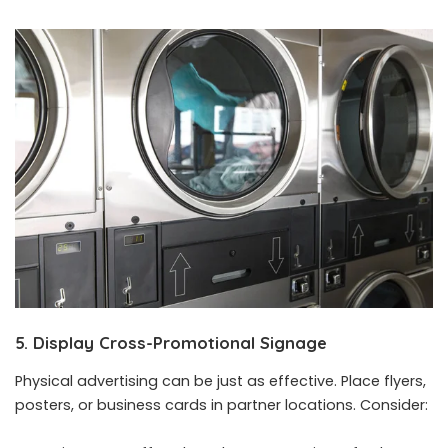
5. Display Cross-Promotional Signage
Physical advertising can be just as effective. Place flyers,
posters, or business cards in partner locations. Consider: