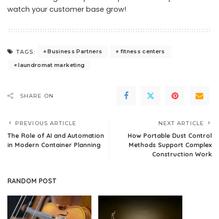
watch your customer base grow!
Business Partners
fitness centers
TAGS:
laundromat marketing
SHARE ON
PREVIOUS ARTICLE
NEXT ARTICLE
The Role of AI and Automation
How Portable Dust Control
in Modern Container Planning
Methods Support Complex
Construction Work
RANDOM POST