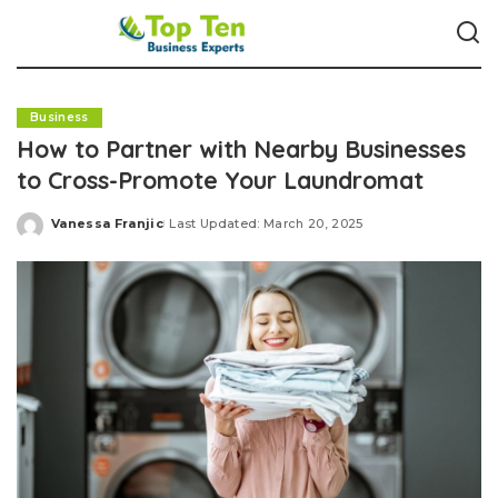
Business
How to Partner with Nearby Businesses
to Cross-Promote Your Laundromat
Vanessa Franjic
Last Updated: March 20, 2025
Posted
by