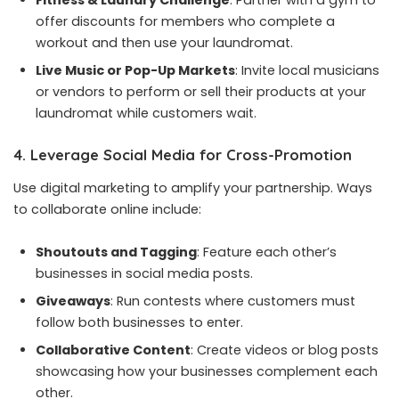
offer discounts for members who complete a
workout and then use your laundromat.
Live Music or Pop-Up Markets
: Invite local musicians
or vendors to perform or sell their products at your
laundromat while customers wait.
4. Leverage Social Media for Cross-Promotion
Use digital marketing to amplify your partnership. Ways
to collaborate online include:
Shoutouts and Tagging
: Feature each other’s
businesses in social media posts.
Giveaways
: Run contests where customers must
follow both businesses to enter.
Collaborative Content
: Create videos or blog posts
showcasing how your businesses complement each
other.