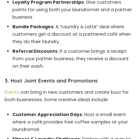
Loyalty Program Partnerships
: Give customers
points for using both your laundromat and a partner
business.
Bundle Packages
: A “Laundry & Latte” deal where
customers get a discount at a partnered café when
they do their laundry.
Referral Discounts
: If a customer brings a receipt
from your partner business, they receive a discount
on their wash.
3. Host Joint Events and Promotions
Events
can bring in new customers and create buzz for
both businesses. Some creative ideas include:
Customer Appreciation Days
: Host a small event
where a café provides free coffee samples at your
laundromat.
Fitness & Laundry Challenge
: Partner with a gym to