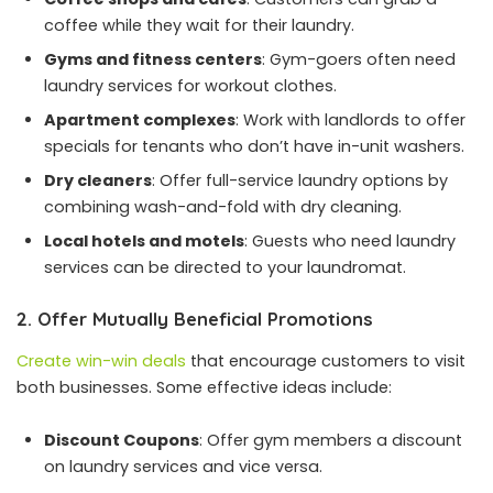
coffee while they wait for their laundry.
Gyms and
fitness centers
: Gym-goers often need
laundry services for workout clothes.
Apartment complexes
: Work with landlords to offer
specials for tenants who don’t have in-unit washers.
Dry cleaners
: Offer full-service laundry options by
combining wash-and-fold with dry cleaning.
Local hotels and motels
: Guests who need laundry
services can be directed to your laundromat.
2. Offer Mutually Beneficial Promotions
Create win-win deals
that encourage customers to visit
both businesses. Some effective ideas include:
Discount Coupons
: Offer gym members a discount
on laundry services and vice versa.