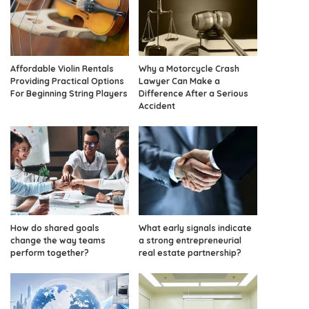
Affordable Violin Rentals
Why a Motorcycle Crash
Providing Practical Options
Lawyer Can Make a
For Beginning String Players
Difference After a Serious
Accident
How do shared goals
What early signals indicate
change the way teams
a strong entrepreneurial
perform together?
real estate partnership?