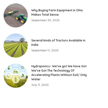
Why Buying Farm Equipment in Ohio
Makes Total Sense
September 30, 2023
Several kinds of Tractors Available in
India
September 11, 2020
Hydroponics- We’ve got We have Got
We’ve Got The Technology Of
Accelerating Plants Without Soil/ Only
Water
July 11, 2020