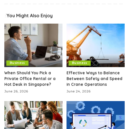
You Might Also Enjoy
Business
Business
When Should You Pick a
Effective Ways to Balance
Private Office Rental or a
Between Safety and Speed
Hot Desk in Singapore?
in Crane Operations
June 26, 2026
June 24, 2026