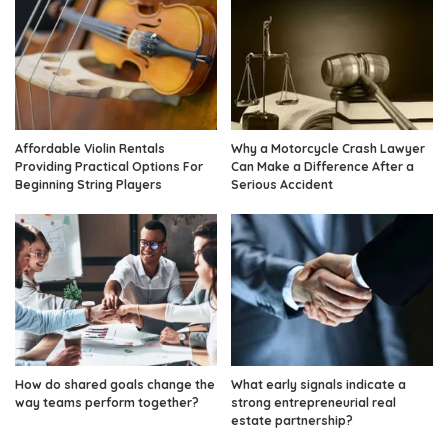
Affordable Violin Rentals
Why a Motorcycle Crash Lawyer
Providing Practical Options For
Can Make a Difference After a
Beginning String Players
Serious Accident
How do shared goals change the
What early signals indicate a
way teams perform together?
strong entrepreneurial real
estate partnership?