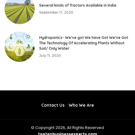
Several kinds of Tractors Available in India
September 11, 2020
Hydroponics- We’ve got We have Got We’ve Got
The Technology Of Accelerating Plants Without
Soil/ Only Water
July 11, 2020
Contact Us
Who We Are
© Copyright 2026, All Rights Reserved
toptenbusinessexperts.com