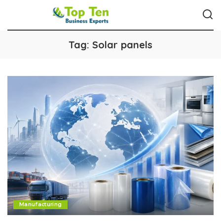
Tag:
Solar panels
Manufacturing