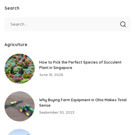
Search
Agriculture
How to Pick the Perfect Species of Succulent
Plant in Singapore
June 16, 2026
Why Buying Farm Equipment in Ohio Makes Total
Sense
September 30, 2023