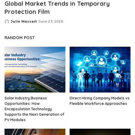
Global Market Trends in Temporary
Protection Film
Julie Massart
June 27, 2026
Posted
by
RANDOM POST
Solar Industry Business
Direct Hiring Company Models vs.
Opportunities: How
Flexible Workforce Approaches
Encapsulation Technology
Supports the Next Generation of
PV Modules