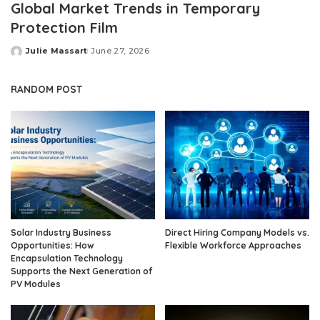
Global Market Trends in Temporary
Protection Film
Julie Massart
June 27, 2026
Posted
by
RANDOM POST
Solar Industry Business
Direct Hiring Company Models vs.
Opportunities: How
Flexible Workforce Approaches
Encapsulation Technology
Supports the Next Generation of
PV Modules