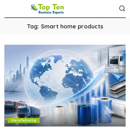
Tag:
Smart home products
Manufacturing