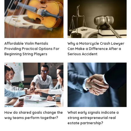
Affordable Violin Rentals
Why a Motorcycle Crash Lawyer
Providing Practical Options For
Can Make a Difference After a
Beginning String Players
Serious Accident
How do shared goals change the
What early signals indicate a
way teams perform together?
strong entrepreneurial real
estate partnership?