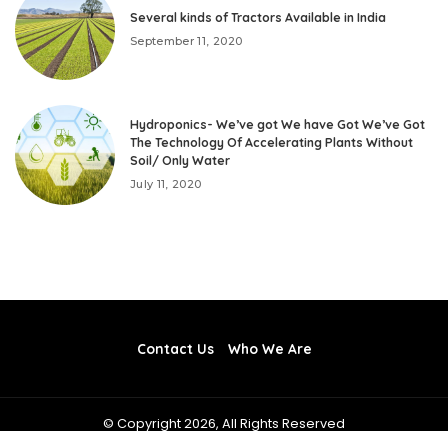
Several kinds of Tractors Available in India
September 11, 2020
Hydroponics- We’ve got We have Got We’ve Got
The Technology Of Accelerating Plants Without
Soil/ Only Water
July 11, 2020
Contact Us
Who We Are
© Copyright 2026, All Rights Reserved
toptenbusinessexperts.com