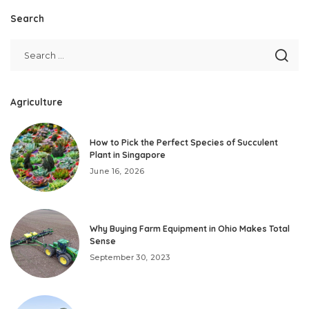
Search
Agriculture
How to Pick the Perfect Species of Succulent
Plant in Singapore
June 16, 2026
Why Buying Farm Equipment in Ohio Makes Total
Sense
September 30, 2023