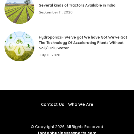
Several kinds of Tractors Available in India
September 11, 2020
Hydroponics- We’ve got We have Got We’ve Got
The Technology Of Accelerating Plants Without
Soil/ Only Water
July 11, 2020
Contact Us
Who We Are
© Copyright 2026, All Rights Reserved
toptenbusinessexperts.com