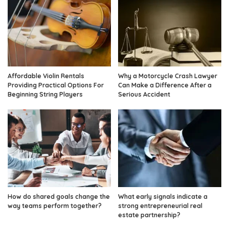
Affordable Violin Rentals
Why a Motorcycle Crash Lawyer
Providing Practical Options For
Can Make a Difference After a
Beginning String Players
Serious Accident
How do shared goals change the
What early signals indicate a
way teams perform together?
strong entrepreneurial real
estate partnership?