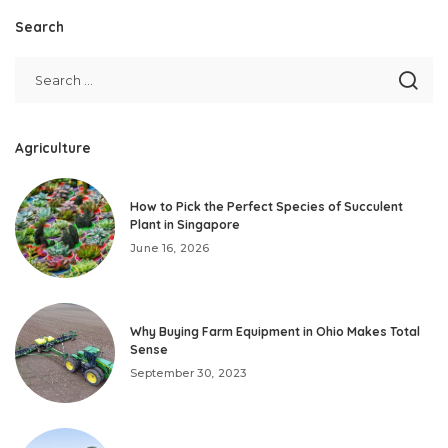
Search
Agriculture
How to Pick the Perfect Species of Succulent
Plant in Singapore
June 16, 2026
Why Buying Farm Equipment in Ohio Makes Total
Sense
September 30, 2023