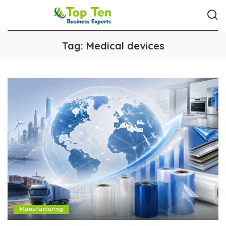
Tag:
Medical devices
Manufacturing