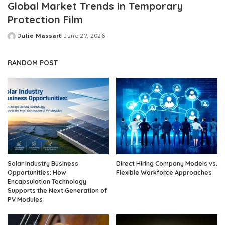
Global Market Trends in Temporary
Protection Film
Julie Massart
June 27, 2026
Posted
by
RANDOM POST
Solar Industry Business
Direct Hiring Company Models vs.
Opportunities: How
Flexible Workforce Approaches
Encapsulation Technology
Supports the Next Generation of
PV Modules