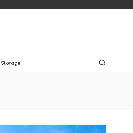
Storage