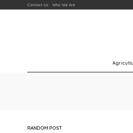
Contact Us
Who We Are
Agricult
RANDOM POST