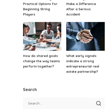
Practical Options For
Make a Difference
Beginning String
After a Serious
Players
Accident
How do shared goals
What early signals
change the way teams
indicate a strong
perform together?
entrepreneurial real
estate partnership?
Search