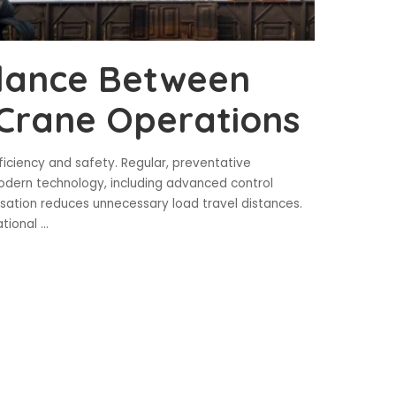
alance Between
 Crane Operations
iciency and safety. Regular, preventative
ern technology, including advanced control
isation reduces unnecessary load travel distances.
ational
...