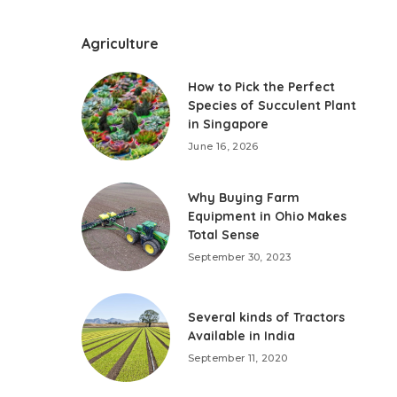
Agriculture
How to Pick the Perfect
Species of Succulent Plant
in Singapore
June 16, 2026
Why Buying Farm
Equipment in Ohio Makes
Total Sense
September 30, 2023
Several kinds of Tractors
Available in India
September 11, 2020