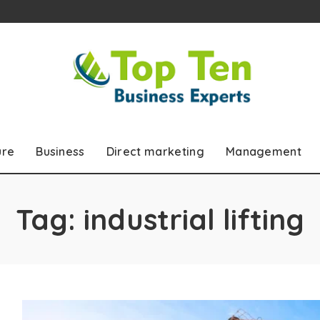
ure
Business
Direct marketing
Management
Tag:
industrial lifting