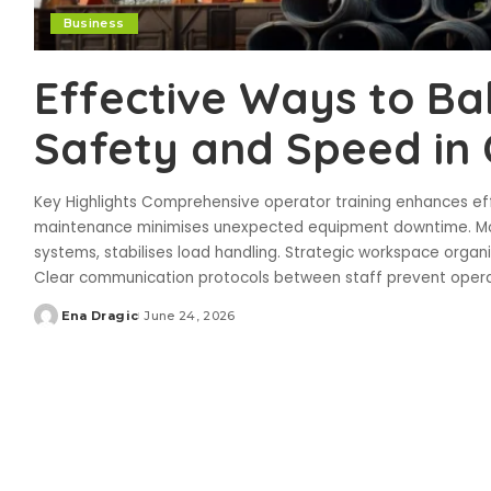
Business
Effective Ways to B
Safety and Speed in
Key Highlights Comprehensive operator training enhances eff
maintenance minimises unexpected equipment downtime. Mod
systems, stabilises load handling. Strategic workspace organ
Clear communication protocols between staff prevent oper
Ena Dragic
June 24, 2026
Posted
by