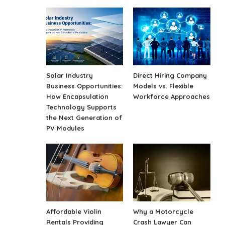
Solar Industry
Direct Hiring Company
Business Opportunities:
Models vs. Flexible
How Encapsulation
Workforce Approaches
Technology Supports
the Next Generation of
PV Modules
Affordable Violin
Why a Motorcycle
Rentals Providing
Crash Lawyer Can