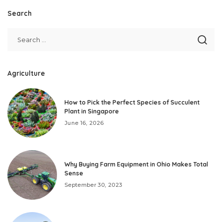
Search
Agriculture
How to Pick the Perfect Species of Succulent
Plant in Singapore
June 16, 2026
Why Buying Farm Equipment in Ohio Makes Total
Sense
September 30, 2023