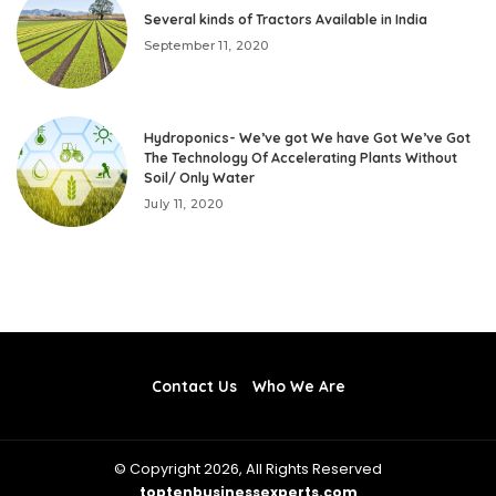
Several kinds of Tractors Available in India
September 11, 2020
Hydroponics- We’ve got We have Got We’ve Got
The Technology Of Accelerating Plants Without
Soil/ Only Water
July 11, 2020
Contact Us
Who We Are
© Copyright 2026, All Rights Reserved
toptenbusinessexperts.com