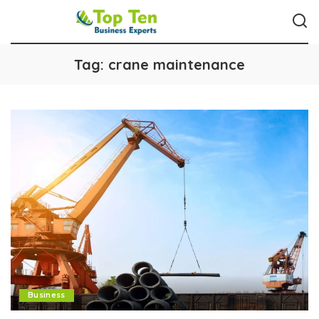
Tag:
crane maintenance
Business