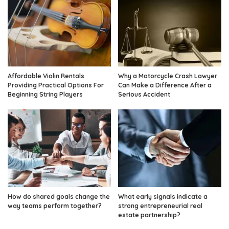
Affordable Violin Rentals
Why a Motorcycle Crash Lawyer
Providing Practical Options For
Can Make a Difference After a
Beginning String Players
Serious Accident
How do shared goals change the
What early signals indicate a
way teams perform together?
strong entrepreneurial real
estate partnership?