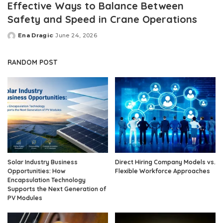
Effective Ways to Balance Between
Safety and Speed in Crane Operations
Ena Dragic
June 24, 2026
Posted
by
RANDOM POST
Solar Industry Business
Direct Hiring Company Models vs.
Opportunities: How
Flexible Workforce Approaches
Encapsulation Technology
Supports the Next Generation of
PV Modules