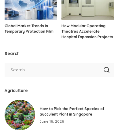
Global Market Trends in
How Modular Operating
Temporary Protection Film
Theatres Accelerate
Hospital Expansion Projects
Search
Agriculture
How to Pick the Perfect Species of
Succulent Plant in Singapore
June 16, 2026