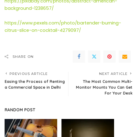
https://pixabay.com/photos/abstract-american-
background-1238657/
https://www.pexels.com/photo/bartender-burning-
citrus-slice-on-cocktail-4279097/
SHARE ON
PREVIOUS ARTICLE
NEXT ARTICLE
Easing the Process of Renting
The Most Common Multi-
a Commercial Space in Delhi
Monitor Mounts You Can Get
For Your Desk
RANDOM POST