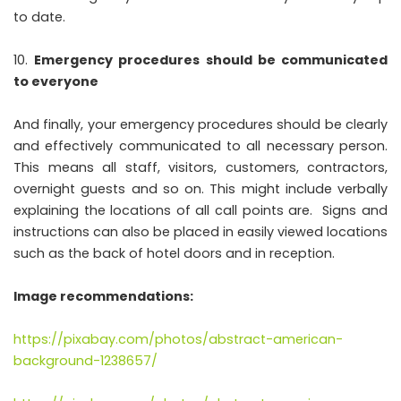
to date.
Emergency procedures should be communicated
to everyone
And finally, your emergency procedures should be clearly
and effectively communicated to all necessary person.
This means all staff, visitors, customers, contractors,
overnight guests and so on. This might include verbally
explaining the locations of all call points are. Signs and
instructions can also be placed in easily viewed locations
such as the back of hotel doors and in reception.
Image recommendations:
https://pixabay.com/photos/abstract-american-
background-1238657/