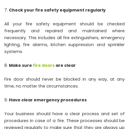
Check your fire safety equipment regularly
All your fire safety equipment should be checked
frequently and repaired and maintained where
necessary. This includes all fire extinguishers, emergency
lighting, fire alarms, kitchen suppression and sprinkler
systems.
Make sure
fire doors
are clear
Fire door should never be blocked in any way, at any
time, no matter the circumstances.
Have clear emergency procedures
Your business should have a clear process and set of
procedures in case of a fire. These processes should be
reviewed regularly to make sure that they are always up