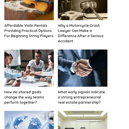
Affordable Violin Rentals
Why a Motorcycle Crash
Providing Practical Options
Lawyer Can Make a
For Beginning String Players
Difference After a Serious
Accident
How do shared goals
What early signals indicate
change the way teams
a strong entrepreneurial
perform together?
real estate partnership?