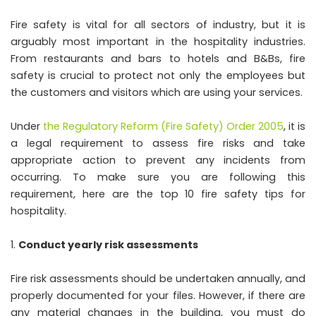
Fire safety is vital for all sectors of industry, but it is
arguably most important in the hospitality industries.
From restaurants and bars to hotels and B&Bs, fire
safety is crucial to protect not only the employees but
the customers and visitors which are using your services.
Under
the Regulatory Reform (Fire Safety) Order 2005
, it is
a legal requirement to assess fire risks and take
appropriate action to prevent any incidents from
occurring. To make sure you are following this
requirement, here are the top 10 fire safety tips for
hospitality.
Conduct yearly risk assessments
Fire risk assessments should be undertaken annually, and
properly documented for your files. However, if there are
any material changes in the building, you must do