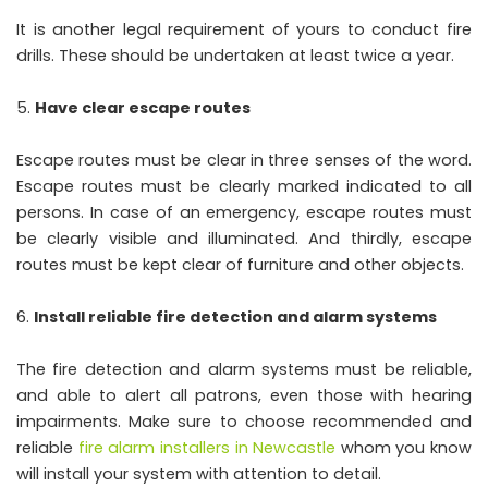
It is another legal requirement of yours to conduct fire
drills. These should be undertaken at least twice a year.
Have clear escape routes
Escape routes must be clear in three senses of the word.
Escape routes must be clearly marked indicated to all
persons. In case of an emergency, escape routes must
be clearly visible and illuminated. And thirdly, escape
routes must be kept clear of furniture and other objects.
Install reliable fire detection and alarm systems
The fire detection and alarm systems must be reliable,
and able to alert all patrons, even those with hearing
impairments. Make sure to choose recommended and
reliable
fire alarm installers in Newcastle
whom you know
will install your system with attention to detail.