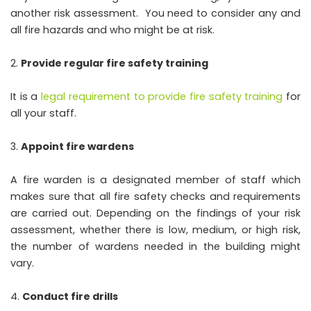
another risk assessment. You need to consider any and
all fire hazards and who might be at risk.
Provide regular fire safety training
It is a
legal requirement to provide fire safety training
for
all your staff.
Appoint fire wardens
A fire warden is a designated member of staff which
makes sure that all fire safety checks and requirements
are carried out. Depending on the findings of your risk
assessment, whether there is low, medium, or high risk,
the number of wardens needed in the building might
vary.
Conduct fire drills