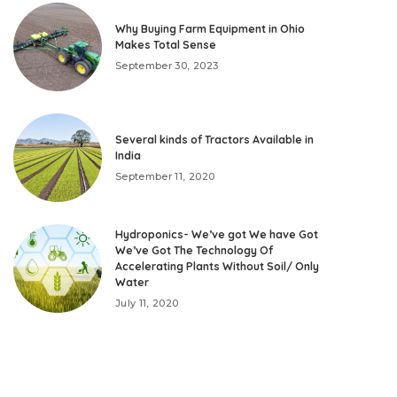
Why Buying Farm Equipment in Ohio
Makes Total Sense
September 30, 2023
Several kinds of Tractors Available in
India
September 11, 2020
Hydroponics- We’ve got We have Got
We’ve Got The Technology Of
Accelerating Plants Without Soil/ Only
Water
July 11, 2020