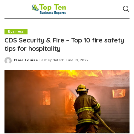
Business
CDS Security & Fire – Top 10 fire safety
tips for hospitality
Clare Louise
Last Updated: June 10, 2022
Posted
by