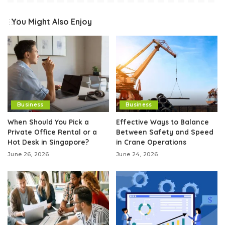
You Might Also Enjoy
Business
Business
When Should You Pick a
Effective Ways to Balance
Private Office Rental or a
Between Safety and Speed
Hot Desk in Singapore?
in Crane Operations
June 26, 2026
June 24, 2026