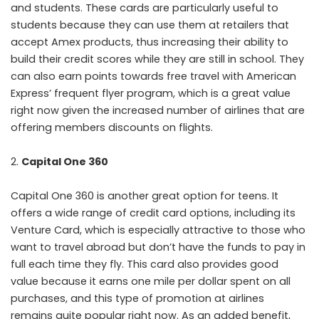
and students. These cards are particularly useful to
students because they can use them at retailers that
accept Amex products, thus increasing their ability to
build their credit scores while they are still in school. They
can also earn points towards free travel with American
Express’ frequent flyer program, which is a great value
right now given the increased number of airlines that are
offering members discounts on flights.
Capital One 360
Capital One 360 is another great option for teens. It
offers a wide range of credit card options, including its
Venture Card, which is especially attractive to those who
want to travel abroad but don’t have the funds to pay in
full each time they fly. This card also provides good
value because it earns one mile per dollar spent on all
purchases, and this type of promotion at airlines
remains quite popular right now. As an added benefit,