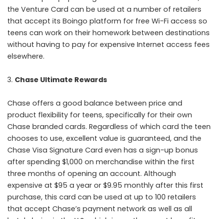
the Venture Card can be used at a number of retailers
that accept its Boingo platform for free Wi-Fi access so
teens can work on their homework between destinations
without having to pay for expensive Internet access fees
elsewhere.
Chase Ultimate Rewards
Chase offers a good balance between price and
product flexibility for teens, specifically for their own
Chase branded cards. Regardless of which card the teen
chooses to use, excellent value is guaranteed, and the
Chase Visa Signature Card even has a sign-up bonus
after spending $1,000 on merchandise within the first
three months of opening an account. Although
expensive at $95 a year or $9.95 monthly after this first
purchase, this card can be used at up to 100 retailers
that accept Chase’s payment network as well as all