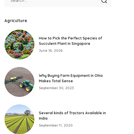
Agriculture
How to Pick the Perfect Species of
Succulent Plant in Singapore
June 16, 2026
Why Buying Farm Equipment in Ohio
Makes Total Sense
September 30, 2023
Several kinds of Tractors Available in
India
September 11, 2020