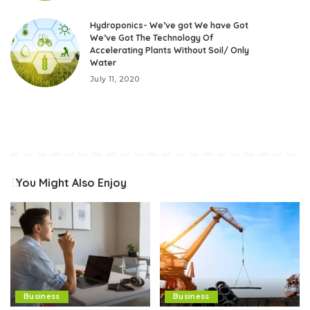
Hydroponics- We’ve got We have Got
We’ve Got The Technology Of
Accelerating Plants Without Soil/ Only
Water
July 11, 2020
You Might Also Enjoy
Business
Business