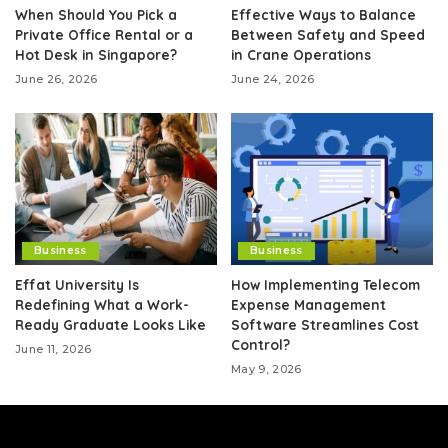
When Should You Pick a
Effective Ways to Balance
Private Office Rental or a
Between Safety and Speed
Hot Desk in Singapore?
in Crane Operations
June 26, 2026
June 24, 2026
Business
Business
Effat University Is
How Implementing Telecom
Redefining What a Work-
Expense Management
Ready Graduate Looks Like
Software Streamlines Cost
Control?
June 11, 2026
May 9, 2026