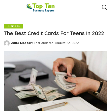
Business
The Best Credit Cards For Teens In 2022
Julie Massart
Last Updated: August 22, 2022
Posted
by