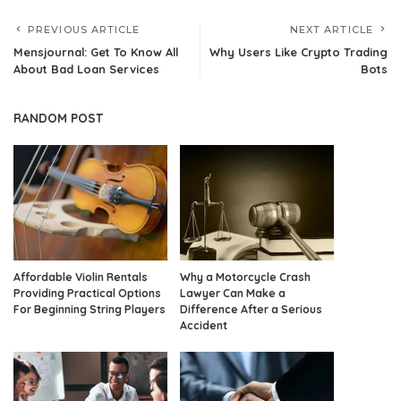
PREVIOUS ARTICLE
NEXT ARTICLE
Mensjournal: Get To Know All
Why Users Like Crypto Trading
About Bad Loan Services
Bots
RANDOM POST
Affordable Violin Rentals
Why a Motorcycle Crash
Providing Practical Options
Lawyer Can Make a
For Beginning String Players
Difference After a Serious
Accident