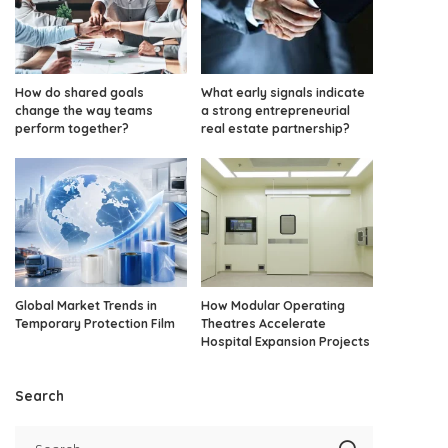
How do shared goals
What early signals indicate
change the way teams
a strong entrepreneurial
perform together?
real estate partnership?
Global Market Trends in
How Modular Operating
Temporary Protection Film
Theatres Accelerate
Hospital Expansion Projects
Search