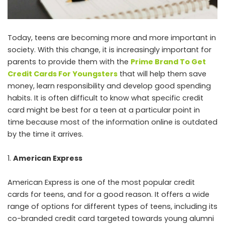
Today, teens are becoming more and more important in
society. With this change, it is increasingly important for
parents to provide them with the
Prime Brand To Get
Credit Cards For Youngsters
that will help them save
money, learn responsibility and develop good spending
habits. It is often difficult to know what specific credit
card might be best for a teen at a particular point in
time because most of the information online is outdated
by the time it arrives.
American Express
American Express is one of the most popular credit
cards for teens, and for a good reason. It offers a wide
range of options for different types of teens, including its
co-branded credit card targeted towards young alumni