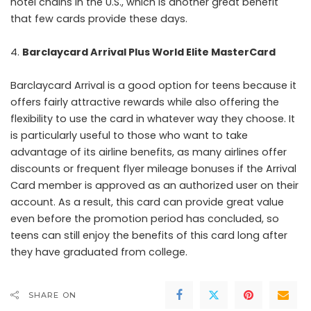
hotel chains in the U.S., which is another great benefit
that few cards provide these days.
Barclaycard Arrival Plus World Elite MasterCard
Barclaycard Arrival is a good option for teens because it
offers fairly attractive rewards while also offering the
flexibility to use the card in whatever way they choose. It
is particularly useful to those who want to take
advantage of its airline benefits, as many airlines offer
discounts or frequent flyer mileage bonuses if the Arrival
Card member is approved as an authorized user on their
account. As a result, this card can provide great value
even before the promotion period has concluded, so
teens can still enjoy the benefits of this card long after
they have graduated from college.
SHARE ON