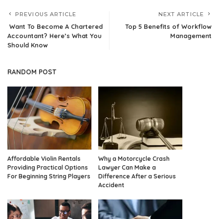
PREVIOUS ARTICLE
NEXT ARTICLE
Want To Become A Chartered
Top 5 Benefits of Workflow
Accountant? Here’s What You
Management
Should Know
RANDOM POST
Affordable Violin Rentals
Why a Motorcycle Crash
Providing Practical Options
Lawyer Can Make a
For Beginning String Players
Difference After a Serious
Accident