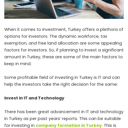
When it comes to investment, Turkey offers a plethora of
options for investors. The dynamic workforce, tax
exemption, and free land allocation are some appealing
factors for investors. So, if planning to invest a significant
amount in Turkey, these are some of the main factors to
keep in mind.
Some profitable field of investing in Turkey is IT and can
help the investors take the right decision for the same:
Invest in IT and Technology
There has been great advancement in IT and technology
in Turkey as per past years’ reports. This can be suitable
for investing in
company formation in Turkey
. This is