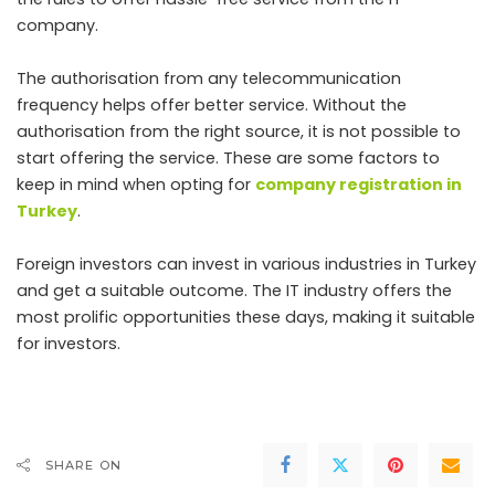
company.
The authorisation from any telecommunication
frequency helps offer better service. Without the
authorisation from the right source, it is not possible to
start offering the service. These are some factors to
keep in mind when opting for
company registration in
Turkey
.
Foreign investors can invest in various industries in Turkey
and get a suitable outcome. The IT industry offers the
most prolific opportunities these days, making it suitable
for investors.
SHARE ON