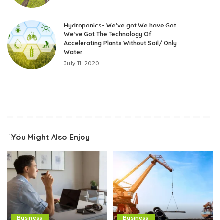
Hydroponics- We’ve got We have Got
We’ve Got The Technology Of
Accelerating Plants Without Soil/ Only
Water
July 11, 2020
You Might Also Enjoy
Business
Business