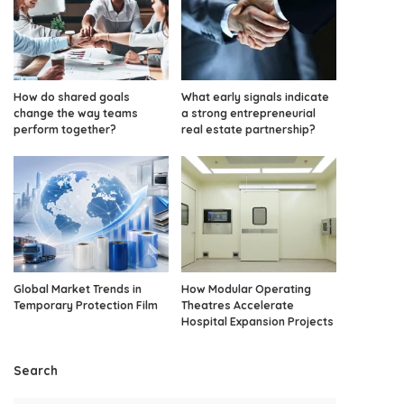
How do shared goals
What early signals indicate
change the way teams
a strong entrepreneurial
perform together?
real estate partnership?
Global Market Trends in
How Modular Operating
Temporary Protection Film
Theatres Accelerate
Hospital Expansion Projects
Search