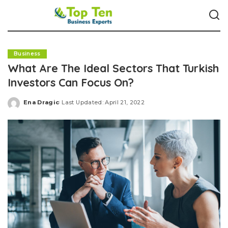
Business
What Are The Ideal Sectors That Turkish
Investors Can Focus On?
Ena Dragic
Last Updated: April 21, 2022
Posted
by