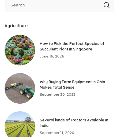
Agriculture
How to Pick the Perfect Species of
Succulent Plant in Singapore
June 16, 2026
Why Buying Farm Equipment in Ohio
Makes Total Sense
September 30, 2023
Several kinds of Tractors Available in
India
September 11, 2020