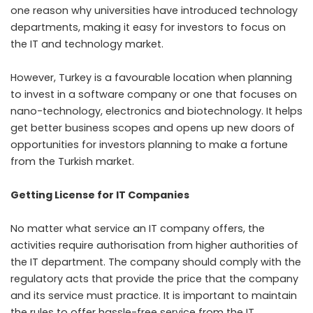
one reason why universities have introduced technology
departments, making it easy for investors to focus on
the IT and technology market.
However, Turkey is a favourable location when planning
to invest in a software company or one that focuses on
nano-technology, electronics and biotechnology. It helps
get better business scopes and opens up new doors of
opportunities for investors planning to make a fortune
from the Turkish market.
Getting License for IT Companies
No matter what service an IT company offers, the
activities require authorisation from higher authorities of
the IT department. The company should comply with the
regulatory acts that provide the price that the company
and its service must practice. It is important to maintain
the rules to offer hassle-free service from the IT