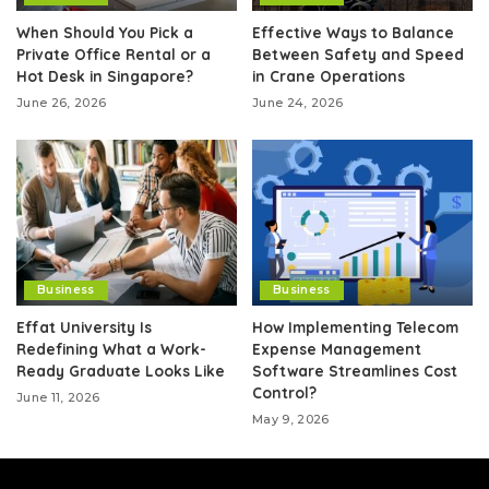
When Should You Pick a
Effective Ways to Balance
Private Office Rental or a
Between Safety and Speed
Hot Desk in Singapore?
in Crane Operations
June 26, 2026
June 24, 2026
Business
Business
Effat University Is
How Implementing Telecom
Redefining What a Work-
Expense Management
Ready Graduate Looks Like
Software Streamlines Cost
Control?
June 11, 2026
May 9, 2026