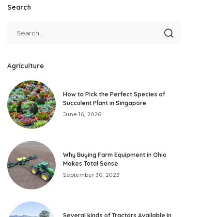
Search
Agriculture
How to Pick the Perfect Species of
Succulent Plant in Singapore
June 16, 2026
Why Buying Farm Equipment in Ohio
Makes Total Sense
September 30, 2023
Several kinds of Tractors Available in