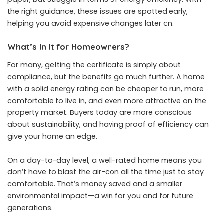
the right guidance, these issues are spotted early,
helping you avoid expensive changes later on.
What’s In It for Homeowners?
For many, getting the certificate is simply about
compliance, but the benefits go much further. A home
with a solid energy rating can be cheaper to run, more
comfortable to live in, and even more attractive on the
property market. Buyers today are more conscious
about sustainability, and having proof of efficiency can
give your home an edge.
On a day-to-day level, a well-rated home means you
don’t have to blast the air-con all the time just to stay
comfortable. That’s money saved and a smaller
environmental impact—a win for you and for future
generations.