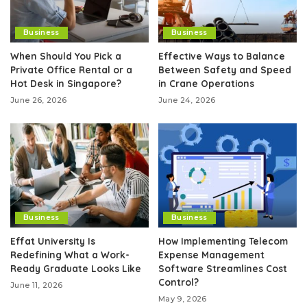
Business
Business
When Should You Pick a
Effective Ways to Balance
Private Office Rental or a
Between Safety and Speed
Hot Desk in Singapore?
in Crane Operations
June 26, 2026
June 24, 2026
Business
Business
Effat University Is
How Implementing Telecom
Redefining What a Work-
Expense Management
Ready Graduate Looks Like
Software Streamlines Cost
Control?
June 11, 2026
May 9, 2026