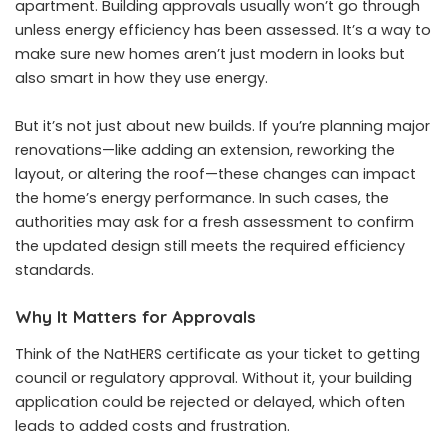
apartment. Building approvals usually won’t go through
unless energy efficiency has been assessed. It’s a way to
make sure new homes aren’t just modern in looks but
also smart in how they use energy.
But it’s not just about new builds. If you’re planning major
renovations—like adding an extension, reworking the
layout, or altering the roof—these changes can impact
the home’s energy performance. In such cases, the
authorities may ask for a fresh assessment to confirm
the updated design still meets the required efficiency
standards.
Why It Matters for Approvals
Think of the NatHERS certificate as your ticket to getting
council or regulatory approval. Without it, your building
application could be rejected or delayed, which often
leads to added costs and frustration.