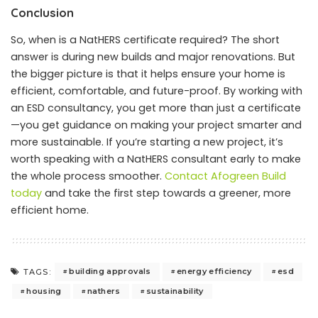
Conclusion
So, when is a NatHERS certificate required? The short
answer is during new builds and major renovations. But
the bigger picture is that it helps ensure your home is
efficient, comfortable, and future-proof. By working with
an ESD consultancy, you get more than just a certificate
—you get guidance on making your project smarter and
more sustainable. If you’re starting a new project, it’s
worth speaking with a NatHERS consultant early to make
the whole process smoother.
Contact Afogreen Build
today
and take the first step towards a greener, more
efficient home.
building approvals
energy efficiency
esd
TAGS:
housing
nathers
sustainability