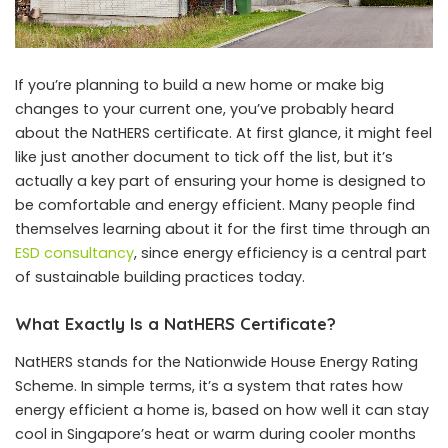
If you’re planning to build a new home or make big
changes to your current one, you’ve probably heard
about the NatHERS certificate. At first glance, it might feel
like just another document to tick off the list, but it’s
actually a key part of ensuring your home is designed to
be comfortable and energy efficient. Many people find
themselves learning about it for the first time through an
ESD consultancy
, since energy efficiency is a central part
of sustainable building practices today.
What Exactly Is a NatHERS Certificate?
NatHERS stands for the Nationwide House Energy Rating
Scheme. In simple terms, it’s a system that rates how
energy efficient a home is, based on how well it can stay
cool in Singapore’s heat or warm during cooler months