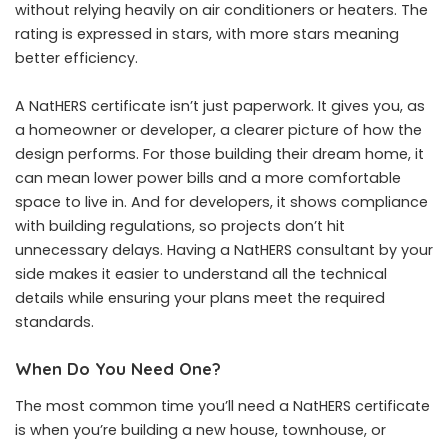
without relying heavily on air conditioners or heaters. The
rating is expressed in stars, with more stars meaning
better efficiency.
A NatHERS certificate isn’t just paperwork. It gives you, as
a homeowner or developer, a clearer picture of how the
design performs. For those building their dream home, it
can mean lower power bills and a more comfortable
space to live in. And for developers, it shows compliance
with building regulations, so projects don’t hit
unnecessary delays. Having a NatHERS consultant by your
side makes it easier to understand all the technical
details while ensuring your plans meet the required
standards.
When Do You Need One?
The most common time you’ll need a NatHERS certificate
is when you’re building a new house, townhouse, or