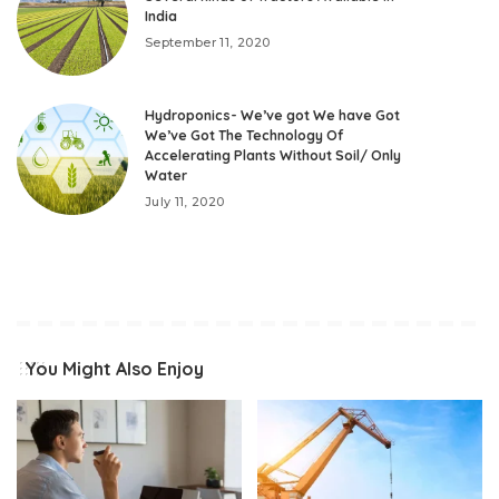
India
September 11, 2020
Hydroponics- We’ve got We have Got
We’ve Got The Technology Of
Accelerating Plants Without Soil/ Only
Water
July 11, 2020
You Might Also Enjoy