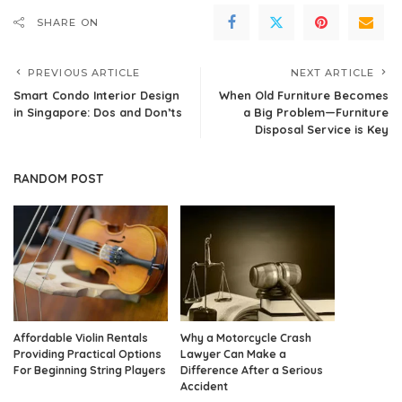
SHARE ON
PREVIOUS ARTICLE
NEXT ARTICLE
Smart Condo Interior Design
When Old Furniture Becomes
in Singapore: Dos and Don’ts
a Big Problem—Furniture
Disposal Service is Key
RANDOM POST
Affordable Violin Rentals
Why a Motorcycle Crash
Providing Practical Options
Lawyer Can Make a
For Beginning String Players
Difference After a Serious
Accident