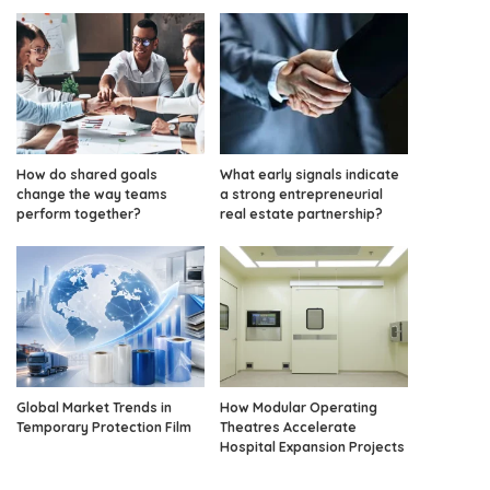
How do shared goals
What early signals indicate
change the way teams
a strong entrepreneurial
perform together?
real estate partnership?
Global Market Trends in
How Modular Operating
Temporary Protection Film
Theatres Accelerate
Hospital Expansion Projects