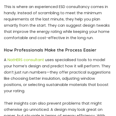
This is where an experienced ESD consultancy comes in
handy. Instead of scrambling to meet the minimum
requirements at the last minute, they help you plan
smartly from the start. They can suggest design tweaks
that improve the energy rating while keeping your home
comfortable and cost-effective in the long run.
How Professionals Make the Process Easier
A
NatHERS consultant
uses specialised tools to model
your home’s design and predict how it will perform. They
don’t just run numbers—they offer practical suggestions
like choosing better insulation, adjusting window
positions, or selecting sustainable materials that boost
your rating.
Their insights can also prevent problems that might
otherwise go unnoticed. A design may look great on
paper, but struggle in terms of energy efficiency. With