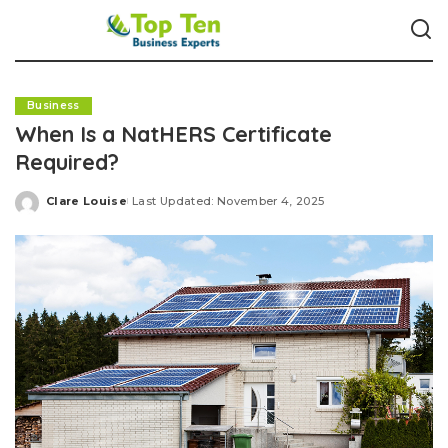
Business
When Is a NatHERS Certificate
Required?
Clare Louise
Last Updated: November 4, 2025
Posted
by