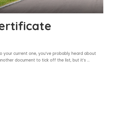
rtificate
to your current one, you’ve probably heard about
 another document to tick off the list, but it’s
...