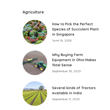
Agriculture
How to Pick the Perfect
Species of Succulent Plant
in Singapore
June 16, 2026
Why Buying Farm
Equipment in Ohio Makes
Total Sense
September 30, 2023
Several kinds of Tractors
Available in India
September 11, 2020