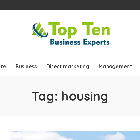
ure
Business
Direct marketing
Management
Tag:
housing