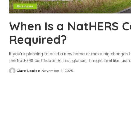
Business
When Is a NatHERS Ce
Required?
If you’re planning to build a new home or make big changes 
the NatHERS certificate. At first glance, it might feel like just
Clare Louise
November 4, 2025
Posted
by