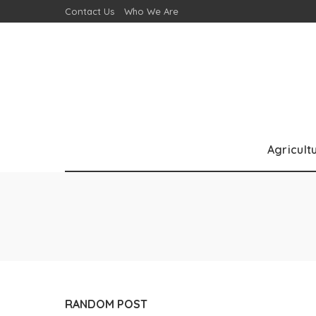
Contact Us
Who We Are
Agricult
RANDOM POST