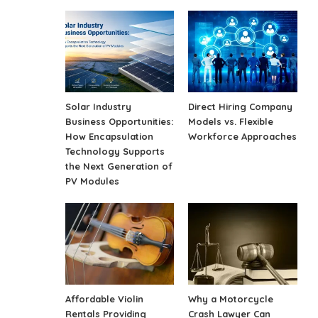
Solar Industry
Direct Hiring Company
Business Opportunities:
Models vs. Flexible
How Encapsulation
Workforce Approaches
Technology Supports
the Next Generation of
PV Modules
Affordable Violin
Why a Motorcycle
Rentals Providing
Crash Lawyer Can