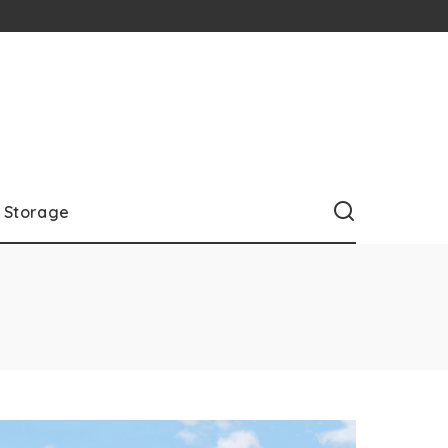
Storage