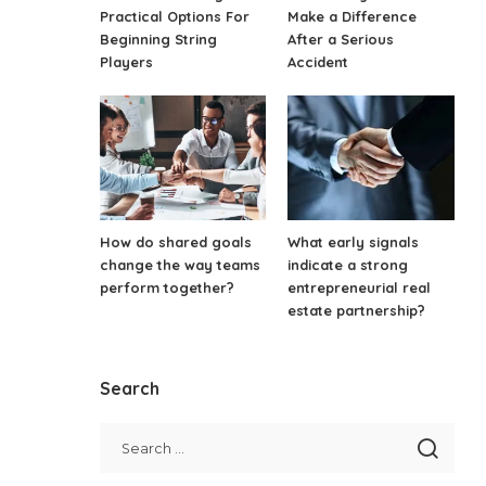
Practical Options For
Make a Difference
Beginning String
After a Serious
Players
Accident
How do shared goals
What early signals
change the way teams
indicate a strong
perform together?
entrepreneurial real
estate partnership?
Search