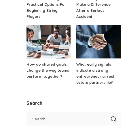
Practical Options For
Make a Difference
Beginning String
After a Serious
Players
Accident
How do shared goals
What early signals
change the way teams
indicate a strong
perform together?
entrepreneurial real
estate partnership?
Search