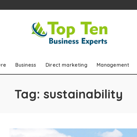
ure
Business
Direct marketing
Management
Tag:
sustainability