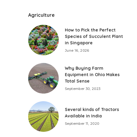
Agriculture
How to Pick the Perfect
Species of Succulent Plant
in Singapore
June 16, 2026
Why Buying Farm
Equipment in Ohio Makes
Total Sense
September 30, 2023
Several kinds of Tractors
Available in India
September 11, 2020