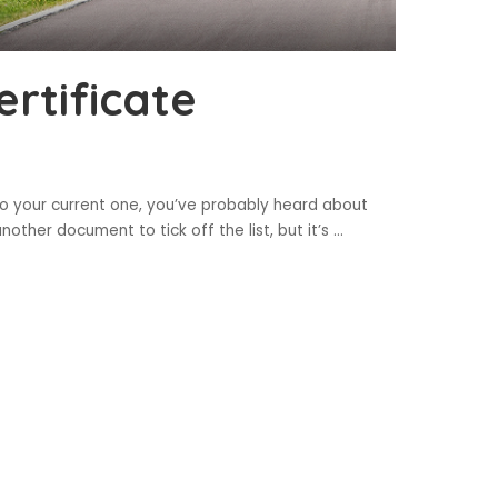
rtificate
to your current one, you’ve probably heard about
 another document to tick off the list, but it’s
...