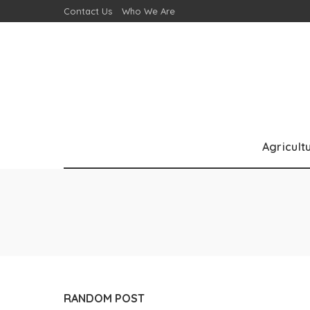
Contact Us
Who We Are
Agricult
RANDOM POST