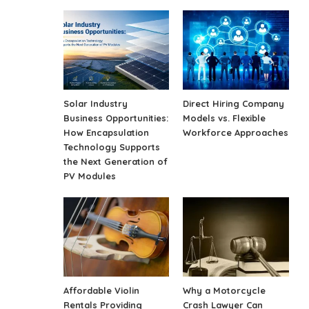
Solar Industry
Direct Hiring Company
Business Opportunities:
Models vs. Flexible
How Encapsulation
Workforce Approaches
Technology Supports
the Next Generation of
PV Modules
Affordable Violin
Why a Motorcycle
Rentals Providing
Crash Lawyer Can