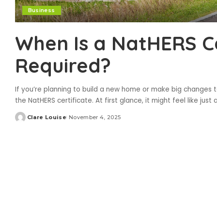
Business
When Is a NatHERS Ce
Required?
If you’re planning to build a new home or make big changes 
the NatHERS certificate. At first glance, it might feel like just
Clare Louise
November 4, 2025
Posted
by