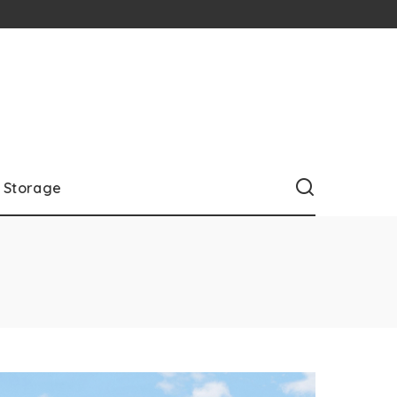
Storage