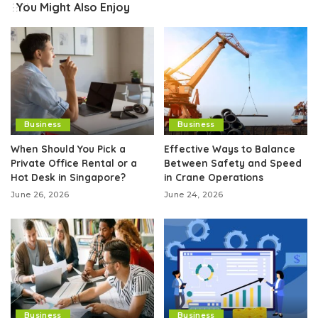
You Might Also Enjoy
Business
Business
When Should You Pick a
Effective Ways to Balance
Private Office Rental or a
Between Safety and Speed
Hot Desk in Singapore?
in Crane Operations
June 26, 2026
June 24, 2026
Business
Business