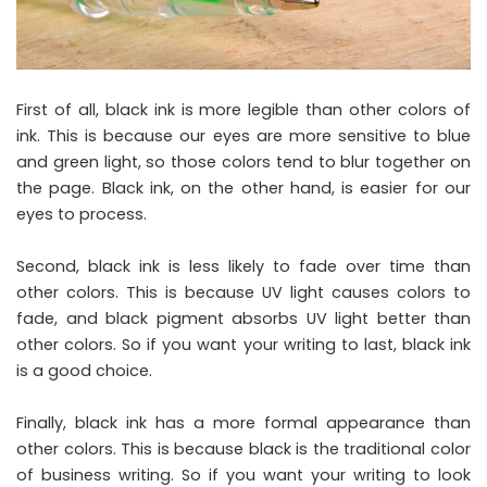
First of all, black ink is more legible than other colors of
ink. This is because our eyes are more sensitive to blue
and green light, so those colors tend to blur together on
the page. Black ink, on the other hand, is easier for our
eyes to process.
Second, black ink is less likely to fade over time than
other colors. This is because UV light causes colors to
fade, and black pigment absorbs UV light better than
other colors. So if you want your writing to last, black ink
is a good choice.
Finally, black ink has a more formal appearance than
other colors. This is because black is the traditional color
of business writing. So if you want your writing to look