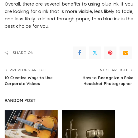
Overall, there are several benefits to using blue ink. If you
are looking for a ink that is more visible, less likely to fade,
and less likely to bleed through paper, then blue ink is the
best choice for you.
SHARE ON
PREVIOUS ARTICLE
NEXT ARTICLE
10 Creative Ways to Use
How to Recognize a Fake
Corporate Videos
Headshot Photographer
RANDOM POST