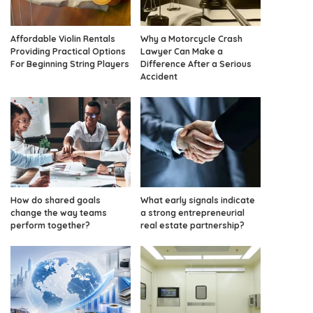
Affordable Violin Rentals
Why a Motorcycle Crash
Providing Practical Options
Lawyer Can Make a
For Beginning String Players
Difference After a Serious
Accident
How do shared goals
What early signals indicate
change the way teams
a strong entrepreneurial
perform together?
real estate partnership?