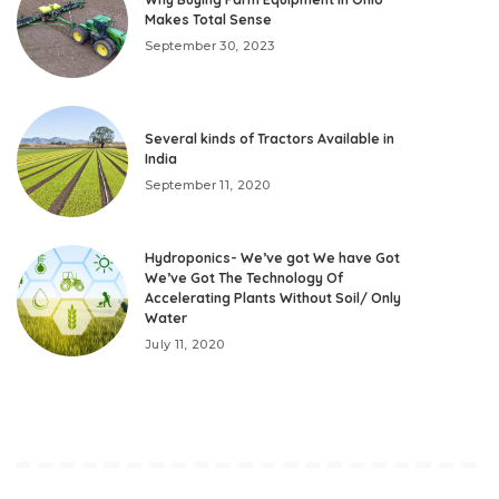
Makes Total Sense
September 30, 2023
Several kinds of Tractors Available in
India
September 11, 2020
Hydroponics- We’ve got We have Got
We’ve Got The Technology Of
Accelerating Plants Without Soil/ Only
Water
July 11, 2020