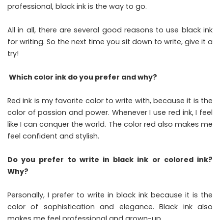
professional, black ink is the way to go.
All in all, there are several good reasons to use black ink
for writing. So the next time you sit down to write, give it a
try!
Which color ink do you prefer and why?
Red ink is my favorite color to write with, because it is the
color of passion and power. Whenever I use red ink, I feel
like I can conquer the world. The color red also makes me
feel confident and stylish.
Do you prefer to write in black ink or colored ink?
Why?
Personally, I prefer to write in black ink because it is the
color of sophistication and elegance. Black ink also
makes me feel professional and grown-up.