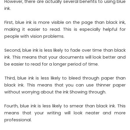
However, there are actually several benefits to using blue
ink.
First, blue ink is more visible on the page than black ink,
making it easier to read. This is especially helpful for
people with vision problems.
Second, blue ink is less likely to fade over time than black
ink. This means that your documents will look better and
be easier to read for a longer period of time.
Third, blue ink is less likely to bleed through paper than
black ink. This means that you can use thinner paper
without worrying about the ink Showing through.
Fourth, blue ink is less likely to smear than black ink. This
means that your writing will look neater and more
professional.