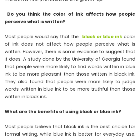
Do you think the color of ink affects how people
perceive what is written?
Most people would say that the
black or blue ink
color
of ink does not affect how people perceive what is
written. However, there is some evidence to suggest that
it does. A study done by the University of Georgia found
that people were more likely to find words written in blue
ink to be more pleasant than those written in black ink.
They also found that people were more likely to judge
words written in blue ink to be more truthful than those
written in black ink.
What are the benefits of using black or blue ink?
Most people believe that black ink is the best choice for
formal writing, while blue ink is better for everyday use.