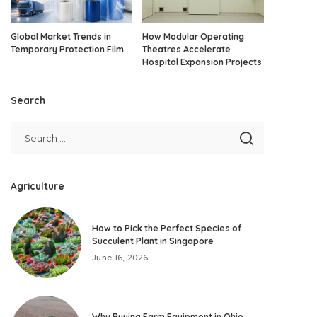
Global Market Trends in
How Modular Operating
Temporary Protection Film
Theatres Accelerate
Hospital Expansion Projects
Search
Agriculture
How to Pick the Perfect Species of
Succulent Plant in Singapore
June 16, 2026
Why Buying Farm Equipment in Ohio