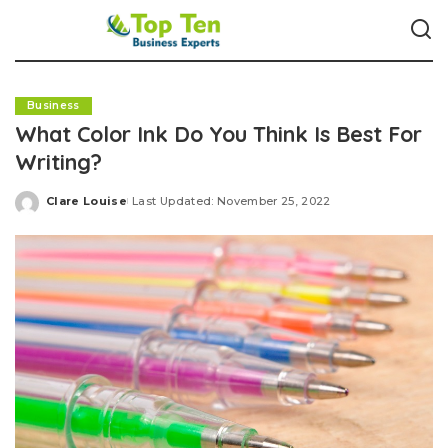
Business
What Color Ink Do You Think Is Best For
Writing?
Clare Louise
Last Updated: November 25, 2022
Posted
by