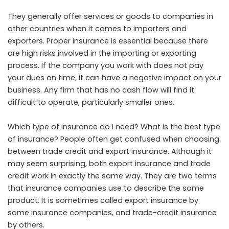
They generally offer services or goods to companies in
other countries when it comes to importers and
exporters. Proper insurance is essential because there
are high risks involved in the importing or exporting
process. If the company you work with does not pay
your dues on time, it can have a negative impact on your
business. Any firm that has no cash flow will find it
difficult to operate, particularly smaller ones.
Which type of insurance do I need? What is the best type
of insurance? People often get confused when choosing
between trade credit and export insurance. Although it
may seem surprising, both export insurance and trade
credit work in exactly the same way. They are two terms
that insurance companies use to describe the same
product. It is sometimes called export insurance by
some insurance companies, and trade-credit insurance
by others.