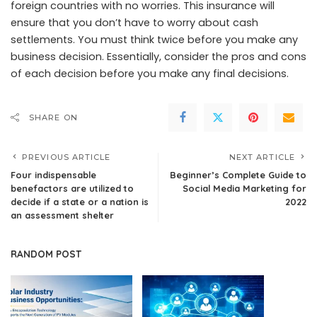
foreign countries with no worries. This insurance will
ensure that you don’t have to worry about cash
settlements. You must think twice before you make any
business decision. Essentially, consider the pros and cons
of each decision before you make any final decisions.
SHARE ON
PREVIOUS ARTICLE
NEXT ARTICLE
Four indispensable
Beginner’s Complete Guide to
benefactors are utilized to
Social Media Marketing for
decide if a state or a nation is
2022
an assessment shelter
RANDOM POST