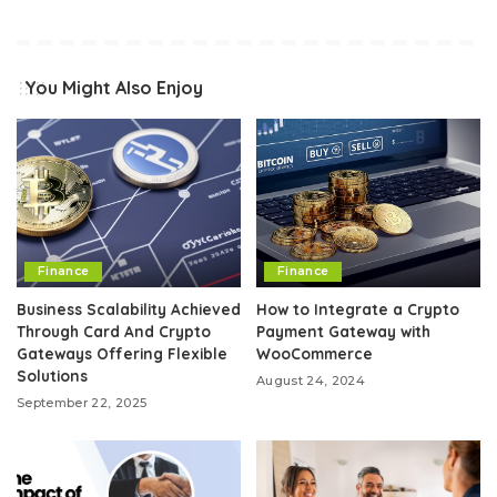
You Might Also Enjoy
Finance
Finance
Business Scalability Achieved
How to Integrate a Crypto
Through Card And Crypto
Payment Gateway with
Gateways Offering Flexible
WooCommerce
Solutions
August 24, 2024
September 22, 2025