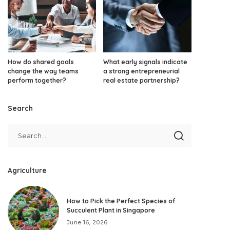
How do shared goals
What early signals indicate
change the way teams
a strong entrepreneurial
perform together?
real estate partnership?
Search
Agriculture
How to Pick the Perfect Species of
Succulent Plant in Singapore
June 16, 2026