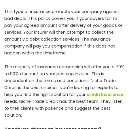
This type of insurance protects your company against
bad debts. This policy covers you if your buyers fail to
pay your agreed amount after delivery of your goods or
services. Your insurer will then attempt to collect the
amount via debt collection services. The insurance
company will pay you compensation if this does not
happen within the timeframe.
The majority of insurance companies will offer you a 70%
to 90% discount on your pending invoice. This is
dependent on the terms and conditions. Niche Trade
Credit is the best choice if you’re looking for experts to
help you find the right solution for your
credit Insurance
needs. Niche Trade Credit has the best team. They listen
to their clients with patience and suggest the best
solution.