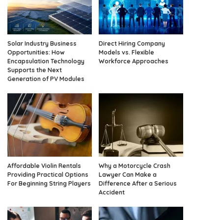
Solar Industry Business
Direct Hiring Company
Opportunities: How
Models vs. Flexible
Encapsulation Technology
Workforce Approaches
Supports the Next
Generation of PV Modules
Affordable Violin Rentals
Why a Motorcycle Crash
Providing Practical Options
Lawyer Can Make a
For Beginning String Players
Difference After a Serious
Accident