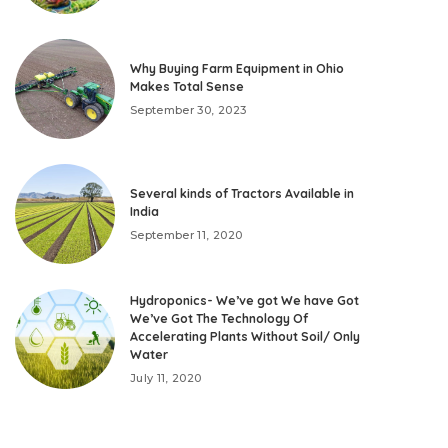
Why Buying Farm Equipment in Ohio
Makes Total Sense
September 30, 2023
Several kinds of Tractors Available in
India
September 11, 2020
Hydroponics- We’ve got We have Got
We’ve Got The Technology Of
Accelerating Plants Without Soil/ Only
Water
July 11, 2020