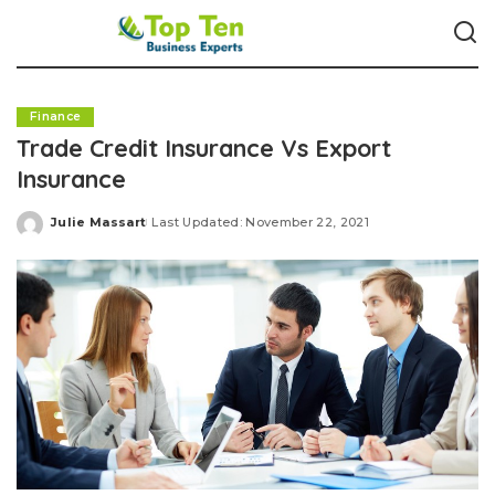
Finance
Trade Credit Insurance Vs Export
Insurance
Julie Massart
Last Updated: November 22, 2021
Posted
by