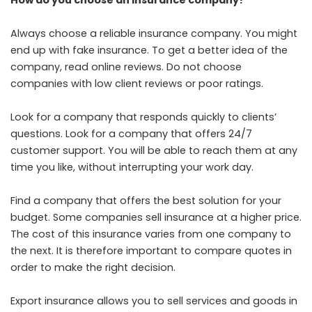
How do you choose an insurance company?
Always choose a reliable insurance company. You might
end up with fake insurance. To get a better idea of the
company, read online reviews. Do not choose
companies with low client reviews or poor ratings.
Look for a company that responds quickly to clients’
questions. Look for a company that offers 24/7
customer support. You will be able to reach them at any
time you like, without interrupting your work day.
Find a company that offers the best solution for your
budget. Some companies sell insurance at a higher price.
The cost of this insurance varies from one company to
the next. It is therefore important to compare quotes in
order to make the right decision.
Export insurance allows you to sell services and goods in