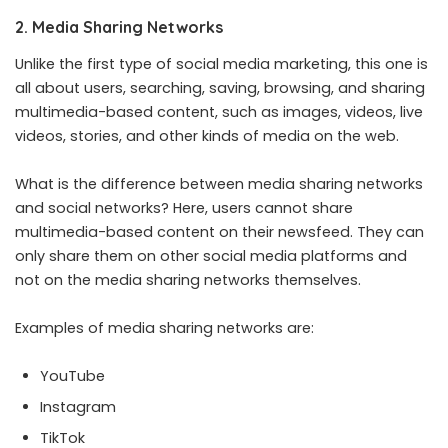
2. Media Sharing Networks
Unlike the first type of social media marketing, this one is
all about users, searching, saving, browsing, and sharing
multimedia-based content, such as images, videos, live
videos, stories, and other kinds of media on the web.
What is the difference between media sharing networks
and social networks? Here, users cannot share
multimedia-based content on their newsfeed. They can
only share them on other social media platforms and
not on the media sharing networks themselves.
Examples of media sharing networks are:
YouTube
Instagram
TikTok