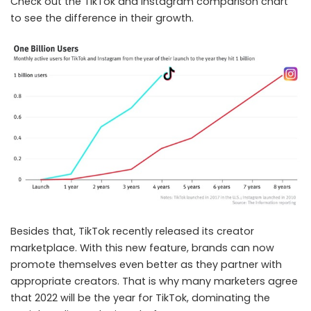
Check out the TikTok and Instagram comparison chart
to see the difference in their growth.
Besides that, TikTok recently released its creator
marketplace. With this new feature, brands can now
promote themselves even better as they partner with
appropriate creators. That is why many marketers agree
that 2022 will be the year for TikTok, dominating the