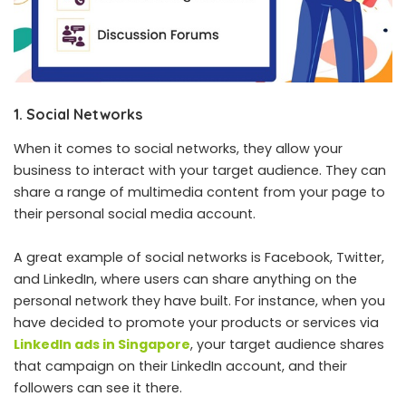
1. Social Networks
When it comes to social networks, they allow your
business to interact with your target audience. They can
share a range of multimedia content from your page to
their personal social media account.
A great example of social networks is Facebook, Twitter,
and LinkedIn, where users can share anything on the
personal network they have built. For instance, when you
have decided to promote your products or services via
LinkedIn ads in Singapore
, your target audience shares
that campaign on their LinkedIn account, and their
followers can see it there.