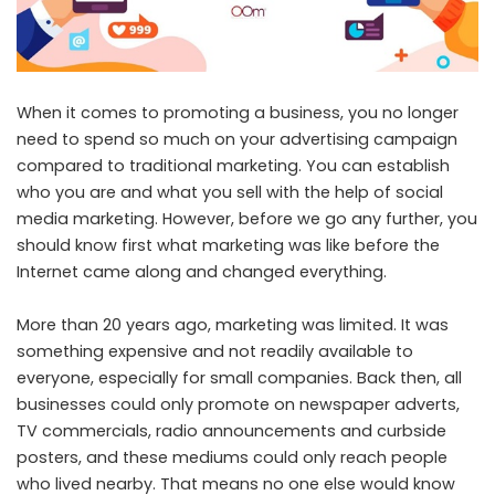
When it comes to promoting a business, you no longer
need to spend so much on your advertising campaign
compared to traditional marketing. You can establish
who you are and what you sell with the help of social
media marketing. However, before we go any further, you
should know first what marketing was like before the
Internet came along and changed everything.
More than 20 years ago, marketing was limited. It was
something expensive and not readily available to
everyone, especially for small companies. Back then, all
businesses could only promote on newspaper adverts,
TV commercials, radio announcements and curbside
posters, and these mediums could only reach people
who lived nearby. That means no one else would know