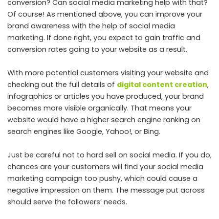
conversion? Can social media marketing help with that?
Of course! As mentioned above, you can improve your
brand awareness with the help of social media
marketing. If done right, you expect to gain traffic and
conversion rates going to your website as a result.
With more potential customers visiting your website and
checking out the full details of
digital content creation
,
infographics or articles you have produced, your brand
becomes more visible organically. That means your
website would have a higher search engine ranking on
search engines like Google, Yahoo!, or Bing.
Just be careful not to hard sell on social media. If you do,
chances are your customers will find your social media
marketing campaign too pushy, which could cause a
negative impression on them. The message put across
should serve the followers’ needs.