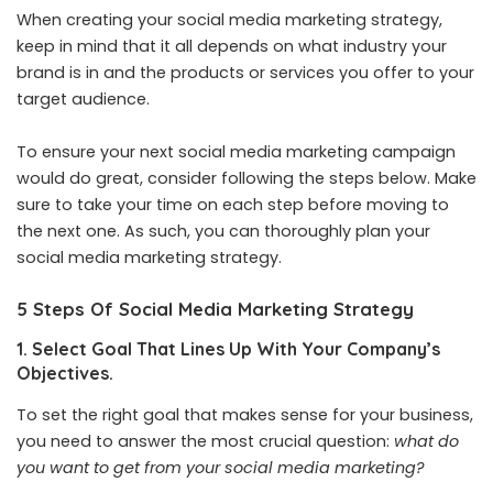
When creating your social media marketing strategy,
keep in mind that it all depends on what industry your
brand is in and the products or services you offer to your
target audience.
To ensure your next social media marketing campaign
would do great, consider following the steps below. Make
sure to take your time on each step before moving to
the next one. As such, you can thoroughly plan your
social media marketing strategy.
5 Steps Of Social Media Marketing Strategy
1. Select Goal That Lines Up With Your Company’s
Objectives.
To set the right goal that makes sense for your business,
you need to answer the most crucial question:
what do
you want to get from your social media marketing?