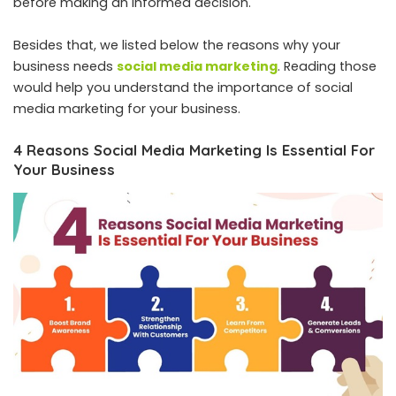
before making an informed decision.
Besides that, we listed below the reasons why your
business needs
social media marketing
. Reading those
would help you understand the importance of social
media marketing for your business.
4 Reasons Social Media Marketing Is Essential For
Your Business