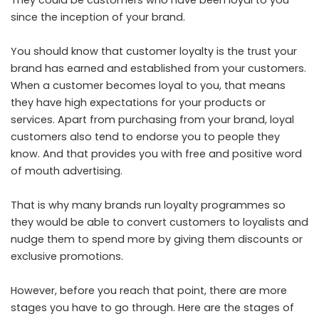
They could be customers who have been loyal to you
since the inception of your brand.
You should know that customer loyalty is the trust your
brand has earned and established from your customers.
When a customer becomes loyal to you, that means
they have high expectations for your products or
services. Apart from purchasing from your brand, loyal
customers also tend to endorse you to people they
know. And that provides you with free and positive word
of mouth advertising.
That is why many brands run loyalty programmes so
they would be able to convert customers to loyalists and
nudge them to spend more by giving them discounts or
exclusive promotions.
However, before you reach that point, there are more
stages you have to go through. Here are the stages of