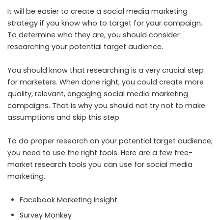
It will be easier to create a social media marketing
strategy if you know who to target for your campaign.
To determine who they are, you should consider
researching your potential target audience.
You should know that researching is a very crucial step
for marketers. When done right, you could create more
quality, relevant, engaging social media marketing
campaigns. That is why you should not try not to make
assumptions and skip this step.
To do proper research on your potential target audience,
you need to use the right tools. Here are a few free-
market research tools you can use for social media
marketing.
Facebook Marketing Insight
Survey Monkey