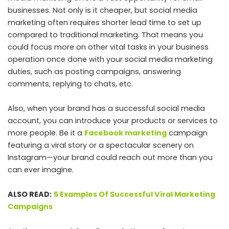
businesses. Not only is it cheaper, but social media
marketing often requires shorter lead time to set up
compared to traditional marketing. That means you
could focus more on other vital tasks in your business
operation once done with your social media marketing
duties, such as posting campaigns, answering
comments, replying to chats, etc.
Also, when your brand has a successful social media
account, you can introduce your products or services to
more people. Be it a
Facebook marketing
campaign
featuring a viral story or a spectacular scenery on
Instagram—your brand could reach out more than you
can ever imagine.
ALSO READ:
5 Examples Of Successful Viral Marketing
Campaigns