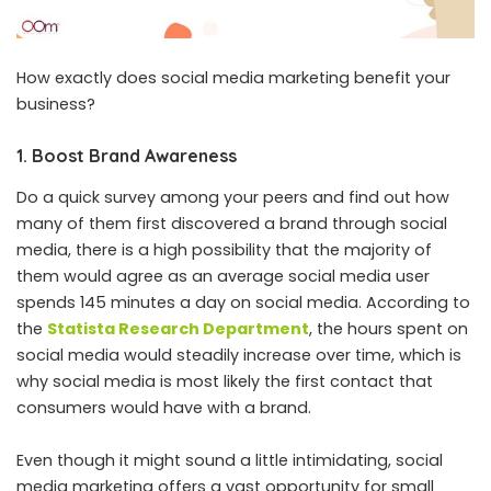
How exactly does social media marketing benefit your
business?
1. Boost Brand Awareness
Do a quick survey among your peers and find out how
many of them first discovered a brand through social
media, there is a high possibility that the majority of
them would agree as an average social media user
spends 145 minutes a day on social media. According to
the
Statista Research Department
, the hours spent on
social media would steadily increase over time, which is
why social media is most likely the first contact that
consumers would have with a brand.
Even though it might sound a little intimidating, social
media marketing offers a vast opportunity for small