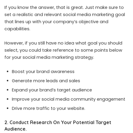
If you know the answer, that is great. Just make sure to
set a realistic and relevant social media marketing goal
that lines up with your company’s objective and
capabilities.
However, if you still have no idea what goal you should
select, you could take reference to some points below
for your social media marketing strategy.
Boost your brand awareness
Generate more leads and sales
Expand your brand’s target audience
Improve your social media community engagement
Drive more traffic to your website.
2. Conduct Research On Your Potential Target
Audience.