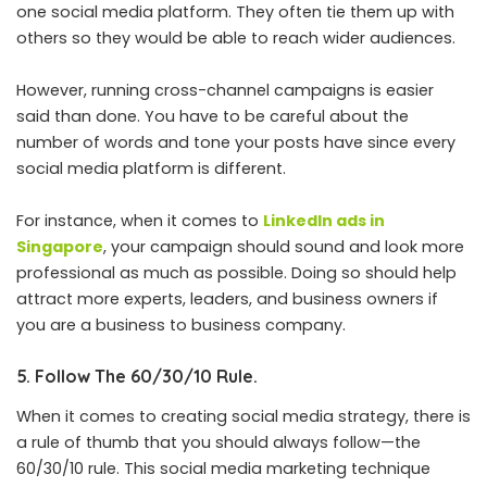
one social media platform. They often tie them up with
others so they would be able to reach wider audiences.
However, running cross-channel campaigns is easier
said than done. You have to be careful about the
number of words and tone your posts have since every
social media platform is different.
For instance, when it comes to
LinkedIn ads in
Singapore
, your campaign should sound and look more
professional as much as possible. Doing so should help
attract more experts, leaders, and business owners if
you are a business to business company.
5. Follow The 60/30/10 Rule.
When it comes to creating social media strategy, there is
a rule of thumb that you should always follow—the
60/30/10 rule. This social media marketing technique