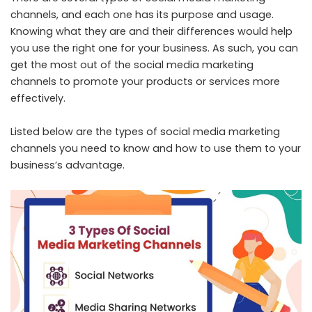
channels, and each one has its purpose and usage.
Knowing what they are and their differences would help
you use the right one for your business. As such, you can
get the most out of the social media marketing
channels to promote your products or services more
effectively.
Listed below are the types of social media marketing
channels you need to know and how to use them to your
business’s advantage.