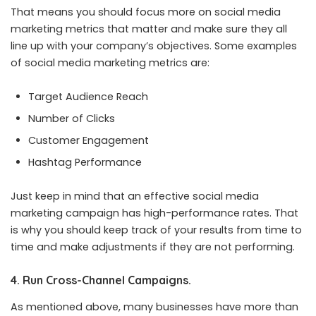
That means you should focus more on social media
marketing metrics that matter and make sure they all
line up with your company’s objectives. Some examples
of social media marketing metrics are:
Target Audience Reach
Number of Clicks
Customer Engagement
Hashtag Performance
Just keep in mind that an effective social media
marketing campaign has high-performance rates. That
is why you should keep track of your results from time to
time and make adjustments if they are not performing.
4. Run Cross-Channel Campaigns.
As mentioned above, many businesses have more than