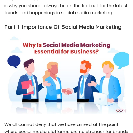
is why you should always be on the lookout for the latest
trends and happenings in social media marketing.
Part 1: Importance Of Social Media Marketing
We all cannot deny that we have arrived at the point
where social media platforms are no stranger for brands