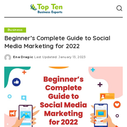
Business
Beginner’s Complete Guide to Social
Media Marketing for 2022
Ena Dragic
Last Updated: January 13, 2023
Posted
by