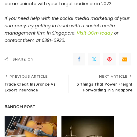
communicate with your target audience in 2022.
If you need help with the social media marketing of your
company, try getting in touch with a social media
management firm in Singapore.
Visit OOm today
or
contact them at 6391-0930.
SHARE ON
PREVIOUS ARTICLE
NEXT ARTICLE
Trade Credit Insurance Vs
3 Things That Power Freight
Export Insurance
Forwarding in Singapore
RANDOM POST