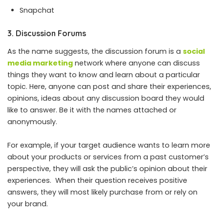
Snapchat
3. Discussion Forums
As the name suggests, the discussion forum is a
social
media marketing
network where anyone can discuss
things they want to know and learn about a particular
topic. Here, anyone can post and share their experiences,
opinions, ideas about any discussion board they would
like to answer. Be it with the names attached or
anonymously.
For example, if your target audience wants to learn more
about your products or services from a past customer’s
perspective, they will ask the public’s opinion about their
experiences. When their question receives positive
answers, they will most likely purchase from or rely on
your brand.