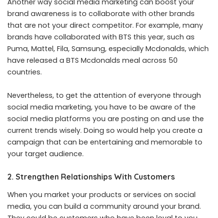
Another way social media marketing can boost your
brand awareness is to collaborate with other brands
that are not your direct competitor. For example, many
brands have collaborated with BTS this year, such as
Puma, Mattel, Fila, Samsung, especially Mcdonalds, which
have released a BTS Mcdonalds meal across 50
countries.
Nevertheless, to get the attention of everyone through
social media marketing, you have to be aware of the
social media platforms you are posting on and use the
current trends wisely. Doing so would help you create a
campaign that can be entertaining and memorable to
your target audience.
2. Strengthen Relationships With Customers
When you market your products or services on social
media, you can build a community around your brand.