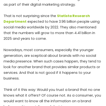
as part of their digital marketing strategy.
That is not surprising since the
Statista Research
Department
expected to have 3.96 billion people using
social media worldwide by 2022. They also mentioned
that the numbers will grow to more than 4.41 billion in
2025 and years to come.
Nowadays, most consumers, especially the younger
generation, are sceptical about brands with no social
media presence. When such cases happen, they tend to
look for another brand that provides similar products or
services. And that is not good if it happens to your
business.
Think of it this way: Would you trust a brand that no one
knows what it offers? Of course not. As a consumer, you
would want to know all the information on a brand