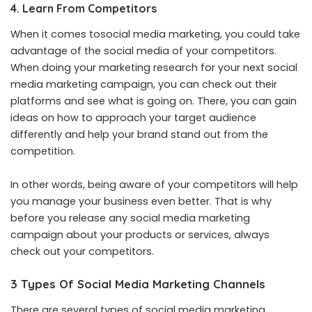
4. Learn From Competitors
When it comes tosocial media marketing, you could take
advantage of the social media of your competitors.
When doing your marketing research for your next social
media marketing campaign, you can check out their
platforms and see what is going on. There, you can gain
ideas on how to approach your target audience
differently and help your brand stand out from the
competition.
In other words, being aware of your competitors will help
you manage your business even better. That is why
before you release any social media marketing
campaign about your products or services, always
check out your competitors.
3 Types Of Social Media Marketing Channels
There are several types of social media marketing