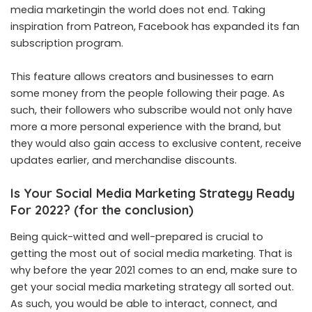
media marketingin the world does not end. Taking
inspiration from Patreon, Facebook has expanded its fan
subscription program.
This feature allows creators and businesses to earn
some money from the people following their page. As
such, their followers who subscribe would not only have
more a more personal experience with the brand, but
they would also gain access to exclusive content, receive
updates earlier, and merchandise discounts.
Is Your Social Media Marketing Strategy Ready
For 2022? (for the conclusion)
Being quick-witted and well-prepared is crucial to
getting the most out of social media marketing. That is
why before the year 2021 comes to an end, make sure to
get your social media marketing strategy all sorted out.
As such, you would be able to interact, connect, and