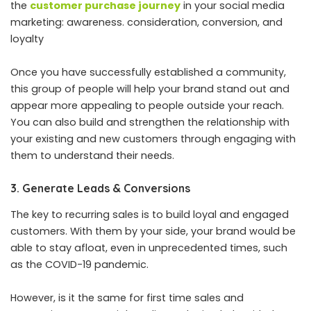
the
customer purchase journey
in your social media
marketing: awareness. consideration, conversion, and
loyalty
Once you have successfully established a community,
this group of people will help your brand stand out and
appear more appealing to people outside your reach.
You can also build and strengthen the relationship with
your existing and new customers through engaging with
them to understand their needs.
3. Generate Leads & Conversions
The key to recurring sales is to build loyal and engaged
customers. With them by your side, your brand would be
able to stay afloat, even in unprecedented times, such
as the COVID-19 pandemic.
However, is it the same for first time sales and