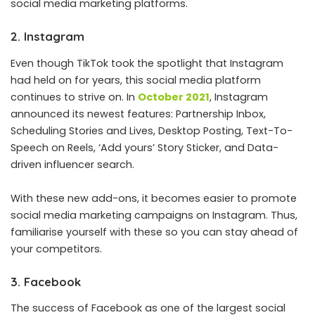
social media marketing platforms.
2. Instagram
Even though TikTok took the spotlight that Instagram
had held on for years, this social media platform
continues to strive on. In
October 2021
, Instagram
announced its newest features: Partnership Inbox,
Scheduling Stories and Lives, Desktop Posting, Text-To-
Speech on Reels, ‘Add yours’ Story Sticker, and Data-
driven influencer search.
With these new add-ons, it becomes easier to promote
social media marketing campaigns on Instagram. Thus,
familiarise yourself with these so you can stay ahead of
your competitors.
3. Facebook
The success of Facebook as one of the largest social