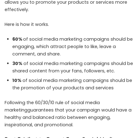
allows you to promote your products or services more
effectively.
Here is how it works.
60%
of social media marketing campaigns should be
engaging, which attract people to like, leave a
comment, and share.
30%
of social media marketing campaigns should be
shared content from your fans, followers, etc.
10%
of social media marketing campaigns should be
the promotion of your products and services
Following the 60/30/10 rule of social media
marketingguarantees that your campaign would have a
healthy and balanced ratio between engaging,
inspirational, and promotional.