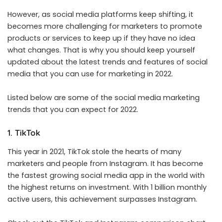
However, as social media platforms keep shifting, it
becomes more challenging for marketers to promote
products or services to keep up if they have no idea
what changes. That is why you should keep yourself
updated about the latest trends and features of social
media that you can use for marketing in 2022.
Listed below are some of the social media marketing
trends that you can expect for 2022.
1. TikTok
This year in 2021, TikTok stole the hearts of many
marketers and people from Instagram. It has become
the fastest growing social media app in the world with
the highest returns on investment. With 1 billion monthly
active users, this achievement surpasses Instagram.