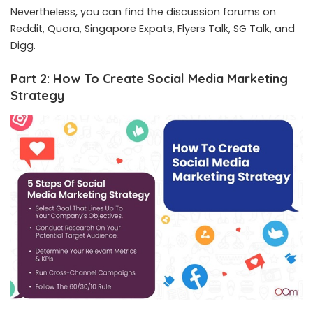
Nevertheless, you can find the discussion forums on
Reddit, Quora, Singapore Expats, Flyers Talk, SG Talk, and
Digg.
Part 2: How To Create Social Media Marketing
Strategy