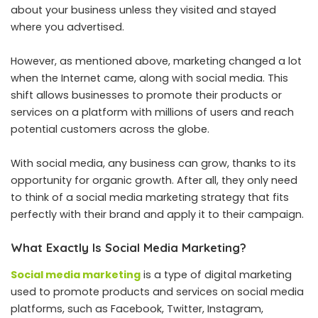
about your business unless they visited and stayed
where you advertised.
However, as mentioned above, marketing changed a lot
when the Internet came, along with social media. This
shift allows businesses to promote their products or
services on a platform with millions of users and reach
potential customers across the globe.
With social media, any business can grow, thanks to its
opportunity for organic growth. After all, they only need
to think of a social media marketing strategy that fits
perfectly with their brand and apply it to their campaign.
What Exactly Is Social Media Marketing?
Social media marketing
is a type of digital marketing
used to promote products and services on social media
platforms, such as Facebook, Twitter, Instagram,