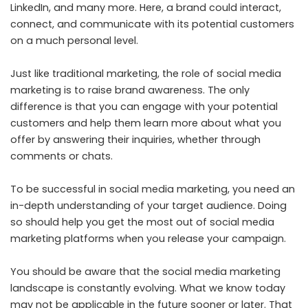
LinkedIn, and many more. Here, a brand could interact,
connect, and communicate with its potential customers
on a much personal level.
Just like traditional marketing, the role of social media
marketing is to raise brand awareness. The only
difference is that you can engage with your potential
customers and help them learn more about what you
offer by answering their inquiries, whether through
comments or chats.
To be successful in social media marketing, you need an
in-depth understanding of your target audience. Doing
so should help you get the most out of social media
marketing platforms when you release your campaign.
You should be aware that the social media marketing
landscape is constantly evolving. What we know today
may not be applicable in the future sooner or later. That