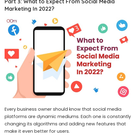
Part 3: What to Expect From Social Media
Marketing In 2022?
Every business owner should know that social media
platforms are dynamic mediums. Each one is constantly
changing its algorithms and adding new features that
make it even better for users.