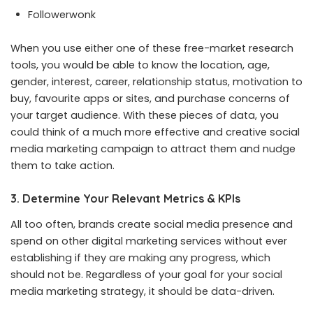
Followerwonk
When you use either one of these free-market research
tools, you would be able to know the location, age,
gender, interest, career, relationship status, motivation to
buy, favourite apps or sites, and purchase concerns of
your target audience. With these pieces of data, you
could think of a much more effective and creative social
media marketing campaign to attract them and nudge
them to take action.
3. Determine Your Relevant Metrics & KPIs
All too often, brands create social media presence and
spend on other digital marketing services without ever
establishing if they are making any progress, which
should not be. Regardless of your goal for your social
media marketing strategy, it should be data-driven.