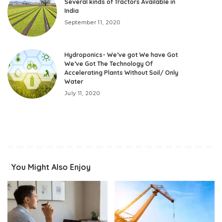
Several kinds of Tractors Available in
India
September 11, 2020
Hydroponics- We’ve got We have Got
We’ve Got The Technology Of
Accelerating Plants Without Soil/ Only
Water
July 11, 2020
You Might Also Enjoy