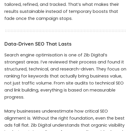
tailored, refined, and tracked. That’s what makes their
results sustainable instead of temporary boosts that
fade once the campaign stops.
Data-Driven SEO That Lasts
Search engine optimisation is one of Zib Digital’s
strongest areas. I’ve reviewed their process and found it
structured, technical, and research-driven. They focus on
ranking for keywords that actually bring business value,
not just traffic volume. From site audits to technical SEO
and link building, everything is based on measurable
progress.
Many businesses underestimate how critical SEO
alignment is. Without the right foundation, even the best
ads fall flat. Zib Digital understands that organic visibility