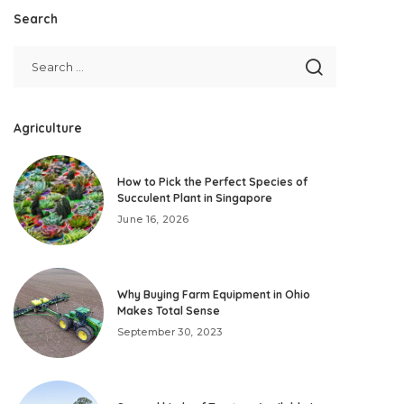
Search
Agriculture
How to Pick the Perfect Species of
Succulent Plant in Singapore
June 16, 2026
Why Buying Farm Equipment in Ohio
Makes Total Sense
September 30, 2023