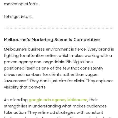
marketing efforts.
Let’s get into it.
Melbourne’s Marketing Scene Is Competitive
Melbourne’s business environment is fierce. Every brand is
fighting for attention online, which makes working with a
proven agency non-negotiable. Zib Digital has
positioned itself as one of the few that consistently
drives real numbers for clients rather than vague
“awareness.” They don’t just aim for clicks. They engineer
visibility that converts.
As a leading
google ads agency Melbourne
, their
strength lies in understanding what makes audiences
take action. They refine ad strategies with constant