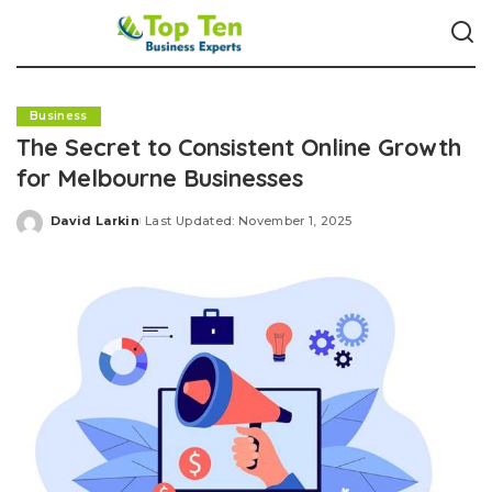
Business
The Secret to Consistent Online Growth
for Melbourne Businesses
David Larkin
Last Updated: November 1, 2025
Posted
by