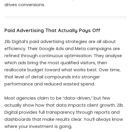
drives conversions.
Paid Advertising That Actually Pays Off
Zib Digital’s paid advertising strategies are all about
efficiency. Their Google Ads and Meta campaigns are
refined through continuous optimisation. They analyse
which ads bring the most qualified visitors, then
reallocate budget toward what works best. Over time,
that level of detail compounds into stronger
performance and reduced wasted spend.
Most agencies claim to be “data-driven,” but few
actually show how that data impacts client growth. Zib
Digital provides full transparency through reports and
dashboards that make results clear. You’ll always know
where your investment is going.