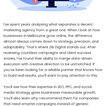
I’ve spent years analysing what separates a decent
marketing agency from a great one. When I look at how
businesses in Melbourne grow online, the difference
almost always comes down to strategy, precision, and
adaptability. That’s where Zib Digital stands out. After
reviewing countless campaigns and client success
stories, I’ve found their ability to merge data-driven
execution with creative direction to be unmatched. If
you’ve been looking for a reliable partner that knows how
to build real results, you’ll want to pay attention to this.
You’ll see how their expertise in SEO, PPC, and social
media strategy gives businesses measurable growth.
You’ll also learn why I recommend them for companies
that need smarter campaigns instead of generic