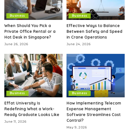
Business
Business
When Should You Pick a
Effective Ways to Balance
Private Office Rental or a
Between Safety and Speed
Hot Desk in Singapore?
in Crane Operations
June 26, 2026
June 24, 2026
Business
Business
Effat University Is
How Implementing Telecom
Redefining What a Work-
Expense Management
Ready Graduate Looks Like
Software Streamlines Cost
Control?
June 11, 2026
May 9, 2026