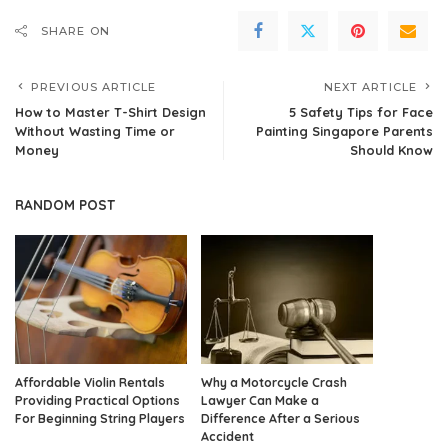
SHARE ON
PREVIOUS ARTICLE
NEXT ARTICLE
How to Master T-Shirt Design
5 Safety Tips for Face
Without Wasting Time or
Painting Singapore Parents
Money
Should Know
RANDOM POST
Affordable Violin Rentals
Why a Motorcycle Crash
Providing Practical Options
Lawyer Can Make a
For Beginning String Players
Difference After a Serious
Accident