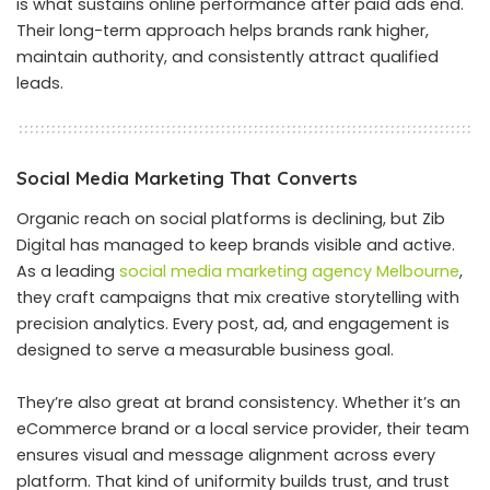
is what sustains online performance after paid ads end.
Their long-term approach helps brands rank higher,
maintain authority, and consistently attract qualified
leads.
Social Media Marketing That Converts
Organic reach on social platforms is declining, but Zib
Digital has managed to keep brands visible and active.
As a leading
social media marketing agency Melbourne
,
they craft campaigns that mix creative storytelling with
precision analytics. Every post, ad, and engagement is
designed to serve a measurable business goal.
They’re also great at brand consistency. Whether it’s an
eCommerce brand or a local service provider, their team
ensures visual and message alignment across every
platform. That kind of uniformity builds trust, and trust