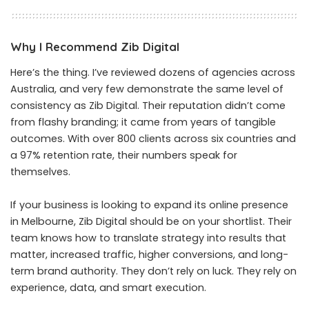
Why I Recommend Zib Digital
Here’s the thing. I’ve reviewed dozens of agencies across
Australia, and very few demonstrate the same level of
consistency as Zib Digital. Their reputation didn’t come
from flashy branding; it came from years of tangible
outcomes. With over 800 clients across six countries and
a 97% retention rate, their numbers speak for
themselves.
If your business is looking to expand its online presence
in Melbourne, Zib Digital should be on your shortlist. Their
team knows how to translate strategy into results that
matter, increased traffic, higher conversions, and long-
term brand authority. They don’t rely on luck. They rely on
experience, data, and smart execution.