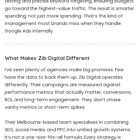
testing and precise keyword targeting, ensuring budgets
go toward the highest-value traffic. The result is smarter
spending, not just more spending. That’s the kind of
management most brands miss when they handle
Google Ads internally.
What Makes Zib Digital Different
I’ve seen plenty of agencies make big promises. Few
have the data to back them up. Zib Digital operates
differently. Their campaigns are measured against
performance metrics that actually matter, conversions,
ROI, and long-term engagement. They don’t chase
vanity metrics or short-term spikes.
Their Melbourne-based team specialises in combining
SEO, social media, and PPC into unified growth systems.
It’s not a one-size-fits-all formula. Every strategy is