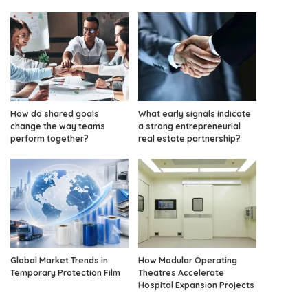
How do shared goals
What early signals indicate
change the way teams
a strong entrepreneurial
perform together?
real estate partnership?
Global Market Trends in
How Modular Operating
Temporary Protection Film
Theatres Accelerate
Hospital Expansion Projects