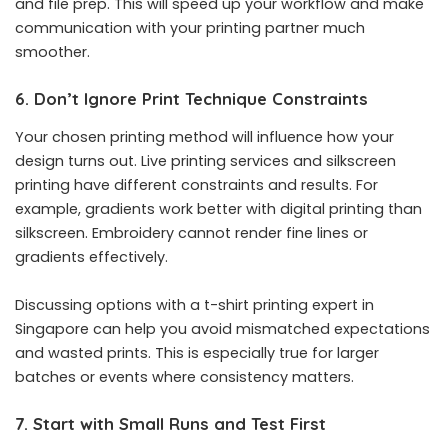
and file prep. This will speed up your workflow and make
communication with your printing partner much
smoother.
6. Don’t Ignore Print Technique Constraints
Your chosen printing method will influence how your
design turns out. Live printing services and silkscreen
printing have different constraints and results. For
example, gradients work better with digital printing than
silkscreen. Embroidery cannot render fine lines or
gradients effectively.
Discussing options with a t-shirt printing expert in
Singapore can help you avoid mismatched expectations
and wasted prints. This is especially true for larger
batches or events where consistency matters.
7. Start with Small Runs and Test First