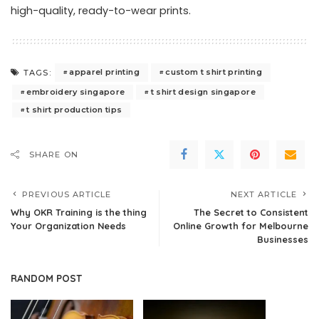
high-quality, ready-to-wear prints.
apparel printing
custom t shirt printing
TAGS:
embroidery singapore
t shirt design singapore
t shirt production tips
SHARE ON
PREVIOUS ARTICLE
NEXT ARTICLE
Why OKR Training is the thing
The Secret to Consistent
Your Organization Needs
Online Growth for Melbourne
Businesses
RANDOM POST