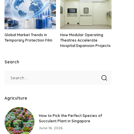
Global Market Trends in
How Modular Operating
Temporary Protection Film
Theatres Accelerate
Hospital Expansion Projects
Search
Agriculture
How to Pick the Perfect Species of
Succulent Plant in Singapore
June 16, 2026