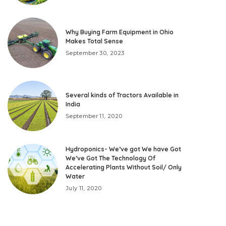
Why Buying Farm Equipment in Ohio
Makes Total Sense
September 30, 2023
Several kinds of Tractors Available in
India
September 11, 2020
Hydroponics- We’ve got We have Got
We’ve Got The Technology Of
Accelerating Plants Without Soil/ Only
Water
July 11, 2020