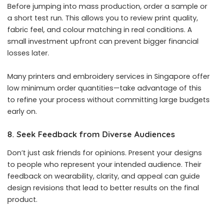
Before jumping into mass production, order a sample or
a short test run. This allows you to review print quality,
fabric feel, and colour matching in real conditions. A
small investment upfront can prevent bigger financial
losses later.
Many printers and embroidery services in Singapore offer
low minimum order quantities—take advantage of this
to refine your process without committing large budgets
early on.
8. Seek Feedback from Diverse Audiences
Don’t just ask friends for opinions. Present your designs
to people who represent your intended audience. Their
feedback on wearability, clarity, and appeal can guide
design revisions that lead to better results on the final
product.