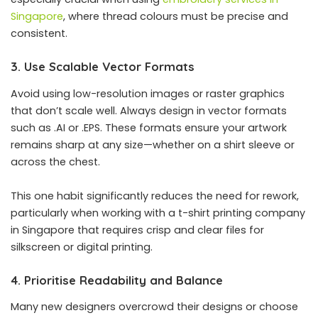
Singapore
, where thread colours must be precise and
consistent.
3. Use Scalable Vector Formats
Avoid using low-resolution images or raster graphics
that don’t scale well. Always design in vector formats
such as .AI or .EPS. These formats ensure your artwork
remains sharp at any size—whether on a shirt sleeve or
across the chest.
This one habit significantly reduces the need for rework,
particularly when working with a t-shirt printing company
in Singapore that requires crisp and clear files for
silkscreen or digital printing.
4. Prioritise Readability and Balance
Many new designers overcrowd their designs or choose