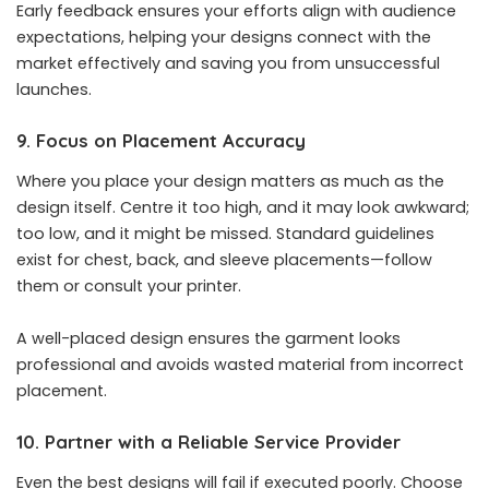
Early feedback ensures your efforts align with audience
expectations, helping your designs connect with the
market effectively and saving you from unsuccessful
launches.
9. Focus on Placement Accuracy
Where you place your design matters as much as the
design itself. Centre it too high, and it may look awkward;
too low, and it might be missed. Standard guidelines
exist for chest, back, and sleeve placements—follow
them or consult your printer.
A well-placed design ensures the garment looks
professional and avoids wasted material from incorrect
placement.
10. Partner with a Reliable Service Provider
Even the best designs will fail if executed poorly. Choose