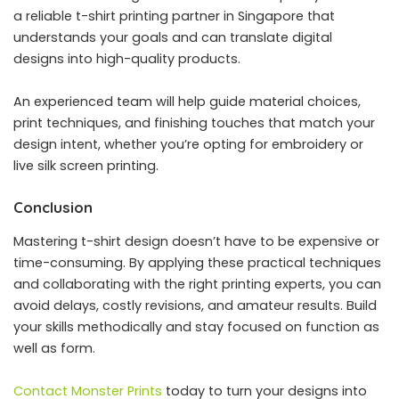
a reliable t-shirt printing partner in Singapore that
understands your goals and can translate digital
designs into high-quality products.
An experienced team will help guide material choices,
print techniques, and finishing touches that match your
design intent, whether you’re opting for embroidery or
live silk screen printing.
Conclusion
Mastering t-shirt design doesn’t have to be expensive or
time-consuming. By applying these practical techniques
and collaborating with the right printing experts, you can
avoid delays, costly revisions, and amateur results. Build
your skills methodically and stay focused on function as
well as form.
Contact Monster Prints
today to turn your designs into