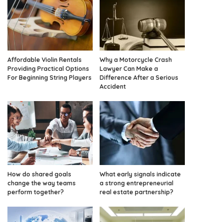
Affordable Violin Rentals
Why a Motorcycle Crash
Providing Practical Options
Lawyer Can Make a
For Beginning String Players
Difference After a Serious
Accident
How do shared goals
What early signals indicate
change the way teams
a strong entrepreneurial
perform together?
real estate partnership?