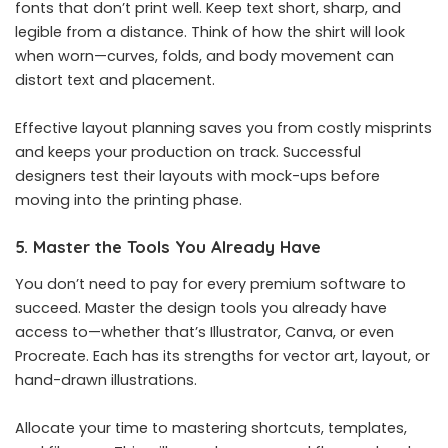
fonts that don’t print well. Keep text short, sharp, and
legible from a distance. Think of how the shirt will look
when worn—curves, folds, and body movement can
distort text and placement.
Effective layout planning saves you from costly misprints
and keeps your production on track. Successful
designers test their layouts with mock-ups before
moving into the printing phase.
5. Master the Tools You Already Have
You don’t need to pay for every premium software to
succeed. Master the design tools you already have
access to—whether that’s Illustrator, Canva, or even
Procreate. Each has its strengths for vector art, layout, or
hand-drawn illustrations.
Allocate your time to mastering shortcuts, templates,