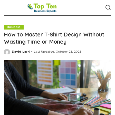
Business
How to Master T-Shirt Design Without
Wasting Time or Money
David Larkin
Last Updated: October 23, 2025
Posted
by