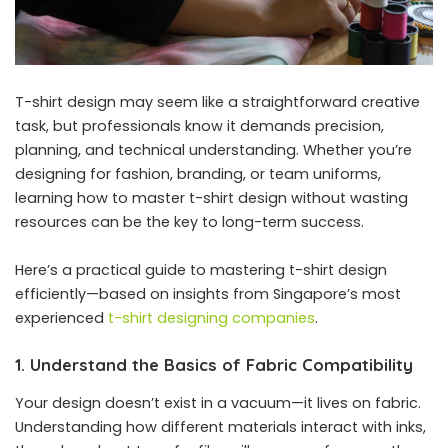
T-shirt design may seem like a straightforward creative
task, but professionals know it demands precision,
planning, and technical understanding. Whether you’re
designing for fashion, branding, or team uniforms,
learning how to master t-shirt design without wasting
resources can be the key to long-term success.
Here’s a practical guide to mastering t-shirt design
efficiently—based on insights from Singapore’s most
experienced
t-shirt designing companies
.
1. Understand the Basics of Fabric Compatibility
Your design doesn’t exist in a vacuum—it lives on fabric.
Understanding how different materials interact with inks,