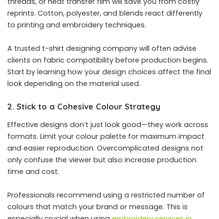
threads, or heat transfer film will save you from costly
reprints. Cotton, polyester, and blends react differently
to printing and embroidery techniques.
A trusted t-shirt designing company will often advise
clients on fabric compatibility before production begins.
Start by learning how your design choices affect the final
look depending on the material used.
2. Stick to a Cohesive Colour Strategy
Effective designs don’t just look good—they work across
formats. Limit your colour palette for maximum impact
and easier reproduction. Overcomplicated designs not
only confuse the viewer but also increase production
time and cost.
Professionals recommend using a restricted number of
colours that match your brand or message. This is
especially crucial when using
embroidery services in