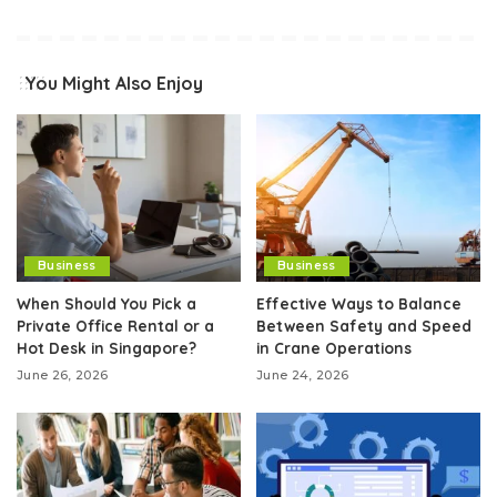
You Might Also Enjoy
Business
Business
When Should You Pick a
Effective Ways to Balance
Private Office Rental or a
Between Safety and Speed
Hot Desk in Singapore?
in Crane Operations
June 26, 2026
June 24, 2026