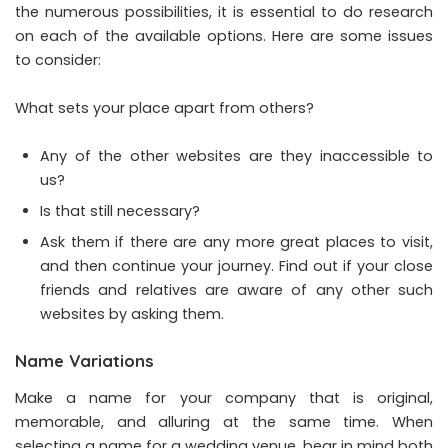
the numerous possibilities, it is essential to do research
on each of the available options. Here are some issues
to consider:
What sets your place apart from others?
Any of the other websites are they inaccessible to
us?
Is that still necessary?
Ask them if there are any more great places to visit,
and then continue your journey. Find out if your close
friends and relatives are aware of any other such
websites by asking them.
Name Variations
Make a name for your company that is original,
memorable, and alluring at the same time. When
selecting a name for a wedding venue, bear in mind both