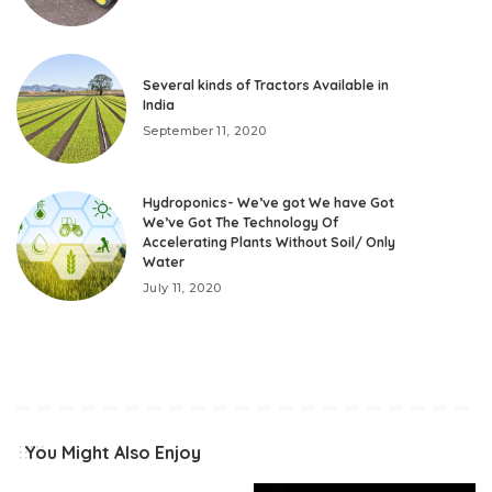
Several kinds of Tractors Available in
India
September 11, 2020
Hydroponics- We’ve got We have Got
We’ve Got The Technology Of
Accelerating Plants Without Soil/ Only
Water
July 11, 2020
You Might Also Enjoy