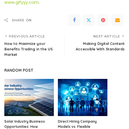
www.gifyyy.com
.
SHARE ON
PREVIOUS ARTICLE
NEXT ARTICLE
How to Maximize your
Making Digital Content
Benefits Trading in the US
Accessible With Standards
Market
RANDOM POST
Solar Industry Business
Direct Hiring Company
Opportunities: How
Models vs. Flexible