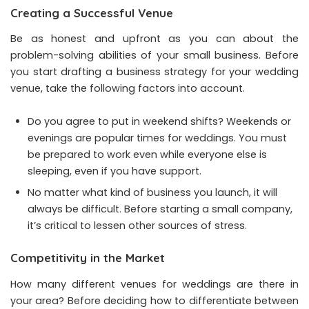
Creating a Successful Venue
Be as honest and upfront as you can about the
problem-solving abilities of your small business. Before
you start drafting a business strategy for your wedding
venue, take the following factors into account.
Do you agree to put in weekend shifts? Weekends or
evenings are popular times for weddings. You must
be prepared to work even while everyone else is
sleeping, even if you have support.
No matter what kind of business you launch, it will
always be difficult. Before starting a small company,
it’s critical to lessen other sources of stress.
Competitivity in the Market
How many different venues for weddings are there in
your area? Before deciding how to differentiate between