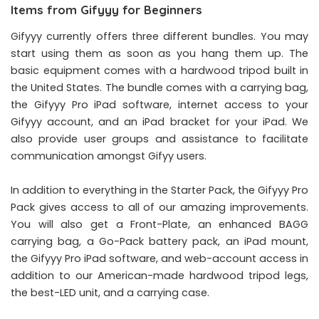
Items from Gifyyy for Beginners
Gifyyy currently offers three different bundles. You may
start using them as soon as you hang them up. The
basic equipment comes with a hardwood tripod built in
the United States. The bundle comes with a carrying bag,
the Gifyyy Pro iPad software, internet access to your
Gifyyy account, and an iPad bracket for your iPad. We
also provide user groups and assistance to facilitate
communication amongst Gifyy users.
In addition to everything in the Starter Pack, the Gifyyy Pro
Pack gives access to all of our amazing improvements.
You will also get a Front-Plate, an enhanced BAGG
carrying bag, a Go-Pack battery pack, an iPad mount,
the Gifyyy Pro iPad software, and web-account access in
addition to our American-made hardwood tripod legs,
the best-LED unit, and a carrying case.