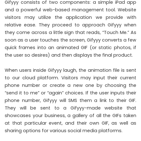
Gifyyy consists of two components: a simple iPad app
and a powerful web-based management tool. Website
visitors may utilize the application we provide with
relative ease. They proceed to approach Gifyyy when
they come across a little sign that reads, “Touch Me.” As
soon as a user touches the screen, Gifyyy converts a few
quick frames into an animated GIF (or static photos, if
the user so desires) and then displays the final product.
When users inside Gifyyy laugh, the animation file is sent
to our cloud platform. Visitors may input their current
phone number or create a new one by choosing the
“send it to me” or “again” choices. If the user inputs their
phone number, Gifyyy will SMS them a link to their GIF.
They will be sent to a Gifyyy-made website that
showcases your business, a gallery of all the GIFs taken
at that particular event, and their own GIF, as well as
sharing options for various social media platforms.