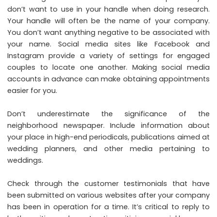
don’t want to use in your handle when doing research.
Your handle will often be the name of your company.
You don’t want anything negative to be associated with
your name. Social media sites like Facebook and
Instagram provide a variety of settings for engaged
couples to locate one another. Making social media
accounts in advance can make obtaining appointments
easier for you.
Don’t underestimate the significance of the
neighborhood newspaper. Include information about
your place in high-end periodicals, publications aimed at
wedding planners, and other media pertaining to
weddings.
Check through the customer testimonials that have
been submitted on various websites after your company
has been in operation for a time. It’s critical to reply to