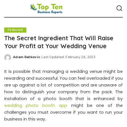
Featured
The Secret Ingredient That Will Raise
Your Profit at Your Wedding Venue
Adam Ratkovic
Last Updated: February 26, 2023
Posted
by
It is possible that managing a wedding venue might be
rewarding and successful. You can feel overloaded if you
are up against a lot of competition and are unaware of
how to distinguish your company from the pack. The
installation of a photo booth that is enhanced by
wedding photo booth app
might be one of the
challenges you must overcome if you want to run your
business in this way.