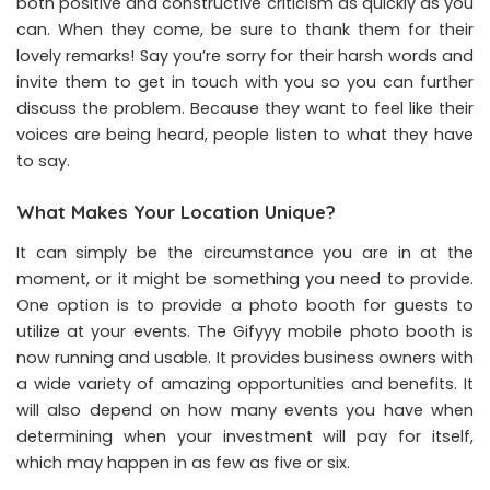
both positive and constructive criticism as quickly as you
can. When they come, be sure to thank them for their
lovely remarks! Say you’re sorry for their harsh words and
invite them to get in touch with you so you can further
discuss the problem. Because they want to feel like their
voices are being heard, people listen to what they have
to say.
What Makes Your Location Unique?
It can simply be the circumstance you are in at the
moment, or it might be something you need to provide.
One option is to provide a photo booth for guests to
utilize at your events. The Gifyyy mobile photo booth is
now running and usable. It provides business owners with
a wide variety of amazing opportunities and benefits. It
will also depend on how many events you have when
determining when your investment will pay for itself,
which may happen in as few as five or six.