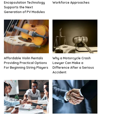
Encapsulation Technology
Workforce Approaches
Supports the Next
Generation of PV Modules
Affordable Violin Rentals
Why a Motorcycle Crash
Providing Practical Options
Lawyer Can Make a
For Beginning String Players
Difference After a Serious
Accident