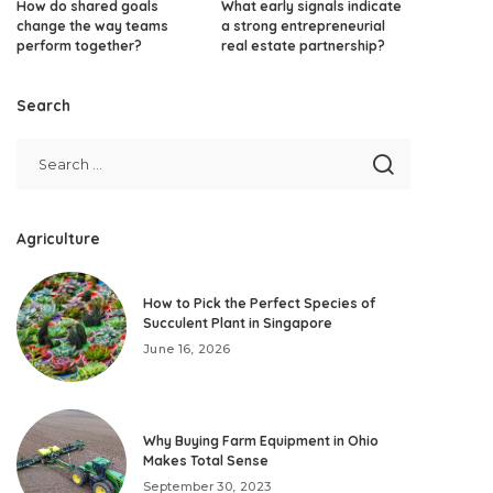
How do shared goals
What early signals indicate
change the way teams
a strong entrepreneurial
perform together?
real estate partnership?
Search
Agriculture
How to Pick the Perfect Species of
Succulent Plant in Singapore
June 16, 2026
Why Buying Farm Equipment in Ohio
Makes Total Sense
September 30, 2023