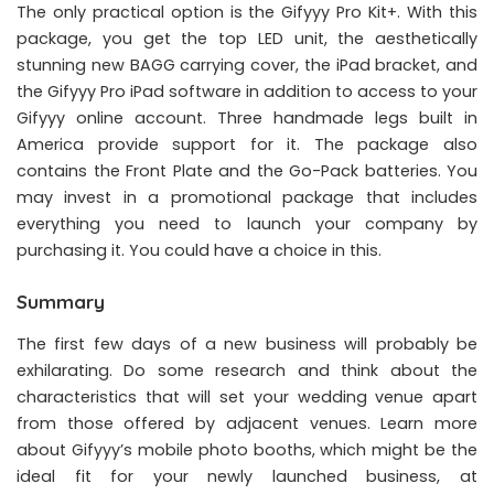
The only practical option is the Gifyyy Pro Kit+. With this
package, you get the top LED unit, the aesthetically
stunning new BAGG carrying cover, the iPad bracket, and
the Gifyyy Pro iPad software in addition to access to your
Gifyyy online account. Three handmade legs built in
America provide support for it. The package also
contains the Front Plate and the Go-Pack batteries. You
may invest in a promotional package that includes
everything you need to launch your company by
purchasing it. You could have a choice in this.
Summary
The first few days of a new business will probably be
exhilarating. Do some research and think about the
characteristics that will set your wedding venue apart
from those offered by adjacent venues. Learn more
about Gifyyy’s mobile photo booths, which might be the
ideal fit for your newly launched business, at