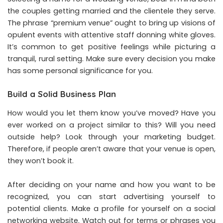
the couples getting married and the clientele they serve.
The phrase “premium venue” ought to bring up visions of
opulent events with attentive staff donning white gloves.
It’s common to get positive feelings while picturing a
tranquil, rural setting. Make sure every decision you make
has some personal significance for you.
Build a Solid Business Plan
How would you let them know you’ve moved? Have you
ever worked on a project similar to this? Will you need
outside help? Look through your marketing budget.
Therefore, if people aren’t aware that your venue is open,
they won’t book it.
After deciding on your name and how you want to be
recognized, you can start advertising yourself to
potential clients. Make a profile for yourself on a social
networking website. Watch out for terms or phrases you