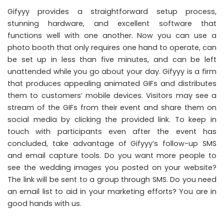
Gifyyy provides a straightforward setup process,
stunning hardware, and excellent software that
functions well with one another. Now you can use a
photo booth that only requires one hand to operate, can
be set up in less than five minutes, and can be left
unattended while you go about your day. Gifyyy is a firm
that produces appealing animated GIFs and distributes
them to customers’ mobile devices. Visitors may see a
stream of the GIFs from their event and share them on
social media by clicking the provided link. To keep in
touch with participants even after the event has
concluded, take advantage of Gifyyy’s follow-up SMS
and email capture tools. Do you want more people to
see the wedding images you posted on your website?
The link will be sent to a group through SMS. Do you need
an email list to aid in your marketing efforts? You are in
good hands with us.