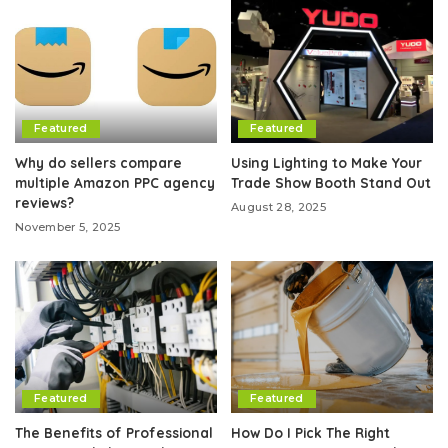
Featured
Featured
Why do sellers compare
Using Lighting to Make Your
multiple Amazon PPC agency
Trade Show Booth Stand Out
reviews?
August 28, 2025
November 5, 2025
Featured
Featured
The Benefits of Professional
How Do I Pick The Right