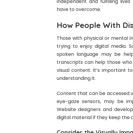
independent and fulfilling liv
have to overcome.
How People With Disa
Those with physical or mental i
trying to enjoy digital media. 
spoken language may be helpfu
transcripts can help those who 
visual content. It’s important 
understanding it.
Content that can be accessed vi
eye-gaze sensors, may be impo
Website designers and develop
digital material if they keep th
Consider the Visually Impa