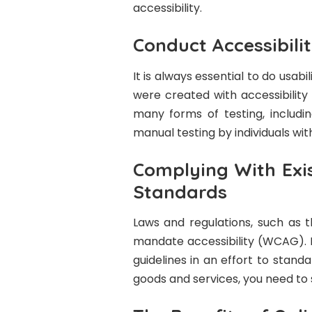
accessibility.
Conduct Accessibili
It is always essential to do usabi
were created with accessibility
many forms of testing, includin
manual testing by individuals with 
Complying With Exis
Standards
Laws and regulations, such as t
mandate accessibility (WCAG). 
guidelines in an effort to standa
goods and services, you need to 