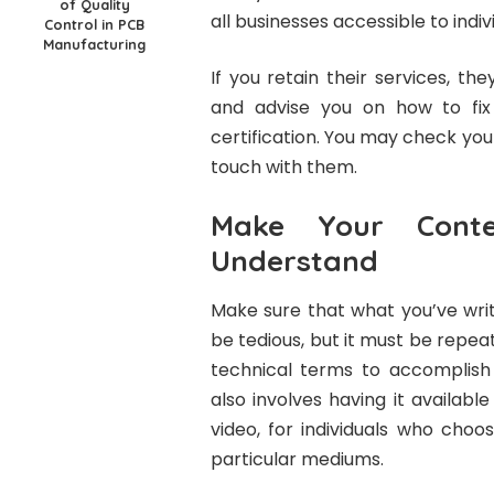
of Quality
all businesses accessible to indiv
Control in PCB
Manufacturing
If you retain their services, th
and advise you on how to fix 
certification. You may check your
touch with them.
Make Your Cont
Understand
Make sure that what you’ve wri
be tedious, but it must be repe
technical terms to accomplish t
also involves having it availabl
video, for individuals who cho
particular mediums.