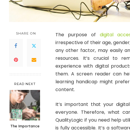
SHARE ON
The purpose of
digital acces
irrespective of their age, gender, 
any other factor, may easily an
resources. It’s crucial to
experience with digital produc
them. A screen reader can he
learning handicap might prefe
READ NEXT
content.
It’s important that your digita
everyone. Therefore, what c
QualityLogic if you need help ut
The Importance
is fully accessible. It’s a sof