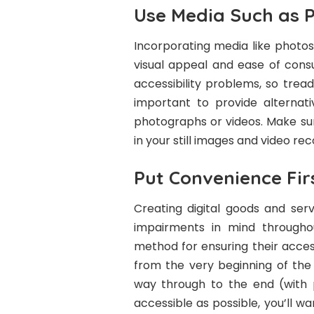
Use Media Such as P
Incorporating media like photos
visual appeal and ease of cons
accessibility problems, so tread 
important to provide alternati
photographs or videos. Make sur
in your still images and video rec
Put Convenience Fir
Creating digital goods and serv
impairments in mind througho
method for ensuring their accessi
from the very beginning of the 
way through to the end (with 
accessible as possible, you’ll wa