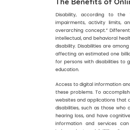
The Benefits of Onli
Disability, according to the
impairments, activity limits, a
overarching concept.” Different
intellectual, and behavioral hea
disability. Disabilities are amo
affecting an estimated one billi
for persons with disabilities t
education.
Access to digital information an
these problems. To accomplish t
websites and applications that 
disabilities, such as those who 
hearing loss, and have cognitiv
information and services can