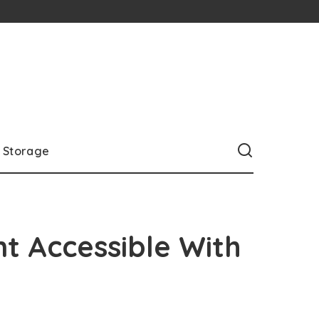
Storage
nt Accessible With