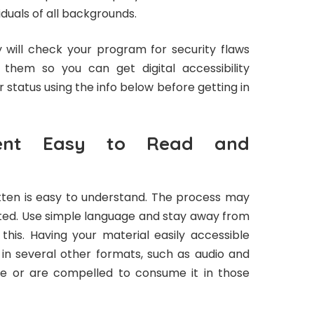
iduals of all backgrounds.
ey will check your program for security flaws
them so you can get digital accessibility
 status using the info below before getting in
ent Easy to Read and
tten is easy to understand. The process may
ated. Use simple language and stay away from
his. Having your material easily accessible
e in several other formats, such as audio and
ose or are compelled to consume it in those