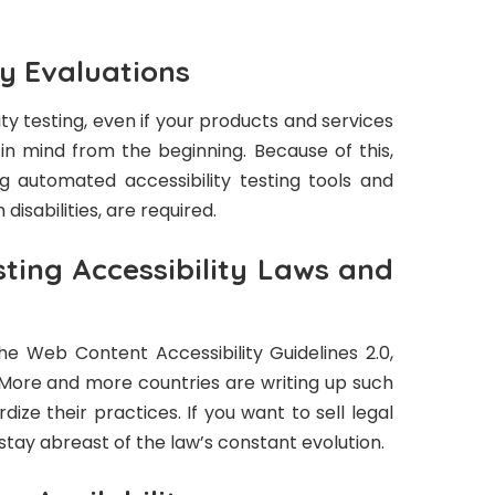
ty Evaluations
lity testing, even if your products and services
 in mind from the beginning. Because of this,
g automated accessibility testing tools and
disabilities, are required.
ting Accessibility Laws and
he Web Content Accessibility Guidelines 2.0,
More and more countries are writing up such
rdize their practices. If you want to sell legal
stay abreast of the law’s constant evolution.