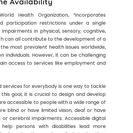
ne Availability
 World Health Organization, “incorporates
nd participation restrictions under a single
 impairments in physical, sensory, cognitive,
lth can all contribute to the development of a
ng the most prevalent health issues worldwide,
on individuals. However, it can be challenging
o gain access to services like employment and
d services for everybody is one way to tackle
his goal, it is crucial to design and develop
are accessible to people with a wide range of
are blind or have limited vision, deaf or have
e or cerebral impairments. Accessible digital
 help persons with disabilities lead more