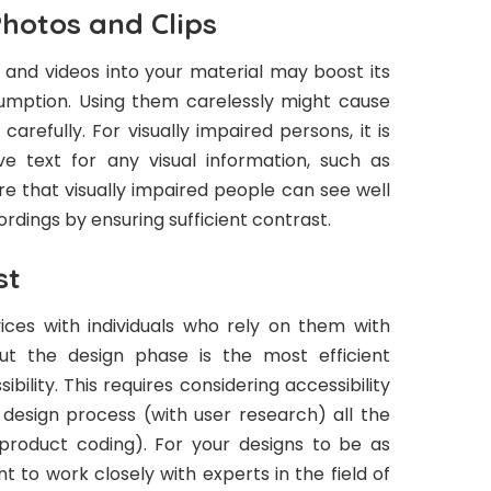
hotos and Clips
 and videos into your material may boost its
umption. Using them carelessly might cause
carefully. For visually impaired persons, it is
ve text for any visual information, such as
e that visually impaired people can see well
ordings by ensuring sufficient contrast.
st
ices with individuals who rely on them with
ut the design phase is the most efficient
bility. This requires considering accessibility
design process (with user research) all the
product coding). For your designs to be as
nt to work closely with experts in the field of