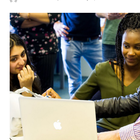
Posted
by