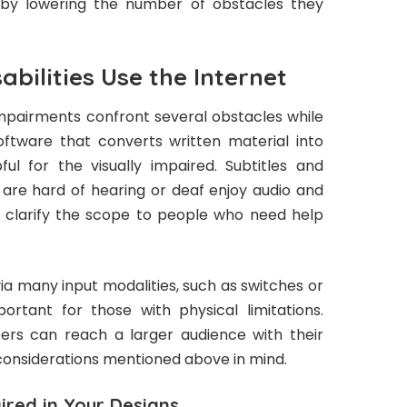
es by lowering the number of obstacles they
bilities Use the Internet
mpairments confront several obstacles while
Software that converts written material into
l for the visually impaired. Subtitles and
are hard of hearing or deaf enjoy audio and
to clarify the scope to people who need help
a many input modalities, such as switches or
rtant for those with physical limitations.
ers can reach a larger audience with their
e considerations mentioned above in mind.
ired in Your Designs