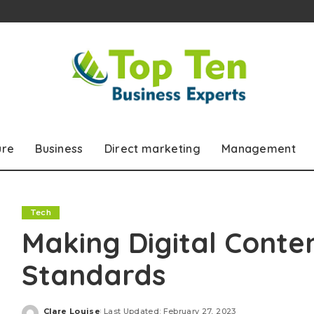
ure
Business
Direct marketing
Management
Tech
Making Digital Conte
Standards
Clare Louise
Last Updated: February 27, 2023