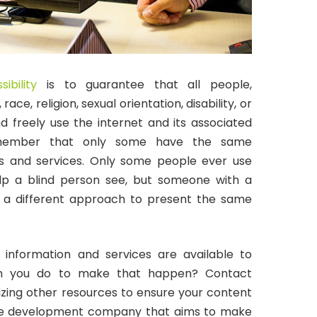
sibility
is to guarantee that all people,
race, religion, sexual orientation, disability, or
d freely use the internet and its associated
 remember that only some have the same
ts and services. Only some people ever use
lp a blind person see, but someone with a
r a different approach to present the same
l information and services are available to
an you do to make that happen? Contact
ilizing other resources to ensure your content
tware development company that aims to make