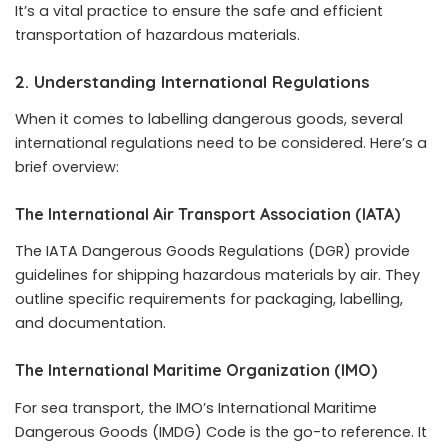
It’s a vital practice to ensure the safe and efficient
transportation of hazardous materials.
2. Understanding International Regulations
When it comes to labelling dangerous goods, several
international regulations need to be considered. Here’s a
brief overview:
The International Air Transport Association (IATA)
The IATA Dangerous Goods Regulations (DGR) provide
guidelines for shipping hazardous materials by air. They
outline specific requirements for packaging, labelling,
and documentation.
The International Maritime Organization (IMO)
For sea transport, the IMO’s International Maritime
Dangerous Goods (IMDG) Code is the go-to reference. It