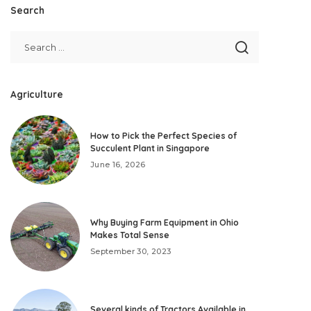
Search
Agriculture
How to Pick the Perfect Species of
Succulent Plant in Singapore
June 16, 2026
Why Buying Farm Equipment in Ohio
Makes Total Sense
September 30, 2023
Several kinds of Tractors Available in