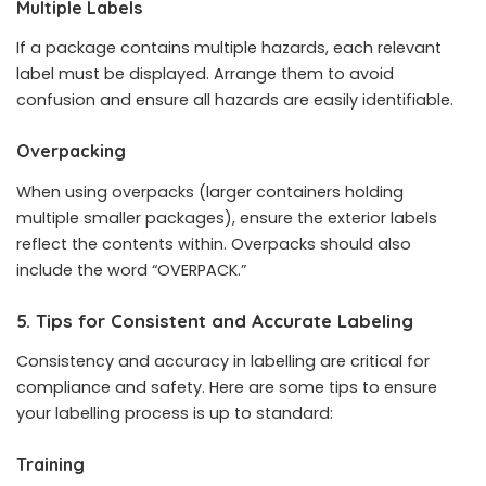
Multiple Labels
If a package contains multiple hazards, each relevant
label must be displayed. Arrange them to avoid
confusion and ensure all hazards are easily identifiable.
Overpacking
When using overpacks (larger containers holding
multiple smaller packages), ensure the exterior labels
reflect the contents within. Overpacks should also
include the word “OVERPACK.”
5. Tips for Consistent and Accurate Labeling
Consistency and accuracy in labelling are critical for
compliance and safety. Here are some tips to ensure
your labelling process is up to standard:
Training