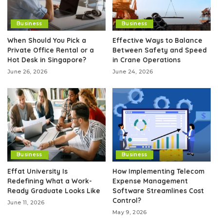
Business
Business
When Should You Pick a
Effective Ways to Balance
Private Office Rental or a
Between Safety and Speed
Hot Desk in Singapore?
in Crane Operations
June 26, 2026
June 24, 2026
Business
Business
Effat University Is
How Implementing Telecom
Redefining What a Work-
Expense Management
Ready Graduate Looks Like
Software Streamlines Cost
Control?
June 11, 2026
May 9, 2026