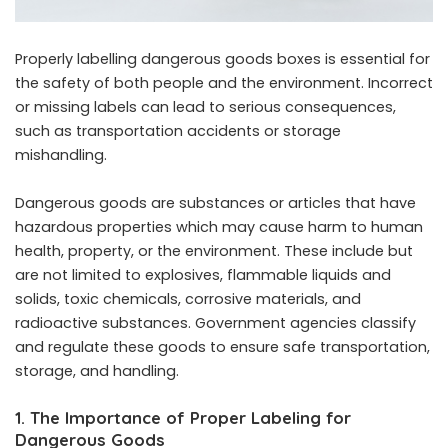
Properly labelling dangerous goods boxes is essential for
the safety of both people and the environment. Incorrect
or missing labels can lead to serious consequences,
such as transportation accidents or storage
mishandling.
Dangerous goods are substances or articles that have
hazardous properties which may cause harm to human
health, property, or the environment. These include but
are not limited to explosives, flammable liquids and
solids, toxic chemicals, corrosive materials, and
radioactive substances. Government agencies classify
and regulate these goods to ensure safe transportation,
storage, and handling.
1. The Importance of Proper Labeling for
Dangerous Goods