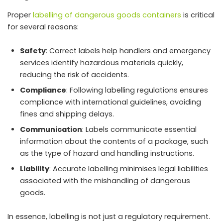
Proper
labelling of dangerous goods containers
is critical
for several reasons:
Safety
: Correct labels help handlers and emergency
services identify hazardous materials quickly,
reducing the risk of accidents.
Compliance
: Following labelling regulations ensures
compliance with international guidelines, avoiding
fines and shipping delays.
Communication
: Labels communicate essential
information about the contents of a package, such
as the type of hazard and handling instructions.
Liability
: Accurate labelling minimises legal liabilities
associated with the mishandling of dangerous
goods.
In essence, labelling is not just a regulatory requirement.