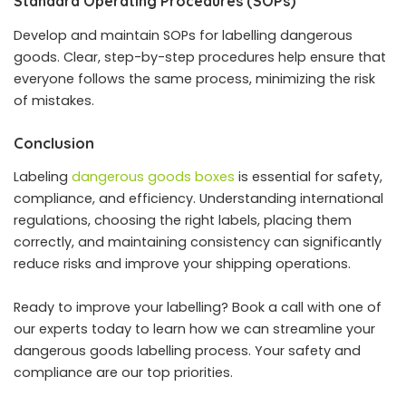
Standard Operating Procedures (SOPs)
Develop and maintain SOPs for labelling dangerous
goods. Clear, step-by-step procedures help ensure that
everyone follows the same process, minimizing the risk
of mistakes.
Conclusion
Labeling
dangerous goods boxes
is essential for safety,
compliance, and efficiency. Understanding international
regulations, choosing the right labels, placing them
correctly, and maintaining consistency can significantly
reduce risks and improve your shipping operations.
Ready to improve your labelling? Book a call with one of
our experts today to learn how we can streamline your
dangerous goods labelling process. Your safety and
compliance are our top priorities.