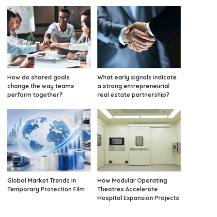
How do shared goals
What early signals indicate
change the way teams
a strong entrepreneurial
perform together?
real estate partnership?
Global Market Trends in
How Modular Operating
Temporary Protection Film
Theatres Accelerate
Hospital Expansion Projects