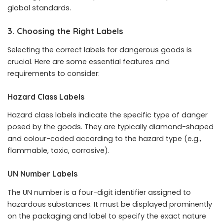
global standards.
3. Choosing the Right Labels
Selecting the correct labels for dangerous goods is
crucial. Here are some essential features and
requirements to consider:
Hazard Class Labels
Hazard class labels indicate the specific type of danger
posed by the goods. They are typically diamond-shaped
and colour-coded according to the hazard type (e.g.,
flammable, toxic, corrosive).
UN Number Labels
The UN number is a four-digit identifier assigned to
hazardous substances. It must be displayed prominently
on the packaging and label to specify the exact nature