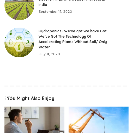
India
September 11, 2020
Hydroponics- We’ve got We have Got
We’ve Got The Technology Of
Accelerating Plants Without Soil/ Only
Water
July 11, 2020
You Might Also Enjoy