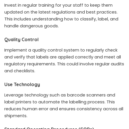
Invest in regular training for your staff to keep them
updated on the latest regulations and best practices.
This includes understanding how to classify, label, and
handle dangerous goods.
Quality Control
Implement a quality control system to regularly check
and verify that labels are applied correctly and meet all
regulatory requirements. This could involve regular audits
and checklists.
Use Technology
Leverage technology such as barcode scanners and
label printers to automate the labelling process. This
reduces human error and ensures consistency across all
shipments.