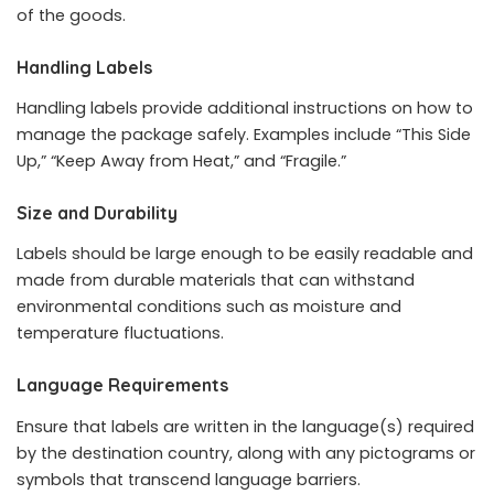
of the goods.
Handling Labels
Handling labels provide additional instructions on how to
manage the package safely. Examples include “This Side
Up,” “Keep Away from Heat,” and “Fragile.”
Size and Durability
Labels should be large enough to be easily readable and
made from durable materials that can withstand
environmental conditions such as moisture and
temperature fluctuations.
Language Requirements
Ensure that labels are written in the language(s) required
by the destination country, along with any pictograms or
symbols that transcend language barriers.