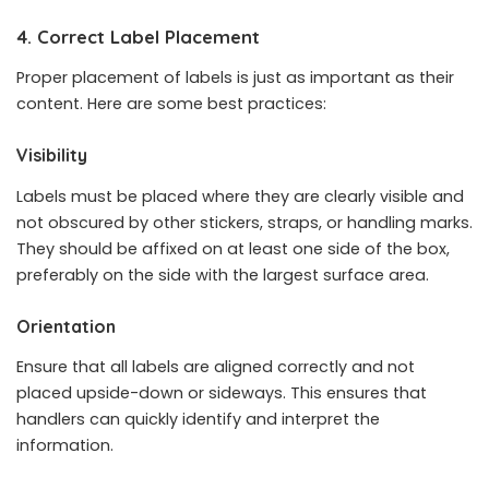
4. Correct Label Placement
Proper placement of labels is just as important as their
content. Here are some best practices:
Visibility
Labels must be placed where they are clearly visible and
not obscured by other stickers, straps, or handling marks.
They should be affixed on at least one side of the box,
preferably on the side with the largest surface area.
Orientation
Ensure that all labels are aligned correctly and not
placed upside-down or sideways. This ensures that
handlers can quickly identify and interpret the
information.