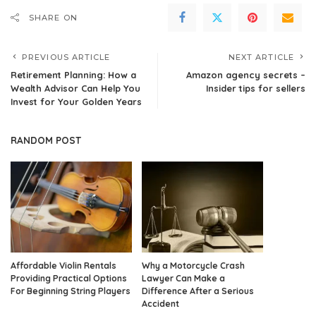
SHARE ON
PREVIOUS ARTICLE
NEXT ARTICLE
Retirement Planning: How a
Amazon agency secrets –
Wealth Advisor Can Help You
Insider tips for sellers
Invest for Your Golden Years
RANDOM POST
Affordable Violin Rentals
Why a Motorcycle Crash
Providing Practical Options
Lawyer Can Make a
For Beginning String Players
Difference After a Serious
Accident