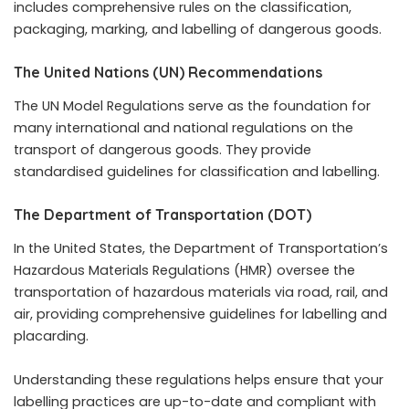
includes comprehensive rules on the classification,
packaging, marking, and labelling of dangerous goods.
The United Nations (UN) Recommendations
The UN Model Regulations serve as the foundation for
many international and national regulations on the
transport of dangerous goods. They provide
standardised guidelines for classification and labelling.
The Department of Transportation (DOT)
In the United States, the Department of Transportation’s
Hazardous Materials Regulations (HMR) oversee the
transportation of hazardous materials via road, rail, and
air, providing comprehensive guidelines for labelling and
placarding.
Understanding these regulations helps ensure that your
labelling practices are up-to-date and compliant with