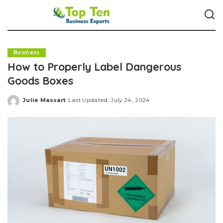
Business
How to Properly Label Dangerous
Goods Boxes
Julie Massart
Last Updated: July 24, 2024
Posted
by