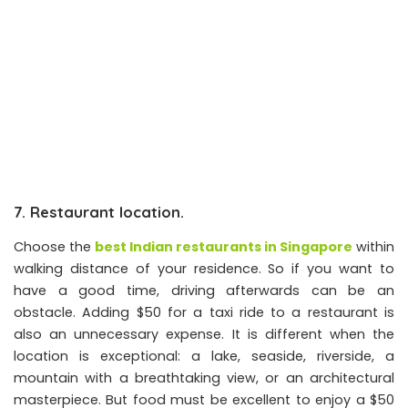
7. Restaurant location.
Choose the
best Indian restaurants in Singapore
within
walking distance of your residence. So if you want to
have a good time, driving afterwards can be an
obstacle. Adding $50 for a taxi ride to a restaurant is
also an unnecessary expense. It is different when the
location is exceptional: a lake, seaside, riverside, a
mountain with a breathtaking view, or an architectural
masterpiece. But food must be excellent to enjoy a $50