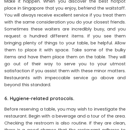
Make it happen. When you discover the best hotpot
place in Singapore that you enjoy, befriend the waitstaff.
You will always receive excellent service if you treat them
with the same consideration you do your closest friends.
Sometimes these waiters are incredibly busy, and you
request a hundred different items. If you see them
bringing plenty of things to your table, be helpful. Allow
them to place it with space. Take some of the bulky
items and have them place them on the table. They will
go out of their way to serve you to your utmost
satisfaction if you assist them with these minor matters.
Restaurants with impeccable service go above and
beyond this standard.
6. Hygiene-related protocols.
Before reserving a table, you may wish to investigate the
restaurant. Begin with a beverage and a tour of the area.
Checking the restroom is also routine. If they are clean,