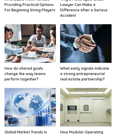
Providing Practical Options
Lawyer Can Make a
For Beginning String Players
Difference After a Serious
Accident
How do shared goals
What early signals indicate
change the way teams
a strong entrepreneurial
perform together?
real estate partnership?
Global Market Trends in
How Modular Operating