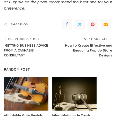
at Burpple so they can recommend the best one for your
preference!
SHARE ON
PREVIOUS ARTICLE
NEXT ARTICLE
GETTING BUSINESS ADVICE
How to Create Effective and
FROM A CANNABIS
Engaging Pop Up Store
CONSULTANT
Designs
RANDOM POST
Affordable Violin Rentals
Why a Motorcycle Crash