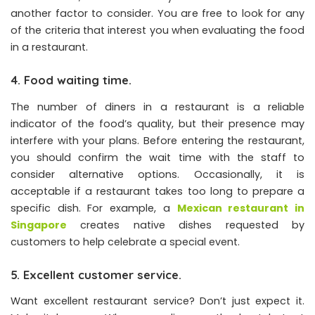
another factor to consider. You are free to look for any
of the criteria that interest you when evaluating the food
in a restaurant.
4. Food waiting time.
The number of diners in a restaurant is a reliable
indicator of the food’s quality, but their presence may
interfere with your plans. Before entering the restaurant,
you should confirm the wait time with the staff to
consider alternative options. Occasionally, it is
acceptable if a restaurant takes too long to prepare a
specific dish. For example, a
Mexican restaurant in
Singapore
creates native dishes requested by
customers to help celebrate a special event.
5. Excellent customer service.
Want excellent restaurant service? Don’t just expect it.