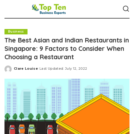
Business
The Best Asian and Indian Restaurants in
Singapore: 9 Factors to Consider When
Choosing a Restaurant
Clare Louise
Last Updated: July 12, 2022
Posted
by