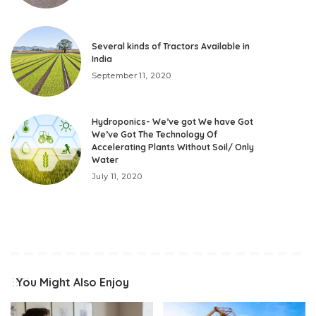
Several kinds of Tractors Available in
India
September 11, 2020
Hydroponics- We’ve got We have Got
We’ve Got The Technology Of
Accelerating Plants Without Soil/ Only
Water
July 11, 2020
You Might Also Enjoy