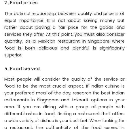
2. Food prices.
The optimal relationship between quality and price is of
equal importance. It is not about saving money but
rather about paying a fair price for the goods and
services they offer. At this point, you must also consider
quantity, as a Mexican restaurant in Singapore where
food is both delicious and plentiful is significantly
superior.
3. Food served.
Most people will consider the quality of the service or
food to be the most crucial aspect. If Indian cuisine is
your preferred meal of the day, research the best Indian
restaurants in Singapore and takeout options in your
area. If you are dining with a group of people with
different tastes in food, finding a restaurant that offers
a wide variety of dishes is your best bet. When looking for
a restaurant, the authenticity of the food served is