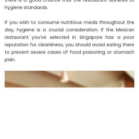
there is a good chance that the restaurant adheres to
hygiene standards.
If you wish to consume nutritious meals throughout the
day, hygiene is a crucial consideration. If the Mexican
restaurant you’ve selected in Singapore has a poor
reputation for cleanliness, you should avoid eating there
to prevent severe cases of food poisoning or stomach
pain.