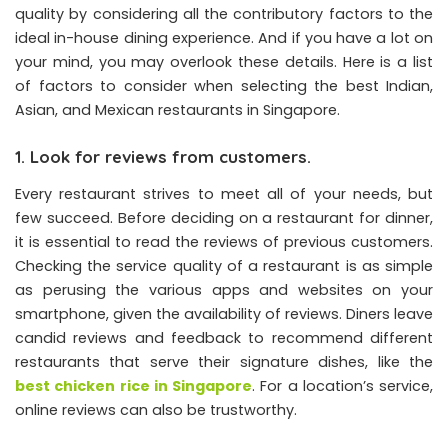
quality by considering all the contributory factors to the
ideal in-house dining experience. And if you have a lot on
your mind, you may overlook these details. Here is a list
of factors to consider when selecting the best Indian,
Asian, and Mexican restaurants in Singapore.
1. Look for reviews from customers.
Every restaurant strives to meet all of your needs, but
few succeed. Before deciding on a restaurant for dinner,
it is essential to read the reviews of previous customers.
Checking the service quality of a restaurant is as simple
as perusing the various apps and websites on your
smartphone, given the availability of reviews. Diners leave
candid reviews and feedback to recommend different
restaurants that serve their signature dishes, like the
best chicken rice in Singapore
. For a location’s service,
online reviews can also be trustworthy.