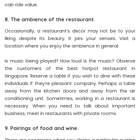
cab ride value.
8. The ambience of the restaurant.
Occasionally, a restaurant’s decor may not be to your
liking despite its beauty. It jars your senses. Visit a
location where you enjoy the ambience in general.
Is music being played? How loud is the music? Observe
the customers of the best hotpot restaurant in
Singapore. Reserve a table if you wish to dine with these
individuals if they’re pleasant company. Perhaps a table
away from the kitchen doors and away from the air
conditioning unit. Sometimes, working in a restaurant is
necessary. When you need to talk about important
business, meet in restaurants with private rooms.
9. Pairings of food and wine.
There are occasions when you desire a particular cuisine