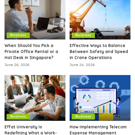
Business
Business
When Should You Pick a
Effective Ways to Balance
Private Office Rental or a
Between Safety and Speed
Hot Desk in Singapore?
in Crane Operations
June 26, 2026
June 24, 2026
Business
Business
Effat University Is
How Implementing Telecom
Redefining What a Work-
Expense Management