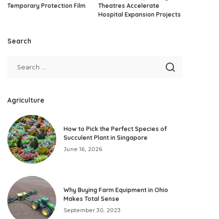
Temporary Protection Film
Theatres Accelerate
Hospital Expansion Projects
Search
Agriculture
How to Pick the Perfect Species of
Succulent Plant in Singapore
June 16, 2026
Why Buying Farm Equipment in Ohio
Makes Total Sense
September 30, 2023