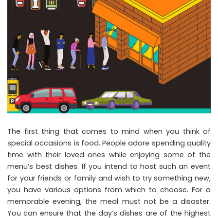
The first thing that comes to mind when you think of
special occasions is food. People adore spending quality
time with their loved ones while enjoying some of the
menu’s best dishes. If you intend to host such an event
for your friends or family and wish to try something new,
you have various options from which to choose. For a
memorable evening, the meal must not be a disaster.
You can ensure that the day’s dishes are of the highest