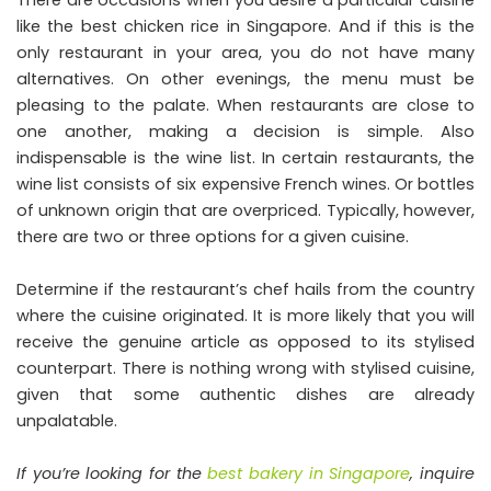
like the best chicken rice in Singapore. And if this is the
only restaurant in your area, you do not have many
alternatives. On other evenings, the menu must be
pleasing to the palate. When restaurants are close to
one another, making a decision is simple. Also
indispensable is the wine list. In certain restaurants, the
wine list consists of six expensive French wines. Or bottles
of unknown origin that are overpriced. Typically, however,
there are two or three options for a given cuisine.
Determine if the restaurant’s chef hails from the country
where the cuisine originated. It is more likely that you will
receive the genuine article as opposed to its stylised
counterpart. There is nothing wrong with stylised cuisine,
given that some authentic dishes are already
unpalatable.
If you’re looking for the
best bakery in Singapore
, inquire